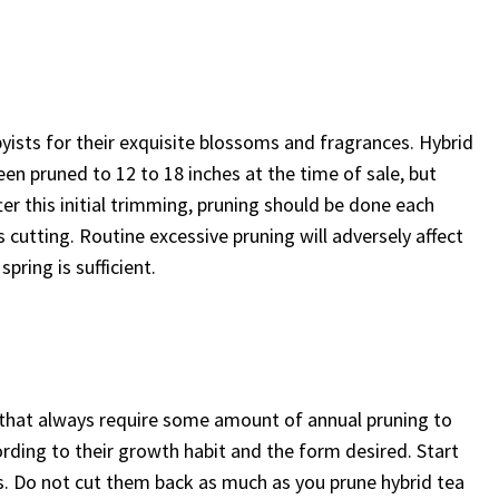
yists for their exquisite blossoms and fragrances. Hybrid
en pruned to 12 to 18 inches at the time of sale, but
ter this initial trimming, pruning should be done each
 cutting. Routine excessive pruning will adversely affect
pring is sufficient.
s that always require some amount of annual pruning to
rding to their growth habit and the form desired. Start
s. Do not cut them back as much as you prune hybrid tea