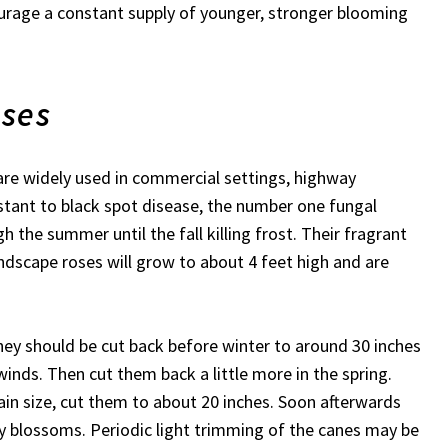
ourage a constant supply of younger, stronger blooming
oses
are widely used in commercial settings, highway
stant to black spot disease, the number one fungal
h the summer until the fall killing frost. Their fragrant
ndscape roses will grow to about 4 feet high and are
they should be cut back before winter to around 30 inches
inds. Then cut them back a little more in the spring.
ain size, cut them to about 20 inches. Soon afterwards
y blossoms. Periodic light trimming of the canes may be