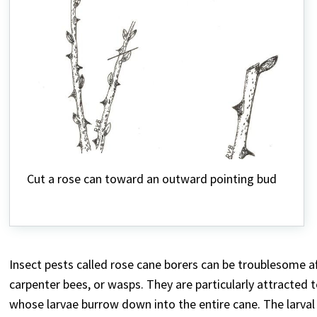
Cut a rose can toward an outward pointing bud
Insect pests called rose cane borers can be troublesome af
carpenter bees, or wasps. They are particularly attracted 
whose larvae burrow down into the entire cane. The larval fe