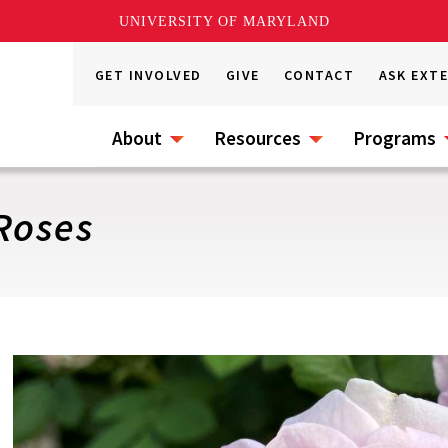
UNIVERSITY OF MARYLAND
GET INVOLVED
GIVE
CONTACT
ASK EXT
About
Resources
Programs
Roses