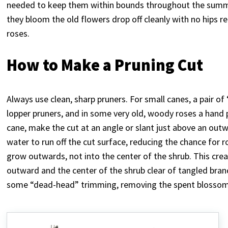
needed to keep them within bounds throughout the summer
they bloom the old flowers drop off cleanly with no hips r
roses.
How to Make a Pruning Cut
Always use clean, sharp pruners. For small canes, a pair of
lopper pruners, and in some very old, woody roses a hand
cane, make the cut at an angle or slant just above an outw
water to run off the cut surface, reducing the chance for
grow outwards, not into the center of the shrub. This cr
outward and the center of the shrub clear of tangled bra
some “dead-head” trimming, removing the spent blossoms