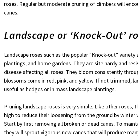
roses. Regular but moderate pruning of climbers will enc
canes.
Landscape or ‘Knock-Out’ r
Landscape roses such as the popular “Knock-out” variety 
plantings, and home gardens. They are site hardy and resi
disease affecting all roses. They bloom consistently throug
blossoms come in red, pink, and yellow. If not trimmed, la
useful as hedges or in mass landscape plantings.
Pruning landscape roses is very simple. Like other roses, 
high to reduce their loosening from the ground by winter w
Start by first removing all broken or dead canes. To maint
they will sprout vigorous new canes that will produce man