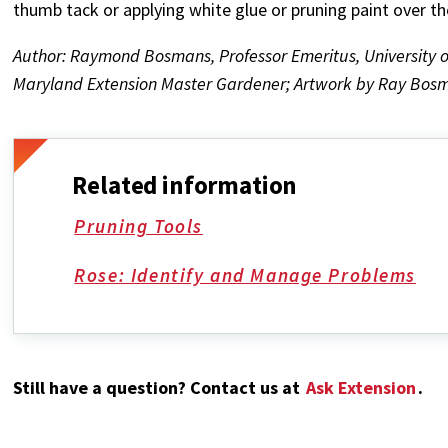
thumb tack or applying white glue or pruning paint over the
Author: Raymond Bosmans, Professor Emeritus, University o
Maryland Extension Master Gardener; Artwork by Ray Bosm
Related information
Pruning Tools
Rose: Identify and Manage Problems
Still have a question? Contact us at
Ask Extension
.