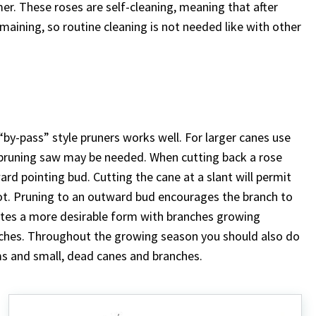
. These roses are self-cleaning, meaning that after
emaining, so routine cleaning is not needed like with other
 “by-pass” style pruners works well. For larger canes use
 pruning saw may be needed. When cutting back a rose
ard pointing bud. Cutting the cane at a slant will permit
 rot. Pruning to an outward bud encourages the branch to
eates a more desirable form with branches growing
nches. Throughout the growing season you should also do
 and small, dead canes and branches.