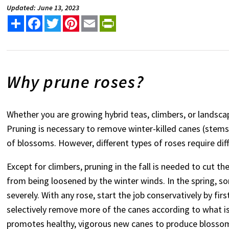
Updated: June 13, 2023
Share
Facebook
Twitter
Pinterest
Email
PrintFriendly
Why prune roses?
Whether you are growing hybrid teas, climbers, or landscap
Pruning is necessary to remove winter-killed canes (stems),
of blossoms. However, different types of roses require dif
Except for climbers, pruning in the fall is needed to cut th
from being loosened by the winter winds. In the spring, s
severely. With any rose, start the job conservatively by 
selectively remove more of the canes according to what i
promotes healthy, vigorous new canes to produce blosso