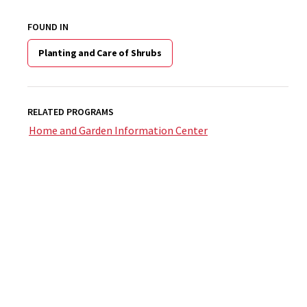
FOUND IN
Planting and Care of Shrubs
RELATED PROGRAMS
Home and Garden Information Center