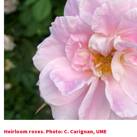
Heirloom roses. Photo: C. Carignan, UME