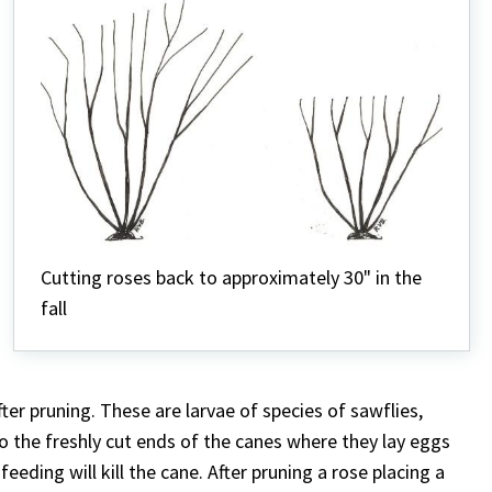
Cutting roses back to approximately 30" in the
fall
ter pruning. These are larvae of species of sawflies,
to the freshly cut ends of the canes where they lay eggs
eding will kill the cane. After pruning a rose placing a