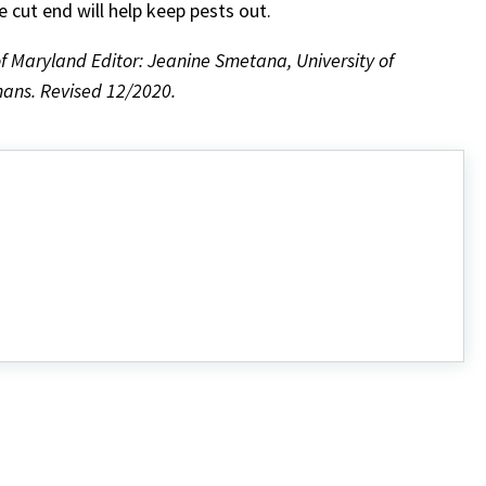
 cut end will help keep pests out.
f Maryland Editor: Jeanine Smetana, University of
ans. Revised 12/2020.