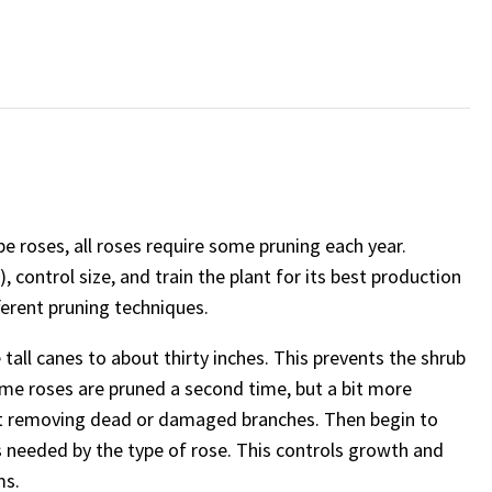
e roses, all roses require some pruning each year.
 control size, and train the plant for its best production
ferent pruning techniques.
e tall canes to about thirty inches. This prevents the shrub
ome roses are pruned a second time, but a bit more
first removing dead or damaged branches. Then begin to
s needed by the type of rose. This controls growth and
ms.