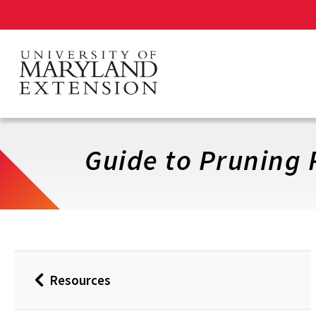
Skip
to
main
content
Guide to Pruning 
Resources
Back
to