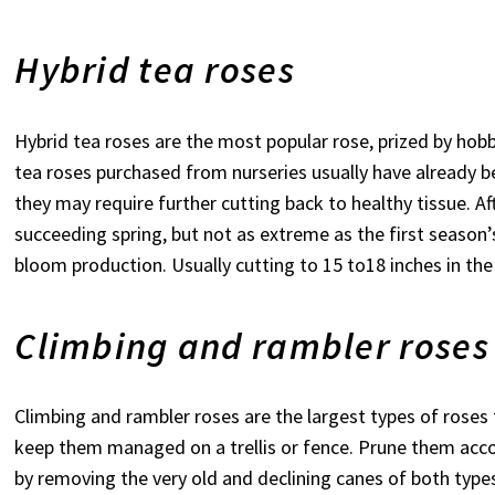
Hybrid tea roses
Hybrid tea roses are the most popular rose, prized by hobb
tea roses purchased from nurseries usually have already be
they may require further cutting back to healthy tissue. Af
succeeding spring, but not as extreme as the first season’s
bloom production. Usually cutting to 15 to18 inches in the s
Climbing and rambler roses
Climbing and rambler roses are the largest types of rose
keep them managed on a trellis or fence. Prune them acco
by removing the very old and declining canes of both type