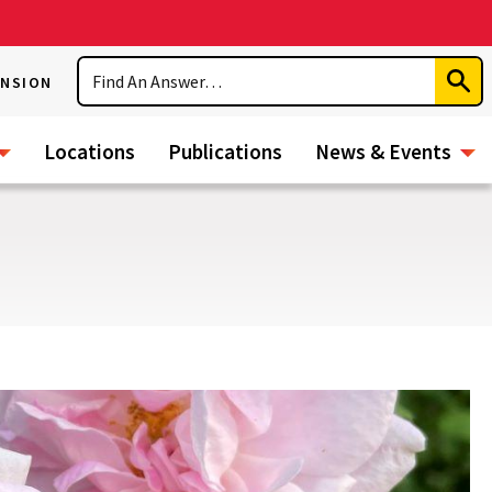
Search
ENSION
Subm
Sear
Locations
Publications
News & Events