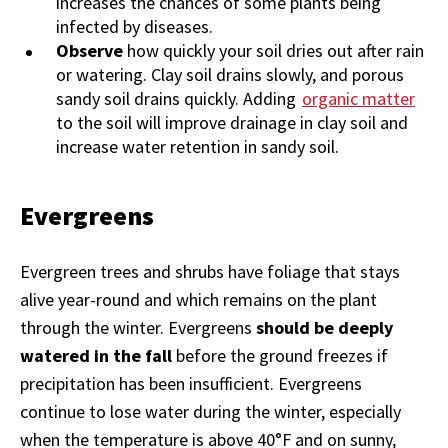
increases the chances of some plants being
infected by diseases.
Observe
how quickly your soil dries out after rain
or watering. Clay soil drains slowly, and porous
sandy soil drains quickly. Adding
organic matter
to the soil will improve drainage in clay soil and
increase water retention in sandy soil.
Evergreens
Evergreen trees and shrubs have foliage that stays
alive year-round and which remains on the plant
through the winter. Evergreens
should be deeply
watered in the fall
before the ground freezes if
precipitation has been insufficient. Evergreens
continue to lose water during the winter, especially
when the temperature is above 40°F and on sunny,