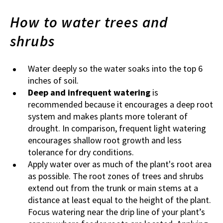
How to water trees and
shrubs
Water deeply so the water soaks into the top 6
inches of soil.
Deep and infrequent watering
is
recommended because it encourages a deep root
system and makes plants more tolerant of
drought. In comparison, frequent light watering
encourages shallow root growth and less
tolerance for dry conditions.
Apply water over as much of the plant's root area
as possible. The root zones of trees and shrubs
extend out from the trunk or main stems at a
distance at least equal to the height of the plant.
Focus watering near the drip line of your plant’s