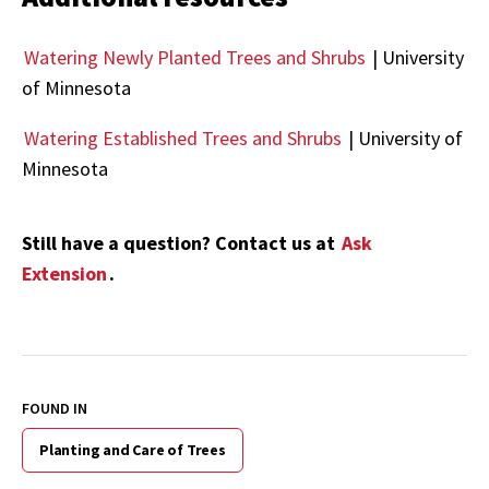
Watering Newly Planted Trees and Shrubs
| University
of Minnesota
Watering Established Trees and Shrubs
| University of
Minnesota
Still have a question? Contact us at
Ask
Extension
.
FOUND IN
Planting and Care of Trees