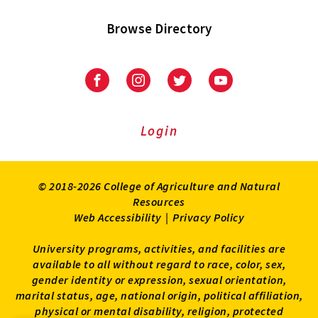
Browse Directory
University
University
University
University
of
of
of
of
Maryland
Maryland
Maryland
Maryland
Extension
Extension
Extension
Extension
Login
on
on
on
on
Facebook
Instagram
Twitter
Youtube
© 2018-2026 College of Agriculture and Natural
Resources
Web Accessibility
|
Privacy Policy
University programs, activities, and facilities are
available to all without regard to race, color, sex,
gender identity or expression, sexual orientation,
marital status, age, national origin, political affiliation,
physical or mental disability, religion, protected