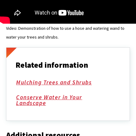
Video: Demonstration of how to use a hose and watering wand to
water your trees and shrubs.
Related information
Mulching Trees and Shrubs
Conserve Water in Your
Landscape
Additional resources