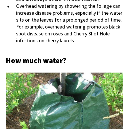
Overhead watering by showering the foliage can
increase disease problems, especially if the water
sits on the leaves for a prolonged period of time.
For example, overhead watering promotes black
spot disease on roses and Cherry Shot Hole
infections on cherry laurels.
How much water?