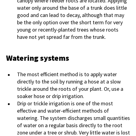
canopy where feeder roots are located. Applying
water only around the base of a trunk does little
good and can lead to decay, although that may
be the only option over the short term for very
young or recently-planted trees whose roots
have not yet spread far from the trunk.
Watering systems
The most efficient method is to apply water
directly to the soil by running a hose at a slow
trickle around the roots of your plant. Or, use a
soaker hose or drip irrigation.
Drip or trickle irrigation is one of the most
effective and water-efficient methods of
watering. The system discharges small quantities
of water on a regular basis directly to the root
zone under a tree or shrub. Very little water is lost