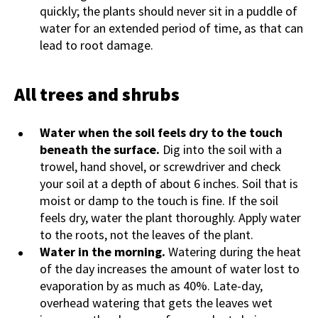
quickly; the plants should never sit in a puddle of
water for an extended period of time, as that can
lead to root damage.
All trees and shrubs
Water when the soil feels dry to the touch
beneath the surface.
Dig into the soil with a
trowel, hand shovel, or screwdriver and check
your soil at a depth of about 6 inches. Soil that is
moist or damp to the touch is fine. If the soil
feels dry, water the plant thoroughly. Apply water
to the roots, not the leaves of the plant.
Water in the morning.
Watering during the heat
of the day increases the amount of water lost to
evaporation by as much as 40%. Late-day,
overhead watering that gets the leaves wet