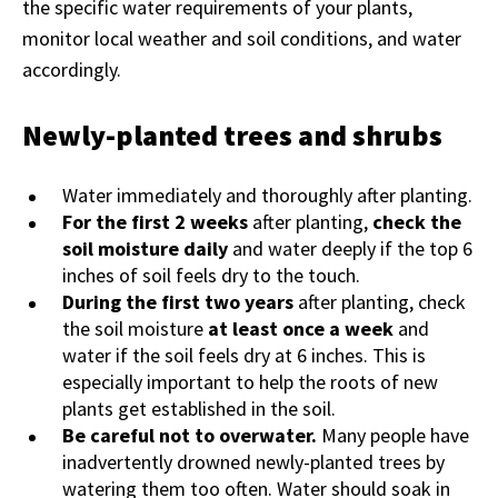
the specific water requirements of your plants,
monitor local weather and soil conditions, and water
accordingly.
Newly-planted trees and shrubs
Water immediately and thoroughly after planting.
For the first 2 weeks
after planting,
check the
soil moisture daily
and water deeply if the top 6
inches of soil feels dry to the touch.
During the first two years
after planting, check
the soil moisture
at least once a week
and
water if the soil feels dry at 6 inches. This is
especially important to help the roots of new
plants get established in the soil.
Be careful not to overwater.
Many people have
inadvertently drowned newly-planted trees by
watering them too often. Water should soak in