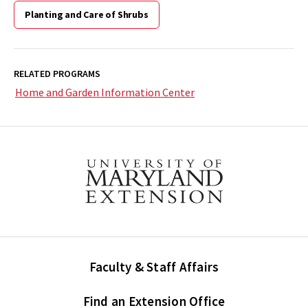
Planting and Care of Shrubs
RELATED PROGRAMS
Home and Garden Information Center
Faculty & Staff Affairs
Find an Extension Office