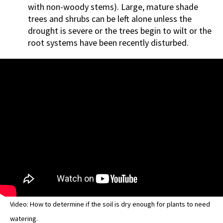
with non-woody stems). Large, mature shade
trees and shrubs can be left alone unless the
drought is severe or the trees begin to wilt or the
root systems have been recently disturbed.
Video: How to determine if the soil is dry enough for plants to need
watering.