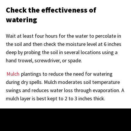
Check the effectiveness of
watering
Wait at least four hours for the water to percolate in
the soil and then check the moisture level at 6 inches
deep by probing the soil in several locations using a
hand trowel, screwdriver, or spade.
Mulch
plantings to reduce the need for watering
during dry spells. Mulch moderates soil temperature
swings and reduces water loss through evaporation. A
mulch layer is best kept to 2 to 3 inches thick.