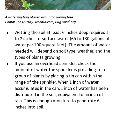
A watering bag placed around a young tree.
Photo: Joe Murray, Treebio.com, Bugwood.org
Wetting the soil at least 6 inches deep requires 1
to 2 inches of surface water (65 to 130 gallons of
water per 100 square feet). The amount of water
needed will depend on soil type, weather, and the
types of plants growing.
If you use an overhead sprinkler, check the
amount of water the sprinkler is providing to a
group of plants by placing a tin can within the
range of the sprinkler. When 1 inch of water
accumulates in the can, 1 inch of water has been
distributed in the soil, equivalent to an inch of
rain. This is enough moisture to penetrate 6
inches into soil.