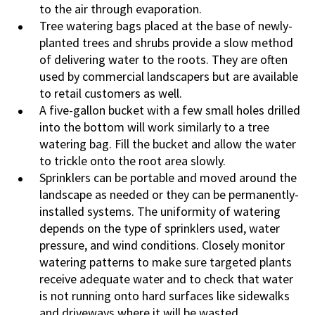
to the air through evaporation.
Tree watering bags placed at the base of newly-
planted trees and shrubs provide a slow method
of delivering water to the roots. They are often
used by commercial landscapers but are available
to retail customers as well.
A five-gallon bucket with a few small holes drilled
into the bottom will work similarly to a tree
watering bag. Fill the bucket and allow the water
to trickle onto the root area slowly.
Sprinklers can be portable and moved around the
landscape as needed or they can be permanently-
installed systems. The uniformity of watering
depends on the type of sprinklers used, water
pressure, and wind conditions. Closely monitor
watering patterns to make sure targeted plants
receive adequate water and to check that water
is not running onto hard surfaces like sidewalks
and driveways where it will be wasted.