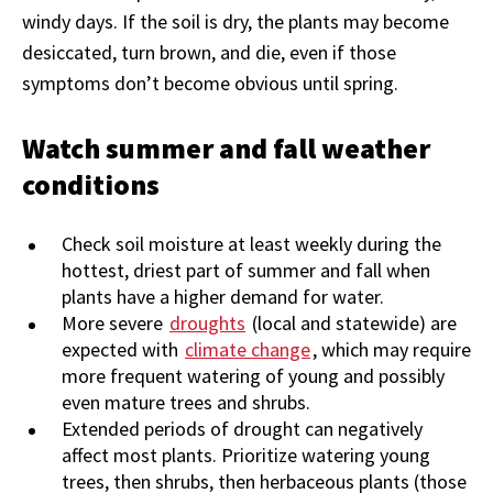
windy days. If the soil is dry, the plants may become
desiccated, turn brown, and die, even if those
symptoms don’t become obvious until spring.
Watch summer and fall weather
conditions
Check soil moisture at least weekly during the
hottest, driest part of summer and fall when
plants have a higher demand for water.
More severe
droughts
(local and statewide) are
expected with
climate change
, which may require
more frequent watering of young and possibly
even mature trees and shrubs.
Extended periods of drought can negatively
affect most plants. Prioritize watering young
trees, then shrubs, then herbaceous plants (those