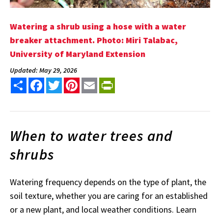
Watering a shrub using a hose with a water
breaker attachment. Photo: Miri Talabac,
University of Maryland Extension
Updated: May 29, 2026
Share
Facebook
Twitter
Pinterest
Email
PrintFriendly
When to water trees and
shrubs
Watering frequency depends on the type of plant, the
soil texture, whether you are caring for an established
or a new plant, and local weather conditions. Learn