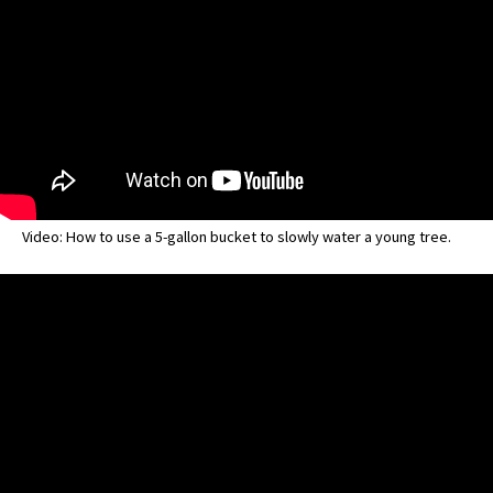
Video: How to use a 5-gallon bucket to slowly water a young tree.