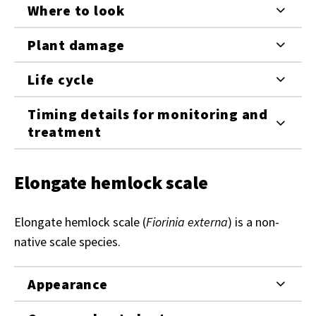
Where to look
Plant damage
Life cycle
Timing details for monitoring and
treatment
Elongate hemlock scale
Elongate hemlock scale (
Fiorinia externa
) is a non-
native scale species.
Appearance