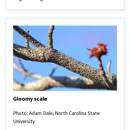
Gloomy scale
Gloomy
scale
Photo: Adam Dale, North Carolina State
University