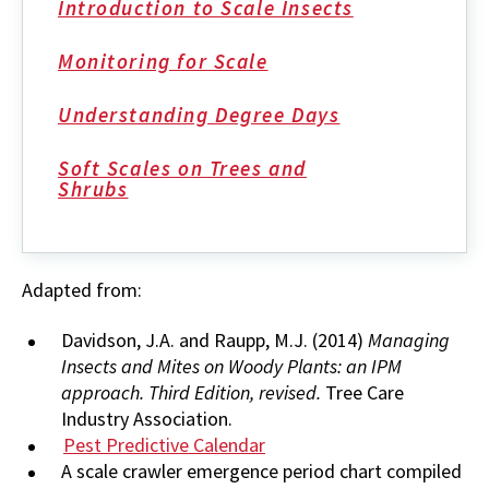
Introduction to Scale Insects
Monitoring for Scale
Understanding Degree Days
Soft Scales on Trees and
Shrubs
Adapted from:
Davidson, J.A. and Raupp, M.J. (2014)
Managing
Insects and Mites on Woody Plants: an IPM
approach. Third Edition, revised.
Tree Care
Industry Association.
Pest Predictive Calendar
A scale crawler emergence period chart compiled