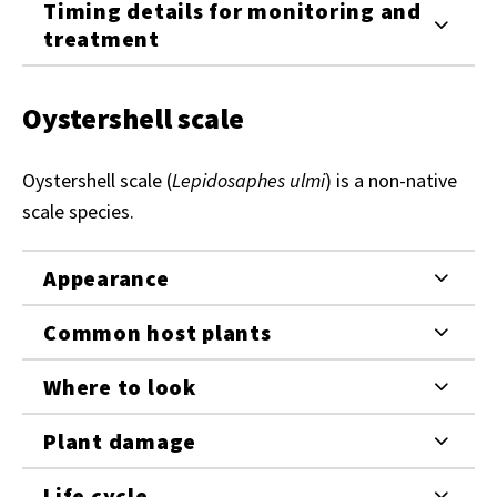
Timing details for monitoring and
treatment
Oystershell scale
Oystershell scale (
Lepidosaphes ulmi
) is a non-native
scale species.
Appearance
Common host plants
Where to look
Plant damage
Life cycle