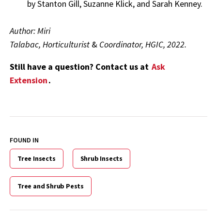
by Stanton Gill, Suzanne Klick, and Sarah Kenney.
Author: Miri
Talabac, Horticulturist
&
Coordinator, HGIC, 2022.
Still have a question? Contact us at
Ask
Extension
.
FOUND IN
Tree Insects
Shrub Insects
Tree and Shrub Pests