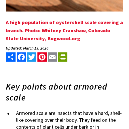
A high population of oystershell scale covering a
branch. Photo: Whitney Cranshaw, Colorado
State University, Bugwood.org
Updated: March 13, 2026
Share
Facebook
Twitter
Pinterest
Email
PrintFriendly
Key points about armored
scale
Armored scale are insects that have a hard, shell-
like covering over their body. They feed on the
contents of plant cells under bark or in