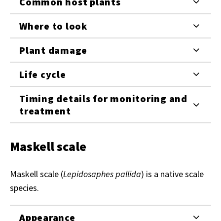
Common host plants
Where to look
Plant damage
Life cycle
Timing details for monitoring and
treatment
Maskell scale
Maskell scale (
Lepidosaphes pallida
) is a native scale
species.
Appearance