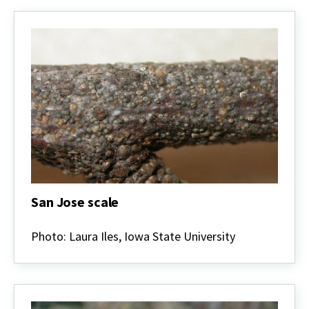
San Jose scale
San
Jose
Photo: Laura Iles, Iowa State University
scale