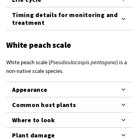
Timing details for monitoring and
treatment
White peach scale
White peach scale (
Pseudaulacaspis pentagona
) is a
non-native scale species.
Appearance
Common host plants
Where to look
Plant damage