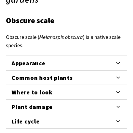
Obscure scale
Obscure scale (
Melanaspis obscura
) is a native scale
species.
Appearance
Common host plants
Where to look
Plant damage
Life cycle