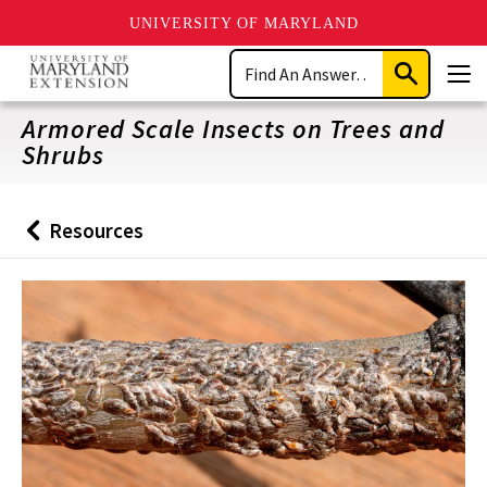
UNIVERSITY OF MARYLAND
Skip
Search
to
Submit
Men
main
Search
content
Armored Scale Insects on Trees and
Shrubs
Resources
Back
to