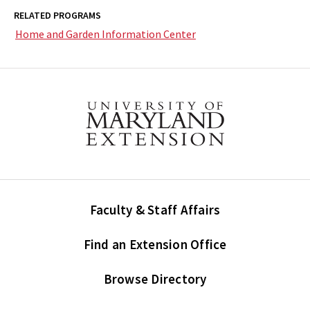
RELATED PROGRAMS
Home and Garden Information Center
Faculty & Staff Affairs
Find an Extension Office
Browse Directory