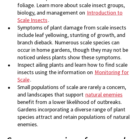
foliage. Learn more about scale insect groups,
biology, and management on
Introduction to
Scale Insects
.
Symptoms of plant damage from scale insects
include leaf yellowing, stunting of growth, and
branch dieback. Numerous scale species can
occur in home gardens, though they may not be
noticed unless plants show these symptoms.
Inspect ailing plants and learn how to find scale
insects using the information on
Monitoring for
Scale
.
Small populations of scale are rarely a concern,
and landscapes that support
natural enemies
benefit from a lower likelihood of outbreaks.
Gardens incorporating a diverse range of plant
species attract and retain populations of natural
enemies.