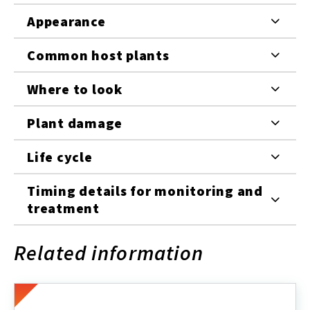
Appearance
Common host plants
Where to look
Plant damage
Life cycle
Timing details for monitoring and
treatment
Related information