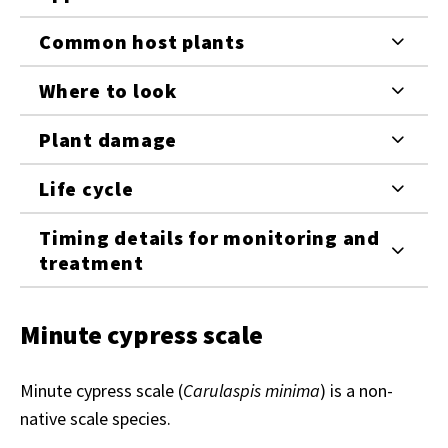
Common host plants
Where to look
Plant damage
Life cycle
Timing details for monitoring and
treatment
Minute cypress scale
Minute cypress scale (
Carulaspis minima
) is a non-
native scale species.