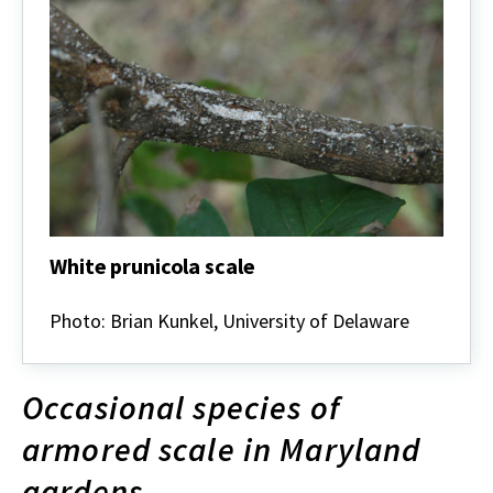
White prunicola scale
White
prunicola
Photo: Brian Kunkel, University of Delaware
scale
Occasional species of
armored scale in Maryland
gardens