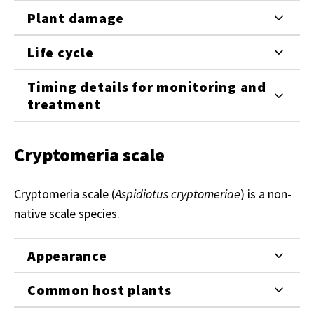
Plant damage
Life cycle
Timing details for monitoring and
treatment
Cryptomeria scale
Cryptomeria scale (
Aspidiotus cryptomeriae
) is a non-
native scale species.
Appearance
Common host plants