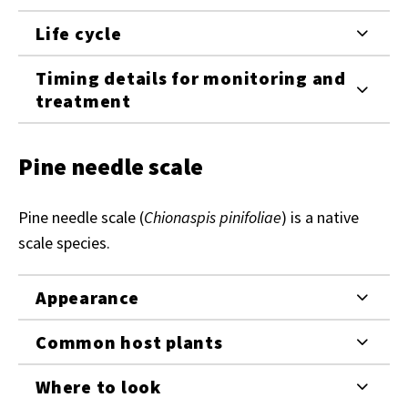
Life cycle
Timing details for monitoring and
treatment
Pine needle scale
Pine needle scale (
Chionaspis pinifoliae
) is a native
scale species.
Appearance
Common host plants
Where to look