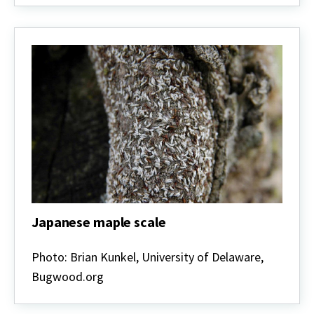
Japanese maple scale
Japanese
maple
Photo: Brian Kunkel, University of Delaware,
scale
Bugwood.org