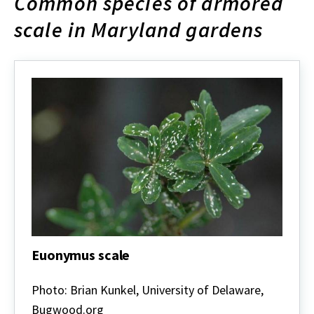
Common species of armored
scale in Maryland gardens
Euonymus scale
Euonymus
scale
Photo: Brian Kunkel, University of Delaware,
Bugwood.org