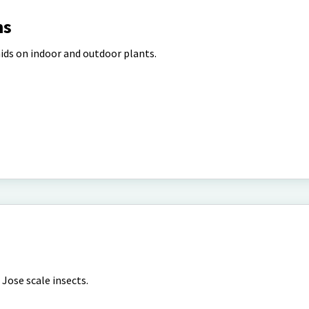
ns
ids on indoor and outdoor plants.
Jose scale insects.