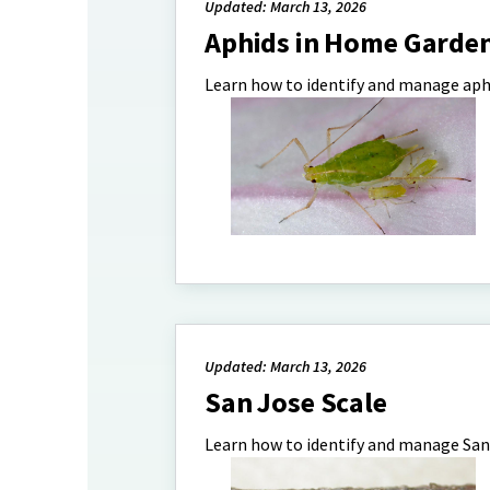
Updated: March 13, 2026
Aphids in Home Garde
Learn how to identify and manage aph
Updated: March 13, 2026
San Jose Scale
Learn how to identify and manage San 