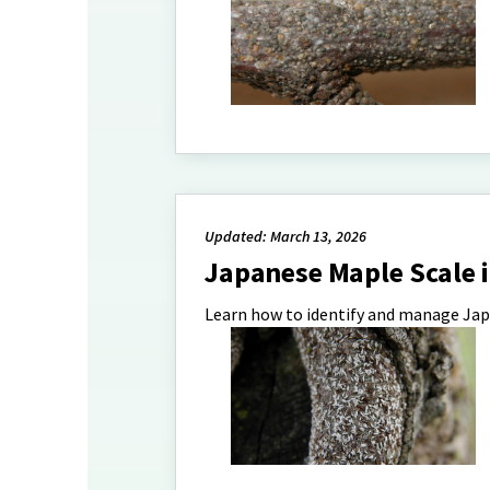
Updated: March 13, 2026
Japanese Maple Scale
Learn how to identify and manage Jap