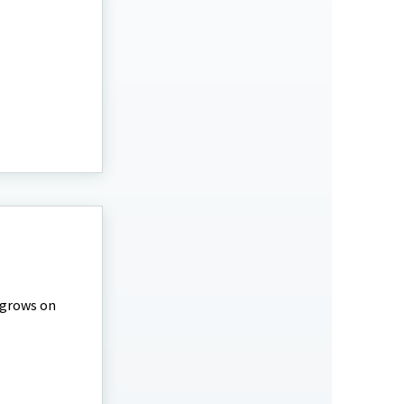
 grows on