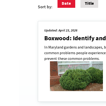
Date
Title
Sort by:
Updated: April 23, 2026
Boxwood: Identify a
In Maryland gardens and landscapes, b
common problems people experience wi
prevent these common problems.