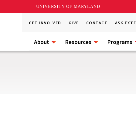
UNIVERSITY OF MARYLAND
GET INVOLVED
GIVE
CONTACT
ASK EXT
About
Resources
Programs