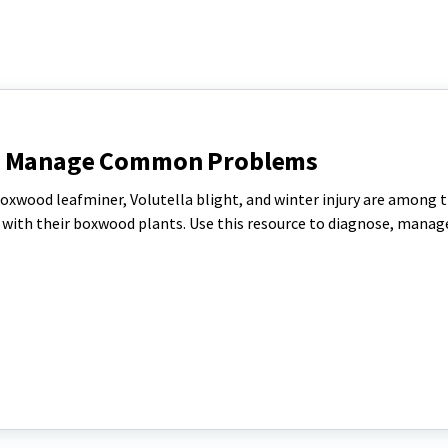
nd Manage Common Problems
oxwood leafminer, Volutella blight, and winter injury are among 
th their boxwood plants. Use this resource to diagnose, manag