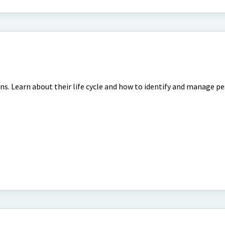
s
ns. Learn about their life cycle and how to identify and manage p