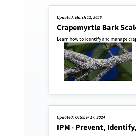
Updated: March 13, 2026
Crapemyrtle Bark Scal
Learn how to identify and manage crap
Updated: October 17, 2024
IPM - Prevent, Identif