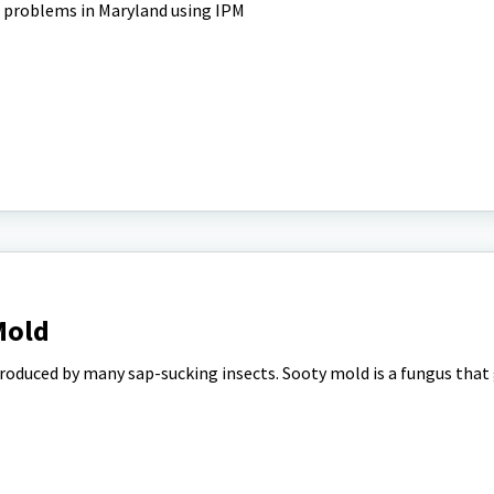
 problems in Maryland using IPM
Mold
roduced by many sap-sucking insects. Sooty mold is a fungus that