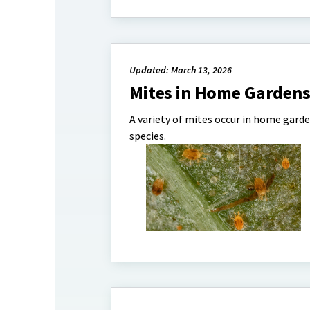
Updated: March 13, 2026
Mites in Home Garden
A variety of mites occur in home garde
species.