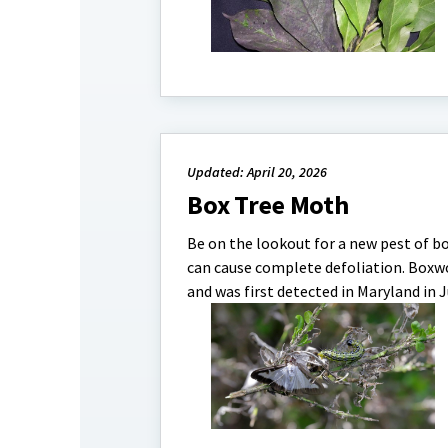
Updated: April 20, 2026
Box Tree Moth
Be on the lookout for a new pest of b
can cause complete defoliation. Boxwoo
and was first detected in Maryland in Jul