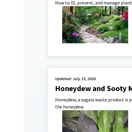
How to ID, prevent, and manage plant
Updated: July 15, 2026
Honeydew and Sooty 
Honeydew, a sugary waste product is p
the honeydew.