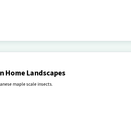
 in Home Landscapes
anese maple scale insects.