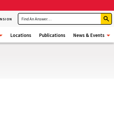
Search
ENSION
Subm
Sear
Locations
Publications
News & Events