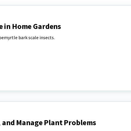
e in Home Gardens
emyrtle bark scale insects.
y, and Manage Plant Problems