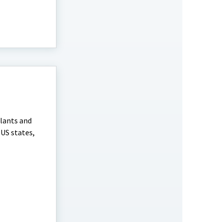
plants and
 US states,