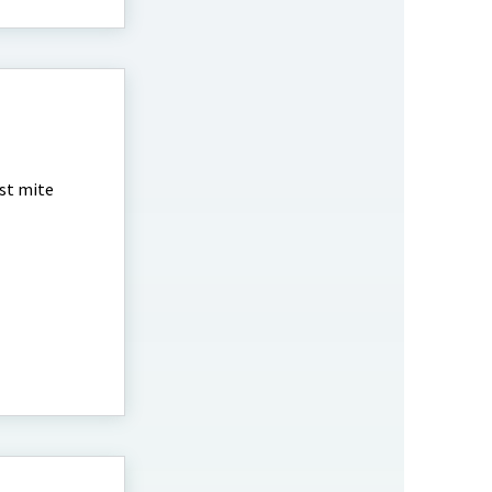
est mite