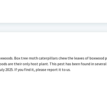
oxwoods. Box tree moth caterpillars chew the leaves of boxwood 
ds are their only host plant. This pest has been found in several
y 2025. If you find it, please report it to us.