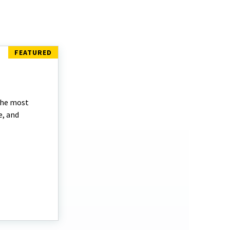
the most
e, and