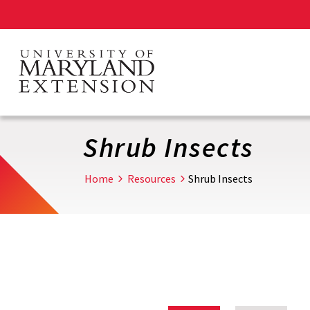
Skip
to
main
content
Shrub Insects
Home
Resources
Shrub Insects