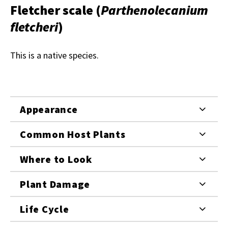
Fletcher scale
(
Parthenolecanium
fletcheri
)
This is a native species.
Appearance
Common Host Plants
Where to Look
Plant Damage
Life Cycle