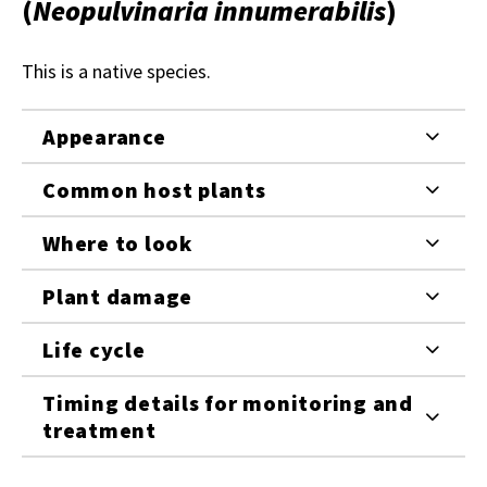
(
Neopulvinaria innumerabilis
)
This is a native species.
Appearance
Common host plants
Where to look
Plant damage
Life cycle
Timing details for monitoring and
treatment