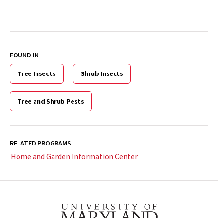
FOUND IN
Tree Insects
Shrub Insects
Tree and Shrub Pests
RELATED PROGRAMS
Home and Garden Information Center