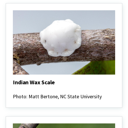
Indian Wax Scale
Indian
Wax
Photo: Matt Bertone, NC State University
Scale