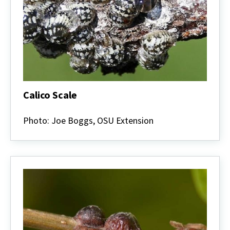
Calico Scale
Calico
Scale
Photo: Joe Boggs, OSU Extension