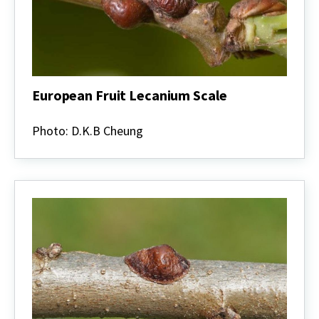
European Fruit Lecanium Scale
European
Fruit
Photo: D.K.B Cheung
Lecanium
Scale