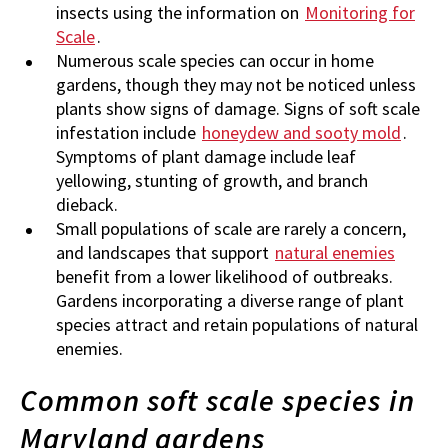
insects using the information on
Monitoring for
Scale
.
Numerous scale species can occur in home
gardens, though they may not be noticed unless
plants show signs of damage. Signs of soft scale
infestation include
honeydew and sooty mold
.
Symptoms of plant damage include leaf
yellowing, stunting of growth, and branch
dieback.
Small populations of scale are rarely a concern,
and landscapes that support
natural enemies
benefit from a lower likelihood of outbreaks.
Gardens incorporating a diverse range of plant
species attract and retain populations of natural
enemies.
Common soft scale species in
Maryland gardens