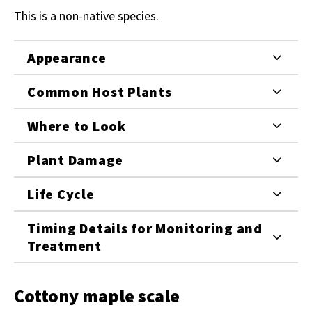
This is a non-native species.
Appearance
Common Host Plants
Where to Look
Plant Damage
Life Cycle
Timing Details for Monitoring and
Treatment
Cottony maple scale