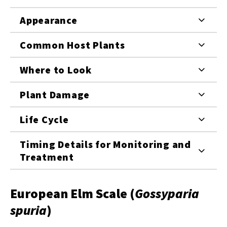
Appearance
Common Host Plants
Where to Look
Plant Damage
Life Cycle
Timing Details for Monitoring and
Treatment
European Elm Scale (
Gossyparia
spuria
)