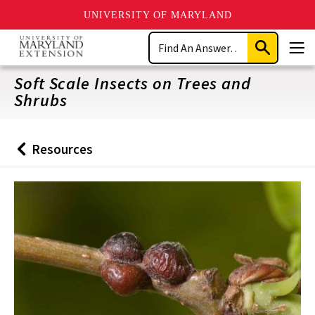
UNIVERSITY OF MARYLAND
Skip
Search
to
Submit
Men
main
Search
content
Soft Scale Insects on Trees and
Shrubs
Resources
Back
to