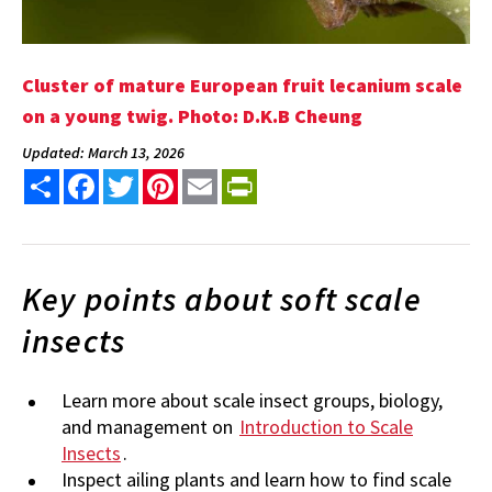
Cluster of mature European fruit lecanium scale
on a young twig. Photo: D.K.B Cheung
Updated: March 13, 2026
Share
Facebook
Twitter
Pinterest
Email
PrintFriendly
Key points about soft scale
insects
Learn more about scale insect groups, biology,
and management on
Introduction to Scale
Insects
.
Inspect ailing plants and learn how to find scale