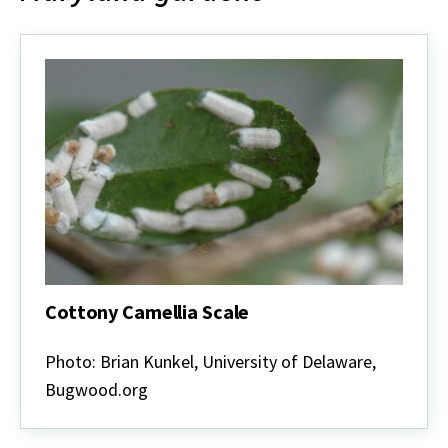
Cottony Camellia Scale
Cottony
Camellia
Photo: Brian Kunkel, University of Delaware,
Scale
Bugwood.org