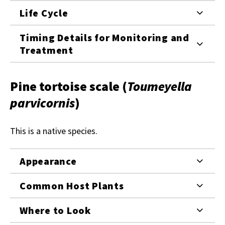
Life Cycle
Timing Details for Monitoring and
Treatment
Pine tortoise scale (
Toumeyella
parvicornis
)
This is a native species.
Appearance
Common Host Plants
Where to Look