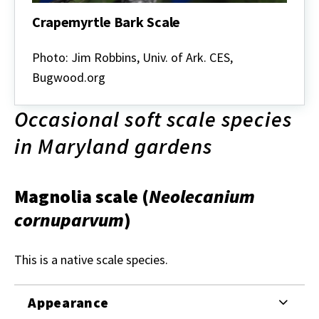
Crapemyrtle Bark Scale
Crapemyrtle
Bark
Photo: Jim Robbins, Univ. of Ark. CES,
Scale
Bugwood.org
Occasional soft scale species
in Maryland gardens
Magnolia scale
(
Neolecanium
cornuparvum
)
This is a native scale species.
Appearance