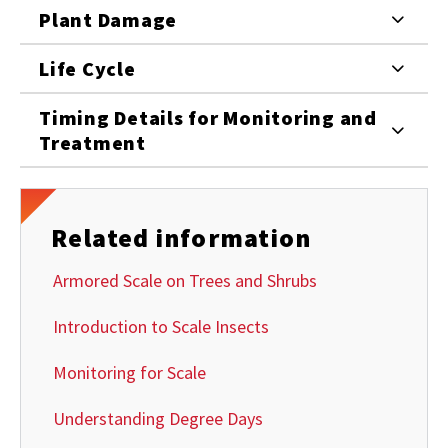
Plant Damage
Life Cycle
Timing Details for Monitoring and
Treatment
Related information
Armored Scale on Trees and Shrubs
Introduction to Scale Insects
Monitoring for Scale
Understanding Degree Days