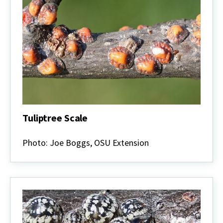
Tuliptree Scale
Tuliptree
Scale
Photo: Joe Boggs, OSU Extension