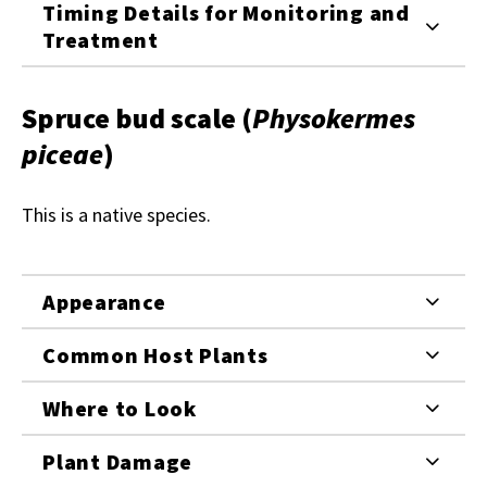
Timing Details for Monitoring and
Treatment
Spruce bud scale
(
Physokermes
piceae
)
This is a native species.
Appearance
Common Host Plants
Where to Look
Plant Damage