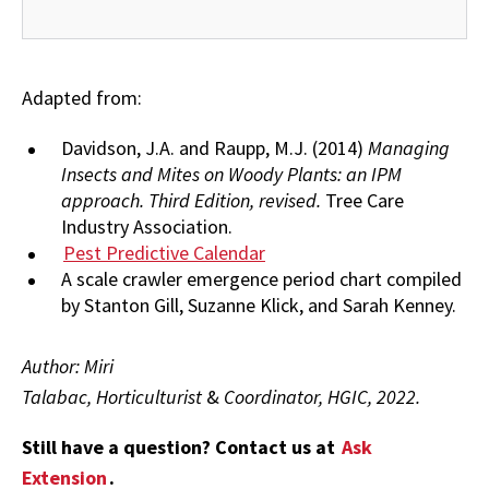
Adapted from:
Davidson, J.A. and Raupp, M.J. (2014)
Managing
Insects and Mites on Woody Plants: an IPM
approach. Third Edition, revised.
Tree Care
Industry Association.
Pest Predictive Calendar
A scale crawler emergence period chart compiled
by Stanton Gill, Suzanne Klick, and Sarah Kenney.
Author: Miri
Talabac, Horticulturist
&
Coordinator, HGIC, 2022.
Still have a question? Contact us at
Ask
Extension
.