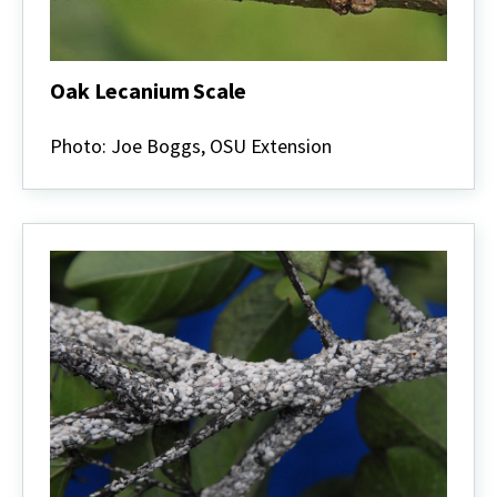
Oak Lecanium Scale
Oak
Lecanium
Photo: Joe Boggs, OSU Extension
Scale