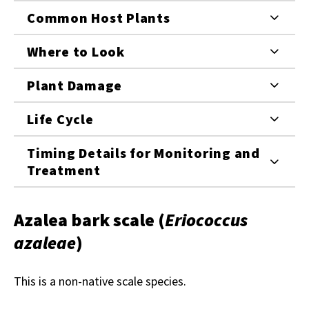
Common Host Plants
Where to Look
Plant Damage
Life Cycle
Timing Details for Monitoring and
Treatment
Azalea bark scale
(
Eriococcus
azaleae
)
This is a non-native scale species.