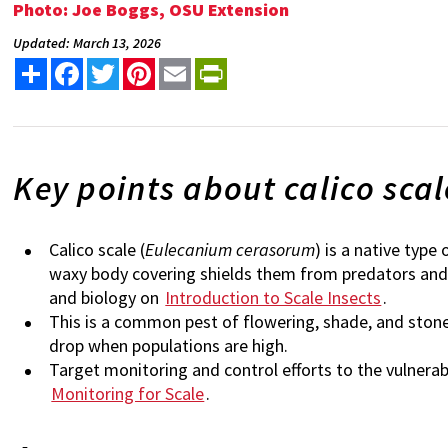
Photo: Joe Boggs, OSU Extension
Updated: March 13, 2026
Share
Facebook
Twitter
Pinterest
Email
PrintFriendly
Key points about calico scal
Calico scale (
Eulecanium cerasorum
) is a native type
waxy body covering shields them from predators and 
and biology on
Introduction to Scale Insects
.
This is a common pest of flowering, shade, and stone
drop when populations are high.
Target monitoring and control efforts to the vulnera
Monitoring for Scale
.