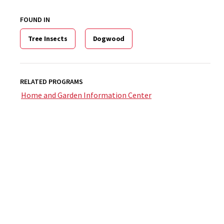
FOUND IN
Tree Insects
Dogwood
RELATED PROGRAMS
Home and Garden Information Center