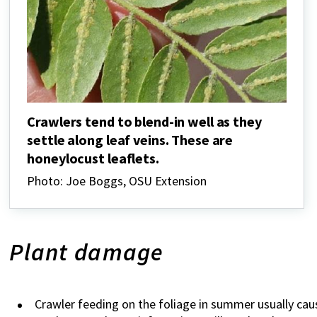
Crawlers tend to blend-in well as they
settle along leaf veins. These are
honeylocust leaflets.
Photo: Joe Boggs, OSU Extension
Plant damage
Crawler feeding on the foliage in summer usually c