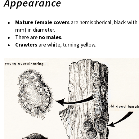
Appearance
Mature female covers
are hemispherical, black with
mm) in diameter.
There are
no males
.
Crawlers
are white, turning yellow.