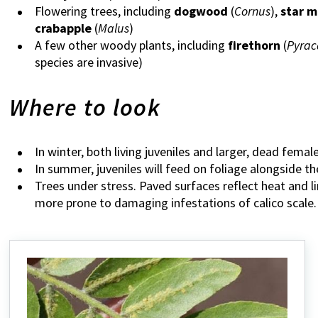
Flowering trees, including
dogwood
(
Cornus
),
star m
crabapple
(
Malus
)
A few other woody plants, including
firethorn
(
Pyrac
species are invasive)
Where to look
In winter, both living juveniles and larger, dead fema
In summer, juveniles will feed on foliage alongside th
Trees under stress. Paved surfaces reflect heat and li
more prone to damaging infestations of calico scale.