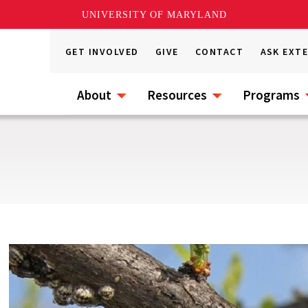
UNIVERSITY OF MARYLAND
GET INVOLVED
GIVE
CONTACT
ASK EXT
About
Resources
Programs