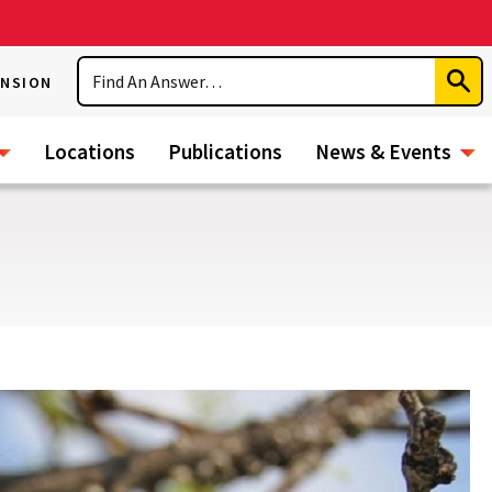
Search
ENSION
Subm
Sear
Locations
Publications
News & Events