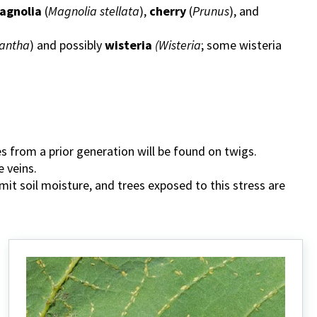
agnolia
(
Magnolia stellata
),
cherry
(
Prunus
), and
antha
) and possibly
wisteria
(Wisteria
; some wisteria
les from a prior generation will be found on twigs.
e veins.
mit soil moisture, and trees exposed to this stress are