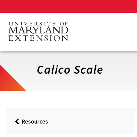
Skip
to
main
content
Calico Scale
Resources
Back
to