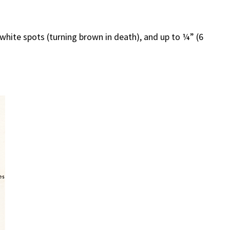
 white spots (turning brown in death), and up to ¼” (6