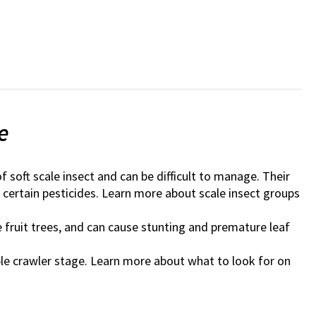
e
 of soft scale insect and can be difficult to manage. Their
certain pesticides. Learn more about scale insect groups
 fruit trees, and can cause stunting and premature leaf
ble crawler stage. Learn more about what to look for on