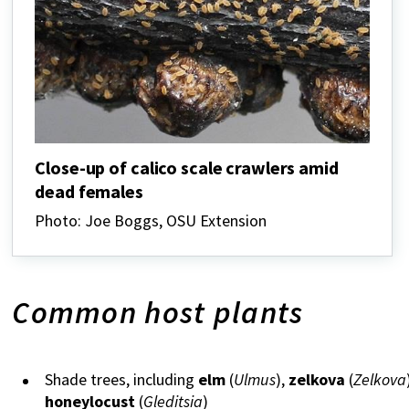
Close-up of calico scale crawlers amid
dead females
Photo: Joe Boggs, OSU Extension
Common host plants
Shade trees, including
elm
(
Ulmus
),
zelkova
(
Zelkova
honeylocust
(
Gleditsia
)