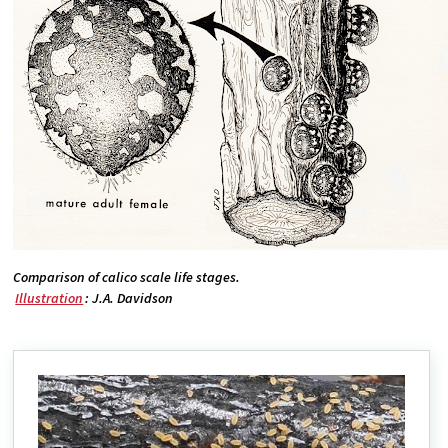
Comparison of calico scale life stages.
Illustration
: J.A. Davidson