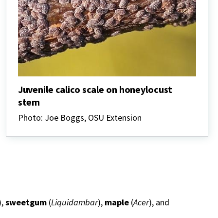
Juvenile calico scale on honeylocust
stem
Photo: Joe Boggs, OSU Extension
),
sweetgum
(
Liquidambar
),
maple
(
Acer
), and