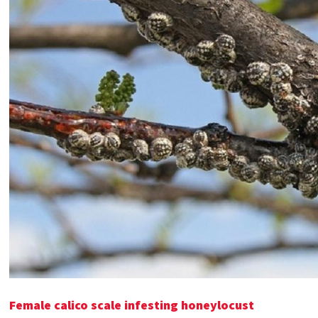
Female calico scale infesting honeylocust