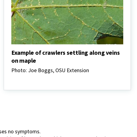
Example of crawlers settling along veins
on maple
Photo: Joe Boggs, OSU Extension
auses no symptoms.