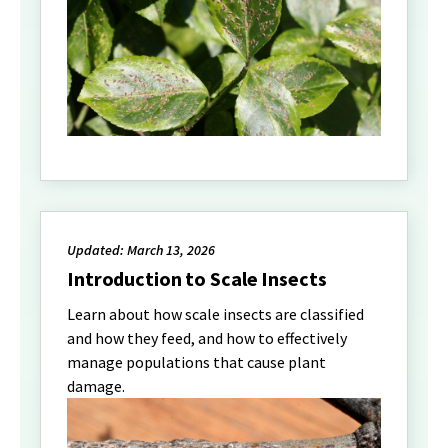
Updated: March 13, 2026
Introduction to Scale Insects
Learn about how scale insects are classified
and how they feed, and how to effectively
manage populations that cause plant
damage.