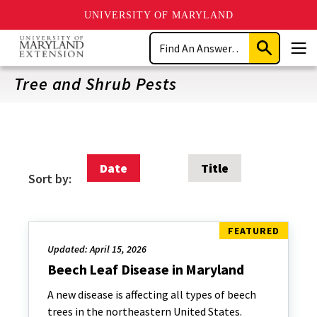
UNIVERSITY OF MARYLAND
Skip
Search
to
Submit
Men
main
Search
content
Tree and Shrub Pests
Date
Title
Sort by:
Updated: April 15, 2026
Beech Leaf Disease in Maryland
A new disease is affecting all types of beech
trees in the northeastern United States.