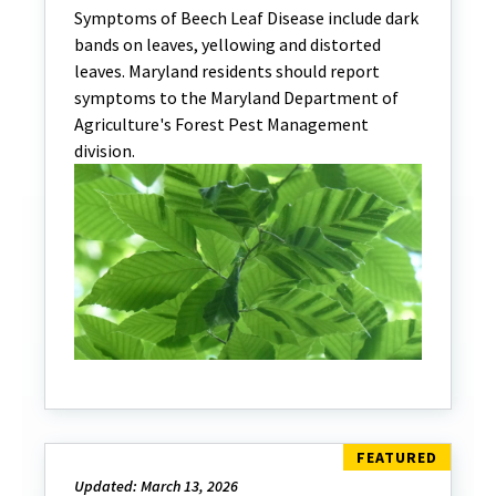
Symptoms of Beech Leaf Disease include dark
bands on leaves, yellowing and distorted
leaves. Maryland residents should report
symptoms to the Maryland Department of
Agriculture's Forest Pest Management
division.
Updated: March 13, 2026