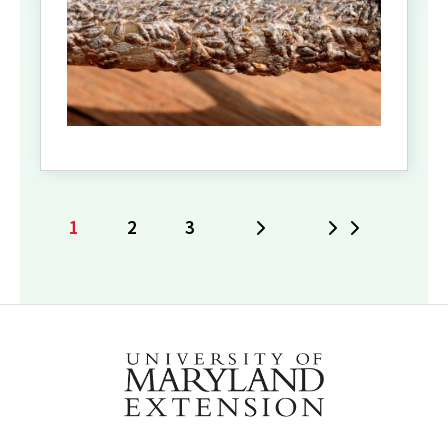
1
2
3
Next
Last
Current
Page
Page
page