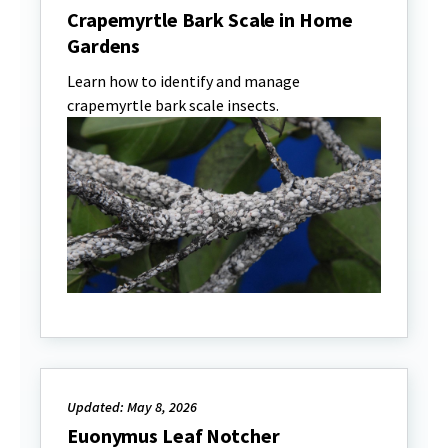
Crapemyrtle Bark Scale in Home
Gardens
Learn how to identify and manage
crapemyrtle bark scale insects.
Updated: May 8, 2026
Euonymus Leaf Notcher