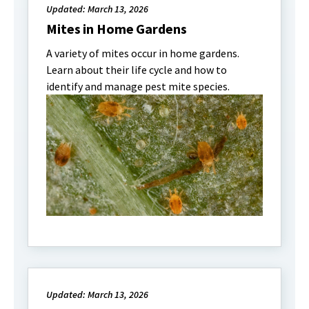
Updated: March 13, 2026
Mites in Home Gardens
A variety of mites occur in home gardens.
Learn about their life cycle and how to
identify and manage pest mite species.
Updated: March 13, 2026