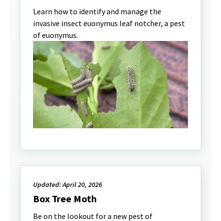
Learn how to identify and manage the
invasive insect euonymus leaf notcher, a pest
of euonymus.
Updated: April 20, 2026
Box Tree Moth
Be on the lookout for a new pest of