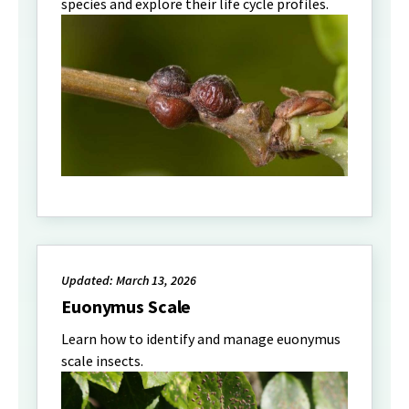
species and explore their life cycle profiles.
Updated: March 13, 2026
Euonymus Scale
Learn how to identify and manage euonymus
scale insects.