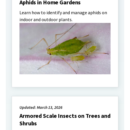
Aphids in Home Gardens
Learn how to identify and manage aphids on
indoor and outdoor plants.
Updated: March 13, 2026
Armored Scale Insects on Trees and
Shrubs