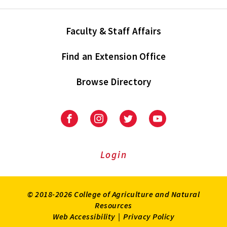
Faculty & Staff Affairs
Find an Extension Office
Browse Directory
University
University
University
University
of
of
of
of
Maryland
Maryland
Maryland
Maryland
Extension
Extension
Extension
Extension
Login
on
on
on
on
Facebook
Instagram
Twitter
Youtube
© 2018-2026 College of Agriculture and Natural
Resources
Web Accessibility
|
Privacy Policy