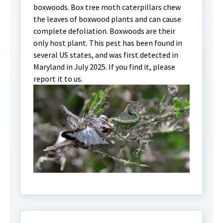
boxwoods. Box tree moth caterpillars chew
the leaves of boxwood plants and can cause
complete defoliation. Boxwoods are their
only host plant. This pest has been found in
several US states, and was first detected in
Maryland in July 2025. If you find it, please
report it to us.