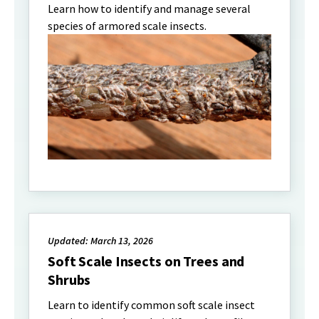
Learn how to identify and manage several
species of armored scale insects.
Updated: March 13, 2026
Soft Scale Insects on Trees and
Shrubs
Learn to identify common soft scale insect