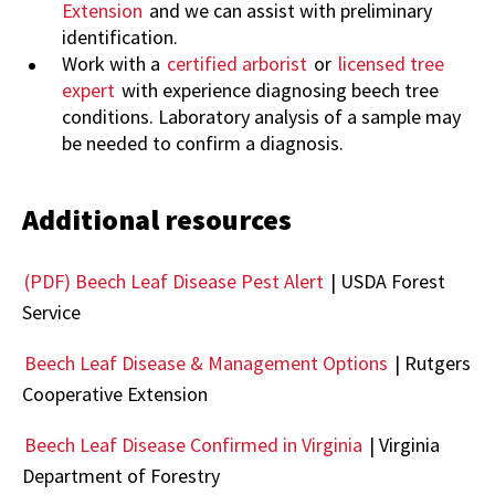
Extension
and we can assist with preliminary
identification.
Work with a
certified arborist
or
licensed tree
expert
with experience diagnosing beech tree
conditions. Laboratory analysis of a sample may
be needed to confirm a diagnosis.
Additional resources
(PDF) Beech Leaf Disease Pest Alert
|
USDA Forest
Service
Beech Leaf Disease & Management Options
| Rutgers
Cooperative Extension
Beech Leaf Disease Confirmed in Virginia
|
Virginia
Department of Forestry