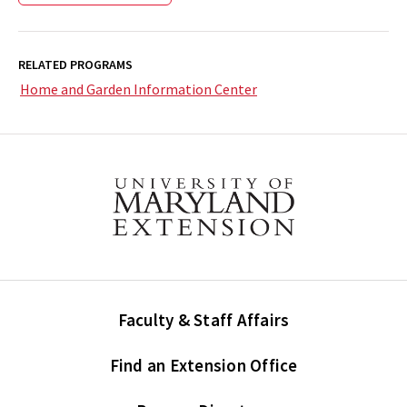
RELATED PROGRAMS
Home and Garden Information Center
Faculty & Staff Affairs
Find an Extension Office