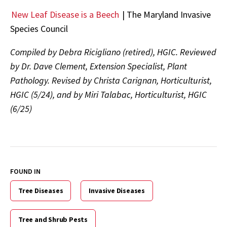
New Leaf Disease is a Beech
|
The Maryland Invasive
Species Council
Compiled by Debra Ricigliano (retired), HGIC. Reviewed
by Dr. Dave Clement, Extension Specialist, Plant
Pathology. Revised by Christa Carignan, Horticulturist,
HGIC (5/24), and by Miri Talabac, Horticulturist, HGIC
(6/25)
FOUND IN
Tree Diseases
Invasive Diseases
Tree and Shrub Pests