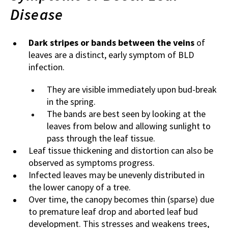
Disease
Dark stripes or bands between the veins
of
leaves are a distinct, early symptom of BLD
infection.
They are visible immediately upon bud-break
in the spring.
The bands are best seen by looking at the
leaves from below and allowing sunlight to
pass through the leaf tissue.
Leaf tissue thickening and distortion can also be
observed as symptoms progress.
Infected leaves may be unevenly distributed in
the lower canopy of a tree.
Over time, the canopy becomes thin (sparse) due
to premature leaf drop and aborted leaf bud
development. This stresses and weakens trees,