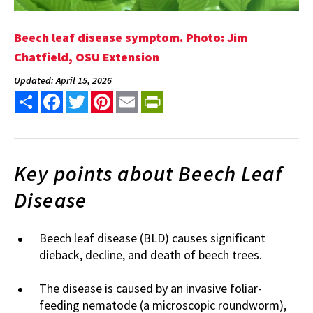
Beech leaf disease symptom. Photo: Jim
Chatfield, OSU Extension
Updated: April 15, 2026
Share
Facebook
Twitter
Pinterest
Email
PrintFriendly
Key points about Beech Leaf
Disease
Beech leaf disease (BLD) causes significant
dieback, decline, and death of beech trees.
The disease is caused by an invasive foliar-
feeding nematode (a microscopic roundworm),