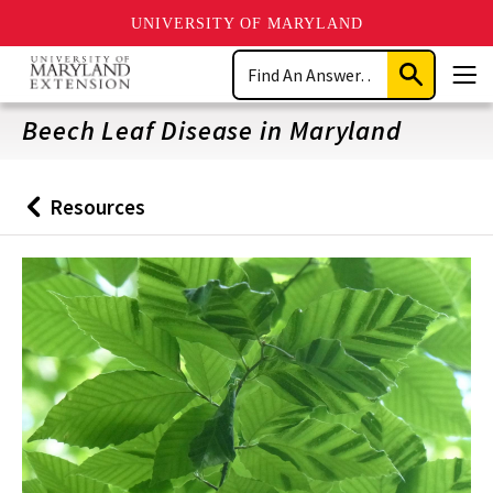
UNIVERSITY OF MARYLAND
Skip
Search
to
Submit
Men
main
Search
content
Beech Leaf Disease in Maryland
Resources
Back
to