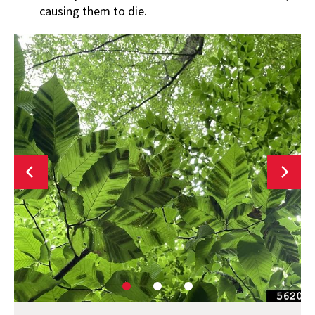
causing them to die.