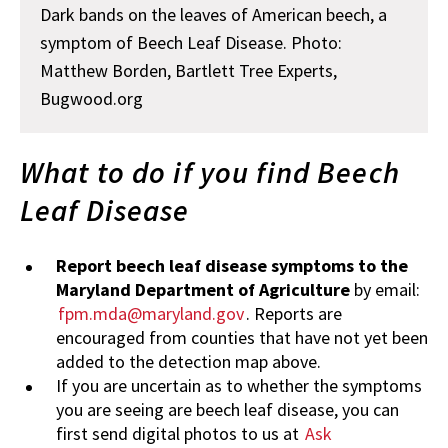
Dark bands on the leaves of American beech, a
symptom of Beech Leaf Disease. Photo:
Matthew Borden, Bartlett Tree Experts,
Bugwood.org
What to do if you find Beech
Leaf Disease
Report beech leaf disease symptoms to the
Maryland Department of Agriculture
by email:
fpm.mda@maryland.gov
. Reports are
encouraged from counties that have not yet been
added to the detection map above.
If you are uncertain as to whether the symptoms
you are seeing are beech leaf disease, you can
first send digital photos to us at
Ask