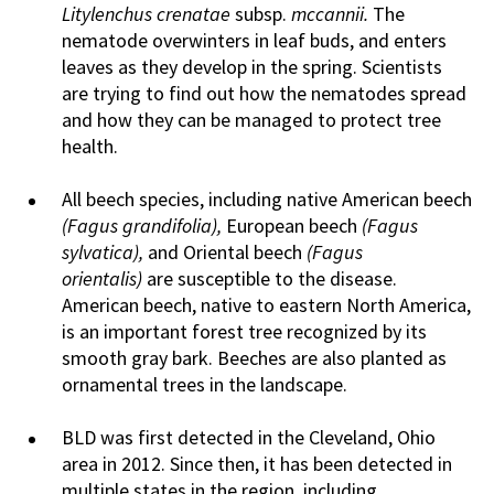
Litylenchus crenatae
subsp.
mccannii.
The
nematode overwinters in leaf buds, and enters
leaves as they develop in the spring. Scientists
are trying to find out how the nematodes spread
and how they can be managed to protect tree
health.
All beech species, including native American beech
(Fagus grandifolia),
European beech
(Fagus
sylvatica),
and Oriental beech
(Fagus
orientalis)
are susceptible to the disease.
American beech, native to eastern North America,
is an important forest tree recognized by its
smooth gray bark. Beeches are also planted as
ornamental trees in the landscape.
BLD was first detected in the Cleveland, Ohio
area in 2012. Since then, it has been detected in
multiple states in the region, including