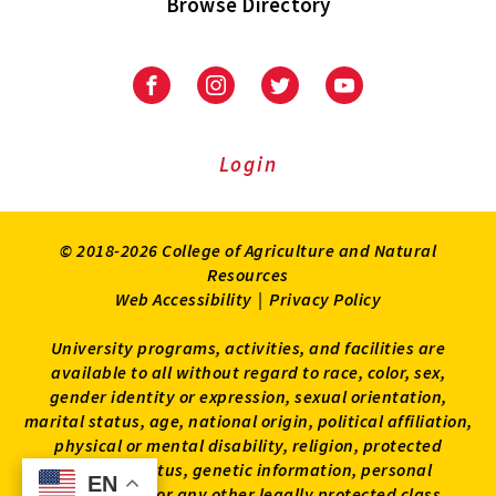
Browse Directory
University
University
University
University
of
of
of
of
Maryland
Maryland
Maryland
Maryland
Extension
Extension
Extension
Extension
Login
on
on
on
on
Facebook
Instagram
Twitter
Youtube
© 2018-2026 College of Agriculture and Natural
Resources
Web Accessibility
|
Privacy Policy
University programs, activities, and facilities are
available to all without regard to race, color, sex,
gender identity or expression, sexual orientation,
marital status, age, national origin, political affiliation,
physical or mental disability, religion, protected
veteran status, genetic information, personal
EN
EN
appearance, or any other legally protected class.