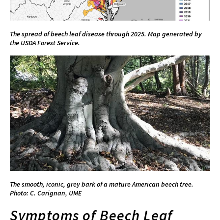
The spread of beech leaf disease through 2025. Map generated by
the USDA Forest Service.
The smooth, iconic, grey bark of a mature American beech tree.
Photo: C. Carignan, UME
Symptoms of Beech Leaf