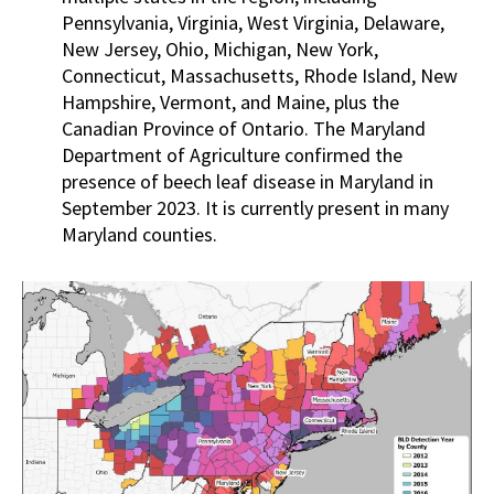
Pennsylvania, Virginia, West Virginia, Delaware,
New Jersey, Ohio, Michigan, New York,
Connecticut, Massachusetts, Rhode Island, New
Hampshire, Vermont, and Maine, plus the
Canadian Province of Ontario. The Maryland
Department of Agriculture confirmed the
presence of beech leaf disease in Maryland in
September 2023. It is currently present in many
Maryland counties.