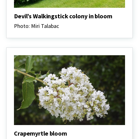
Devil’s Walkingstick colony in bloom
Photo: Miri Talabac
Crapemyrtle bloom