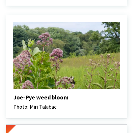
Joe-Pye weed bloom
Photo: Miri Talabac