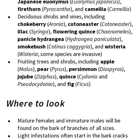
Japanese euonymus
(
Euonymus japonicus)
,
firethorn
(
Pyracantha
), and
camellia
(
Camellia
)
Deciduous shrubs and vines, including
chokeberry
(
Aronia
),
cotoneaster
(
Cotoneaster
),
lilac
(
Syringa
),
flowering quince
(
Chaenomeles
),
panicle hydrangea
(
Hydrangea paniculata
),
smokebush
(
Cotinus coggygria
), and
wisteria
(
Wisteria
; some species are invasive)
Fruiting trees and shrubs, including
apple
(
Malus
),
pear
(
Pyrus
),
persimmon
(
Diospyros
),
jujube
(
Ziziphus
),
quince
(
Cydonia
and
Pseudocydonia
), and
fig
(
Ficus
)
Where to look
Mature females and immature males will be
found on the bark of branches of all sizes.
Light infestations often start in the bark cracks