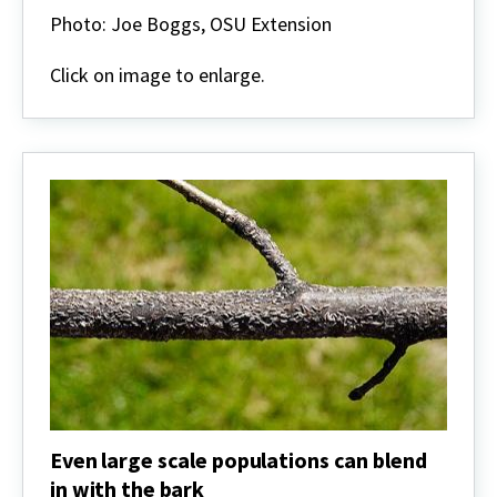
can
Photo: Joe Boggs, OSU Extension
begin
accumulating
Click on image to enlarge.
in
bark
fissures
and
will
be
very
well-
camouflaged.
This
is
an
elm.
Even large scale populations can blend
in with the bark