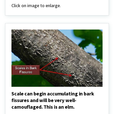
for
Click on image to enlarge.
new
scale
populations
Scale can begin accumulating in bark
fissures and will be very well-
camouflaged. This is an elm.
Scale