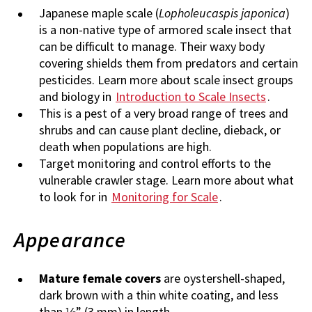
Japanese maple scale (
Lopholeucaspis japonica
)
is a non-native type of armored scale insect that
can be difficult to manage. Their waxy body
covering shields them from predators and certain
pesticides. Learn more about scale insect groups
and biology in
Introduction to Scale Insects
.
This is a pest of a very broad range of trees and
shrubs and can cause plant decline, dieback, or
death when populations are high.
Target monitoring and control efforts to the
vulnerable crawler stage. Learn more about what
to look for in
Monitoring for Scale
.
Appearance
Mature female covers
are oystershell-shaped,
dark brown with a thin white coating, and less
than ⅛” (3 mm) in length.