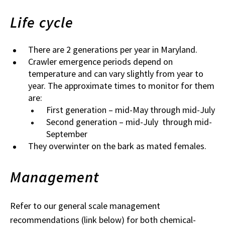
Life cycle
There are 2 generations per year in Maryland.
Crawler emergence periods depend on
temperature and can vary slightly from year to
year. The approximate times to monitor for them
are:
First generation – mid-May through mid-July
Second generation – mid-July through mid-
September
They overwinter on the bark as mated females.
Management
Refer to our general scale management
recommendations (link below) for both chemical-