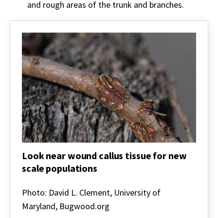
and rough areas of the trunk and branches.
Look near wound callus tissue for new
scale populations
Look
near
Photo: David L. Clement, University of
wound
Maryland, Bugwood.org
callus
tissue