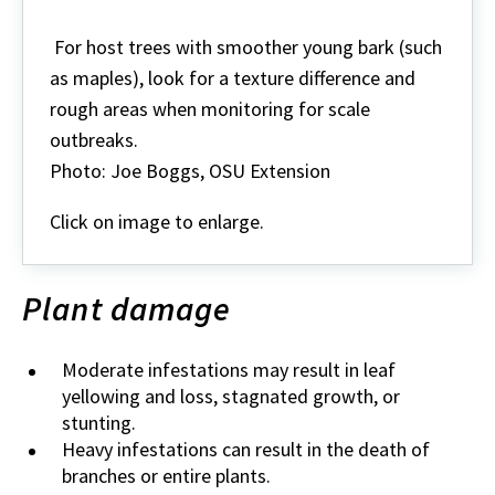
Even
large
For host trees with smoother young bark (such
scale
as maples), look for a texture difference and
populations
can
rough areas when monitoring for scale
blend
outbreaks.
in
with
Photo: Joe Boggs, OSU Extension
the
bark
Click on image to enlarge.
Plant damage
Moderate infestations may result in leaf
yellowing and loss, stagnated growth, or
stunting.
Heavy infestations can result in the death of
branches or entire plants.