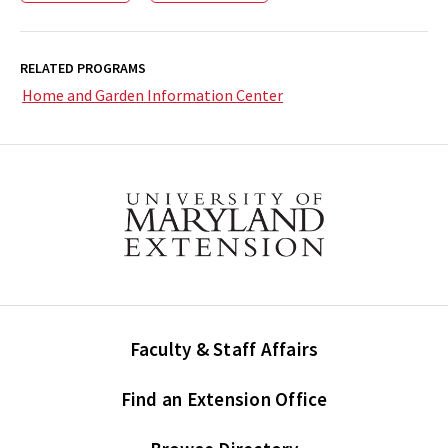
RELATED PROGRAMS
Home and Garden Information Center
Faculty & Staff Affairs
Find an Extension Office