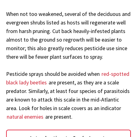
When not too weakened, several of the deciduous and
evergreen shrubs listed as hosts will regenerate well
from harsh pruning. Cut back heavily-infested plants
almost to the ground so regrowth will be easier to
monitor; this also greatly reduces pesticide use since
there will be fewer plant surfaces to spray.
Pesticide sprays should be avoided when
red-spotted
black lady beetles
are present, as they are a scale
predator. Similarly, at least four species of parasitoids
are known to attack this scale in the mid-Atlantic
area. Look for holes in scale covers as an indicator
natural enemies
are present.