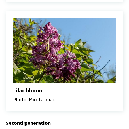
Lilac bloom
Photo: Miri Talabac
Second generation