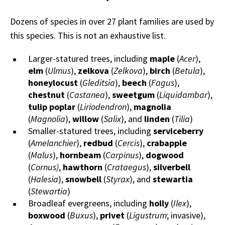
Dozens of species in over 27 plant families are used by
this species. This is not an exhaustive list.
Larger-statured trees, including
maple
(
Acer
),
elm
(
Ulmus
),
zelkova
(
Zelkova
),
birch
(
Betula
),
honeylocust
(
Gleditsia
),
beech
(
Fagus
),
chestnut
(
Castanea
),
sweetgum
(
Liquidambar
),
tulip poplar
(
Liriodendron
),
magnolia
(
Magnolia
),
willow
(
Salix
), and
linden
(
Tilia
)
Smaller-statured trees, including
serviceberry
(
Amelanchier
),
redbud
(
Cercis
),
crabapple
(
Malus
),
hornbeam
(
Carpinus
),
dogwood
(
Cornus)
,
hawthorn
(
Crataegus
),
silverbell
(
Halesia
),
snowbell
(
Styrax
), and
stewartia
(
Stewartia
)
Broadleaf evergreens, including
holly
(
Ilex
),
boxwood
(
Buxus
),
privet
(
Ligustrum
; invasive),