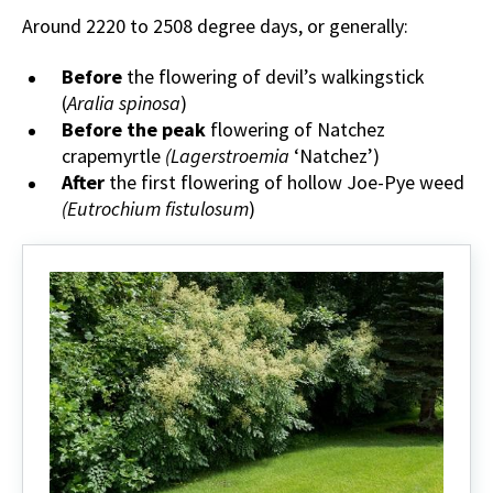
Around 2220 to 2508 degree days, or generally:
Before
the flowering of devil’s walkingstick
(
Aralia spinosa
)
Before the peak
flowering of Natchez
crapemyrtle
(Lagerstroemia
‘Natchez’)
After
the first flowering of hollow Joe-Pye weed
(Eutrochium fistulosum
)