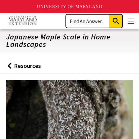
UNIVERSITY OF MARYLAND
Skip
Search
to
Submit
Men
main
Search
content
Japanese Maple Scale in Home
Landscapes
Resources
Back
to