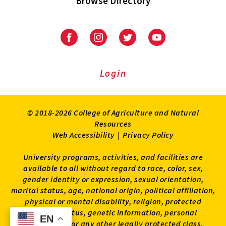
Browse Directory
University
University
University
University
of
of
of
of
Maryland
Maryland
Maryland
Maryland
Extension
Extension
Extension
Extension
Login
on
on
on
on
Facebook
Instagram
Twitter
Youtube
© 2018-2026 College of Agriculture and Natural
Resources
Web Accessibility
|
Privacy Policy
University programs, activities, and facilities are
available to all without regard to race, color, sex,
gender identity or expression, sexual orientation,
marital status, age, national origin, political affiliation,
physical or mental disability, religion, protected
veteran status, genetic information, personal
EN
EN
appearance, or any other legally protected class.