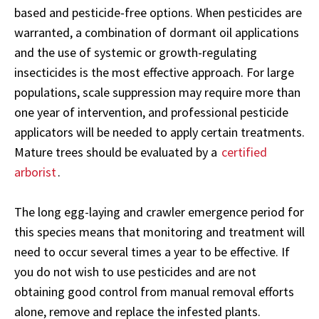
based and pesticide-free options. When pesticides are
warranted, a combination of dormant oil applications
and the use of systemic or growth-regulating
insecticides is the most effective approach. For large
populations, scale suppression may require more than
one year of intervention, and professional pesticide
applicators will be needed to apply certain treatments.
Mature trees should be evaluated by a
certified
arborist
.
The long egg-laying and crawler emergence period for
this species means that monitoring and treatment will
need to occur several times a year to be effective. If
you do not wish to use pesticides and are not
obtaining good control from manual removal efforts
alone, remove and replace the infested plants.