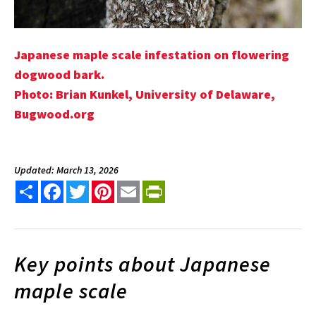
Japanese maple scale infestation on flowering
dogwood bark.
Photo: Brian Kunkel, University of Delaware,
Bugwood.org
Updated: March 13, 2026
Share
Facebook
Twitter
Pinterest
Email
PrintFriendly
Key points about Japanese
maple scale