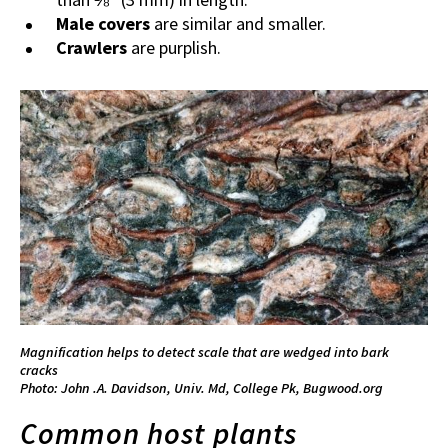
Male covers
are similar and smaller.
Crawlers
are purplish.
Magnification helps to detect scale that are wedged into bark
cracks
Photo: John .A. Davidson, Univ. Md, College Pk, Bugwood.org
Common host plants