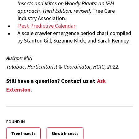
Insects and Mites on Woody Plants: an IPM
approach. Third Edition, revised.
Tree Care
Industry Association.
Pest Predictive Calendar
A scale crawler emergence period chart compiled
by Stanton Gill, Suzanne Klick, and Sarah Kenney.
Author: Miri
Talabac, Horticulturist
&
Coordinator, HGIC, 2022.
Still have a question? Contact us at
Ask
Extension
.
FOUND IN
Tree Insects
Shrub Insects