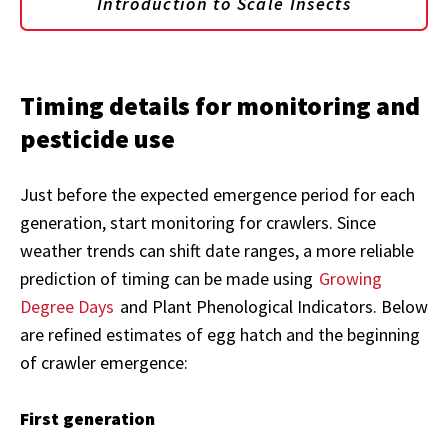
Introduction to Scale Insects
Timing details for monitoring and
pesticide use
Just before the expected emergence period for each
generation, start monitoring for crawlers. Since
weather trends can shift date ranges, a more reliable
prediction of timing can be made using
Growing
Degree Days
and Plant Phenological Indicators. Below
are refined estimates of egg hatch and the beginning
of crawler emergence:
First generation