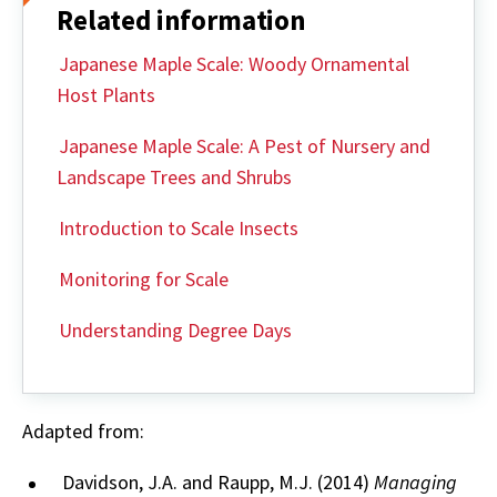
Related information
Japanese Maple Scale: Woody Ornamental
Host Plants
Japanese Maple Scale: A Pest of Nursery and
Landscape Trees and Shrubs
Introduction to Scale Insects
Monitoring for Scale
Understanding Degree Days
Adapted from:
Davidson, J.A. and Raupp, M.J. (2014)
Managing