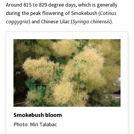
Around 815 to 829 degree days, which is generally
during the peak flowering of Smokebush (
Cotinus
coggygria
) and Chinese Lilac (
Syringa chinensis
).
Smokebush bloom
Photo: Miri Talabac