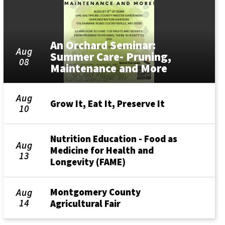
An Orchard Seminar:
Aug
Summer Care- Pruning,
08
Maintenance and More
Aug
Grow It, Eat It, Preserve It
10
Nutrition Education - Food as
Aug
Medicine for Health and
13
Longevity (FAME)
Montgomery County
Aug
14
Agricultural Fair