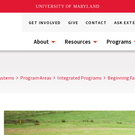
UNIVERSITY OF MARYLAND
GET INVOLVED
GIVE
CONTACT
ASK EXT
About
Resources
Programs
Systems
Program Areas
Integrated Programs
Beginning Fa