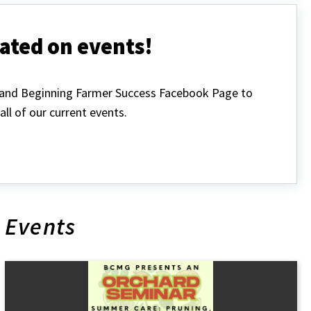
ated on events!
land Beginning Farmer Success Facebook Page to
all of our current events.
Events