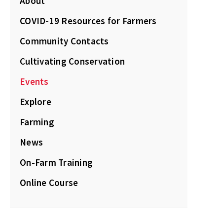
About
COVID-19 Resources for Farmers
Community Contacts
Cultivating Conservation
Events
Explore
Farming
News
On-Farm Training
Online Course