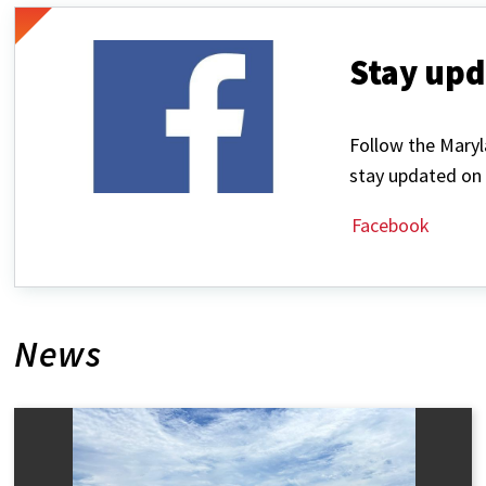
Stay upd
Follow the Mary
stay updated on 
Facebook
News