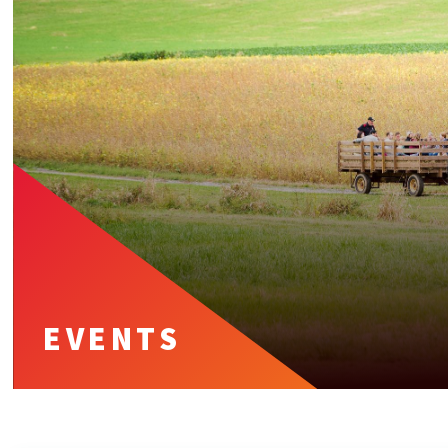
EVENTS