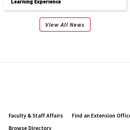
Learning Experience
View All News
Faculty & Staff Affairs
Find an Extension Offic
Browse Directory