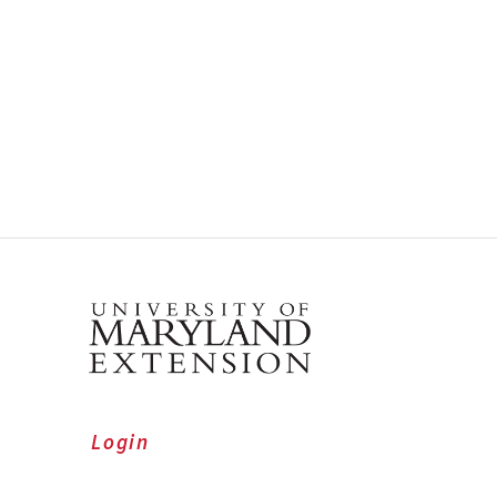
Login