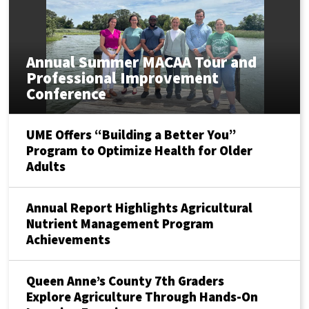
Annual Summer MACAA Tour and
Professional Improvement
Conference
UME Offers “Building a Better You”
Program to Optimize Health for Older
Adults
Annual Report Highlights Agricultural
Nutrient Management Program
Achievements
Queen Anne’s County 7th Graders
Explore Agriculture Through Hands-On