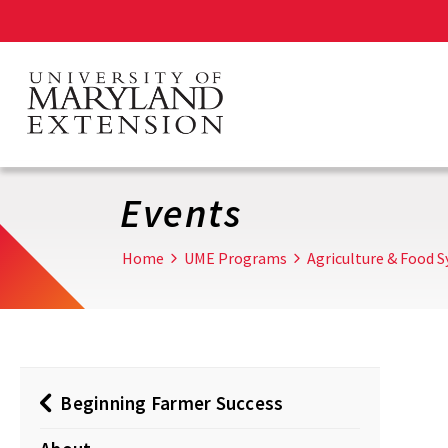
Skip
to
main
content
Events
Home
UME Programs
Agriculture & Food 
Beginning Farmer Success