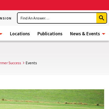
Search
ENSION
Subm
Sear
Locations
Publications
News & Events
rmer Success
Events