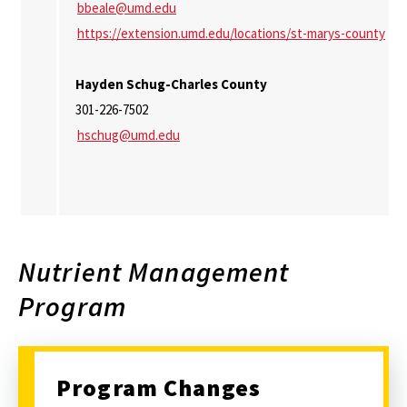
bbeale@umd.edu
https://extension.umd.edu/locations/st-marys-county
Hayden Schug-Charles County
301-226-7502
hschug@umd.edu
Nutrient Management
Program
Program Changes