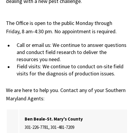
dealing with a new pest challenge.
The Office is open to the public Monday through
Friday, 8 am-4:30 pm. No appointment is required.
Call or email us: We continue to answer questions
and conduct field research to deliver the
resources you need.
Field visits: We continue to conduct on-site field
visits for the diagnosis of production issues.
We are here to help you. Contact any of your Southern
Maryland Agents:
Ben Beale-St. Mary's County
301-226-7781, 301-481-7209