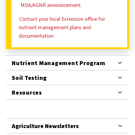
MDA/AGNR announcement
Contact your local Extension office for
nutrient management plans and
documentation
Nutrient Management Program
Soil Testing
Resources
Agriculture Newsletters