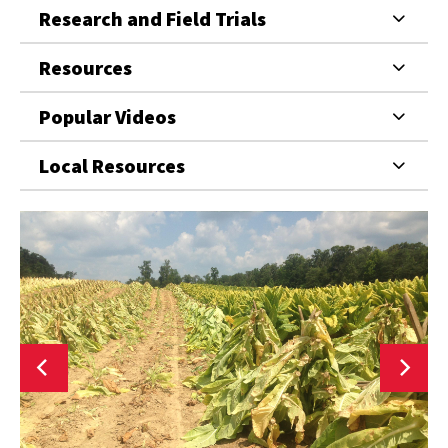
Research and Field Trials
Resources
Popular Videos
Local Resources