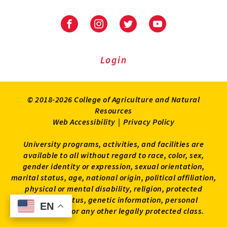
University
University
University
University
of
of
of
of
Maryland
Maryland
Maryland
Maryland
Extension
Extension
Extension
Extension
Login
on
on
on
on
Facebook
Instagram
Twitter
Youtube
© 2018-2026 College of Agriculture and Natural
Resources
Web Accessibility
|
Privacy Policy
University programs, activities, and facilities are
available to all without regard to race, color, sex,
gender identity or expression, sexual orientation,
marital status, age, national origin, political affiliation,
physical or mental disability, religion, protected
veteran status, genetic information, personal
EN
EN
appearance, or any other legally protected class.