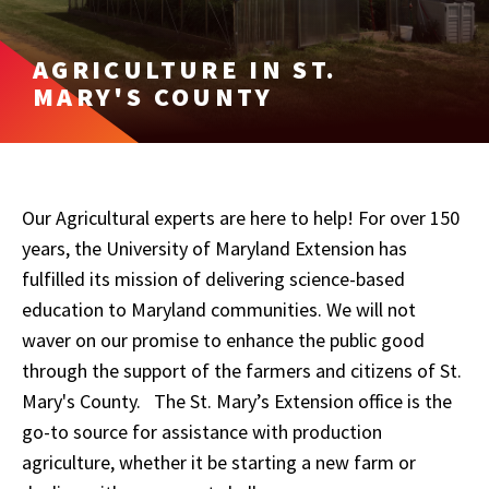
AGRICULTURE IN ST.
MARY'S COUNTY
Our Agricultural experts are here to help! For over 150
years, the University of Maryland Extension has
fulfilled its mission of delivering science-based
education to Maryland communities. We will not
waver on our promise to enhance the public good
through the support of the farmers and citizens of St.
Mary's County.
The St. Mary’s Extension office is the
go-to source for assistance with production
agriculture, whether it be starting a new farm or