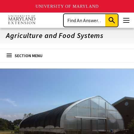
UNIVERSITY OF MARYLAND
Skip
Search
to
Submit
Men
main
Search
content
Agriculture and Food Systems
SECTION MENU