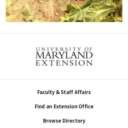
Faculty & Staff Affairs
Find an Extension Office
Browse Directory