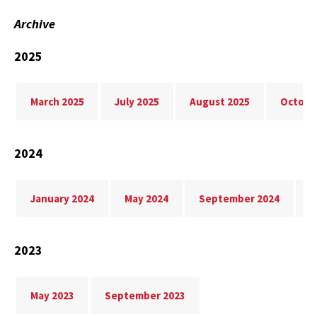
Archive
2025
March 2025
July 2025
August 2025
Octobe
2024
January 2024
May 2024
September 2024
N
2023
May 2023
September 2023