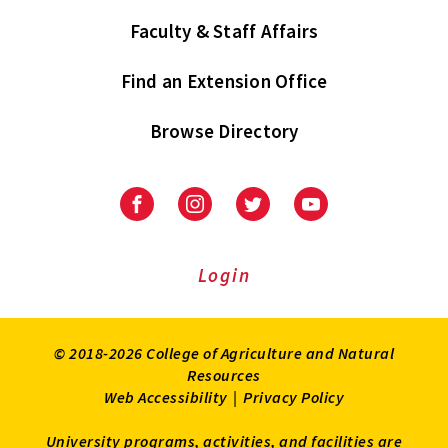
Faculty & Staff Affairs
Find an Extension Office
Browse Directory
University
University
University
University
of
of
of
of
Maryland
Maryland
Maryland
Maryland
Extension
Extension
Extension
Extension
Login
on
on
on
on
Facebook
Instagram
Twitter
Youtube
© 2018-2026 College of Agriculture and Natural
Resources
Web Accessibility
|
Privacy Policy
University programs, activities, and facilities are