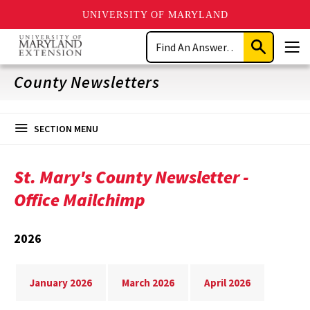
UNIVERSITY OF MARYLAND
Skip
Search
to
Submit
Men
main
Search
content
County Newsletters
SECTION MENU
St. Mary's County Newsletter -
Office Mailchimp
2026
January 2026
March 2026
April 2026