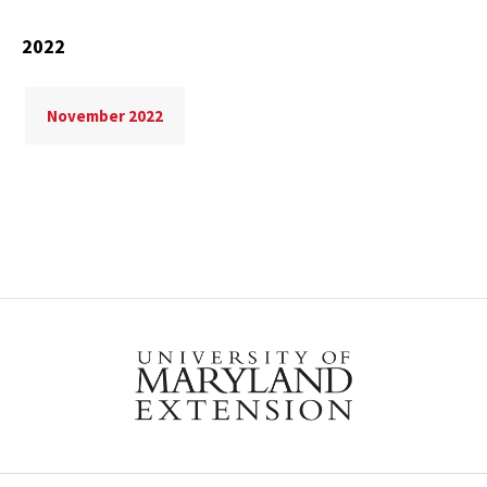
2022
November 2022