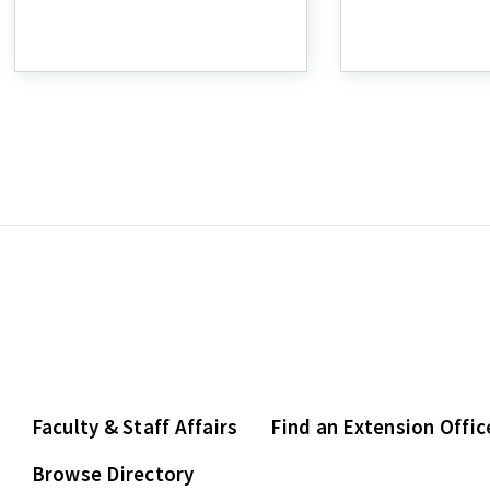
Home
SNAP-
Gardening
Ed
Faculty & Staff Affairs
Find an Extension Offic
Browse Directory