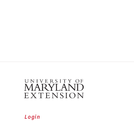
Login