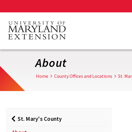
Skip
to
main
content
About
Home
County Offices and Locations
St. Ma
St. Mary's County