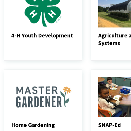
4-H Youth Development
Agriculture 
Systems
4-
H
Agriculture
Youth
and
Development
Food
Systems
Home Gardening
SNAP-Ed