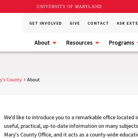
UNIVERSITY OF MARYLAND
GET INVOLVED
GIVE
CONTACT
ASK EXT
About
Resources
Programs
ry's County
About
We'd like to introduce you to a remarkable office located 
useful, practical, up-to-date information on many subjects.
Mary's County Office, and it acts as a county-wide educatio