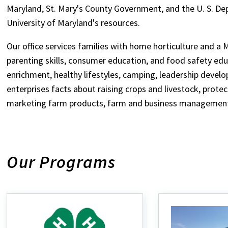
Maryland, St. Mary's County Government, and the U. S. De
University of Maryland's resources.
Our office services families with home horticulture and a 
parenting skills, consumer education, and food safety edu
enrichment, healthy lifestyles, camping, leadership devel
enterprises facts about raising crops and livestock, prote
marketing farm products, farm and business management,
Our Programs