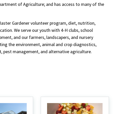
partment of Agriculture; and has access to many of the
Master Gardener volunteer program, diet, nutrition,
cation. We serve our youth with 4-H clubs, school
opment, and our farmers, landscapers, and nursery
cting the environment, animal and crop diagnostics,
 pest management, and alternative agriculture.