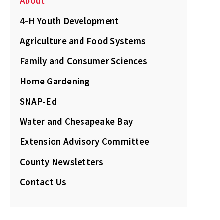
About
4-H Youth Development
Agriculture and Food Systems
Family and Consumer Sciences
Home Gardening
SNAP-Ed
Water and Chesapeake Bay
Extension Advisory Committee
County Newsletters
Contact Us