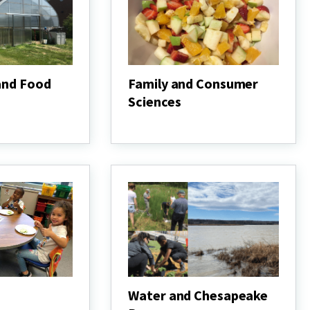
and Food
Family and Consumer
Sciences
Family
and
Consumer
Sciences
Water and Chesapeake