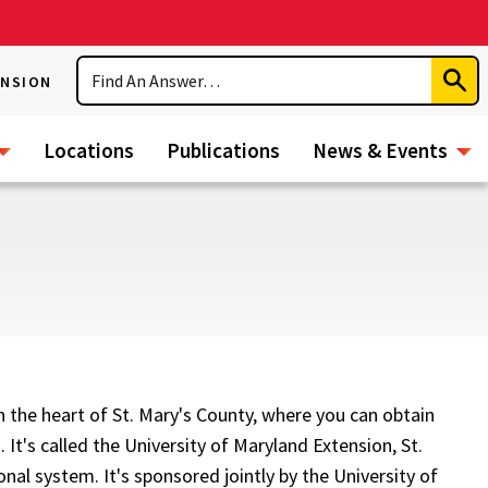
Search
ENSION
Subm
Sear
Locations
Publications
News & Events
in the heart of St. Mary's County, where you can obtain
 It's called the University of Maryland Extension, St.
nal system. It's sponsored jointly by the University of