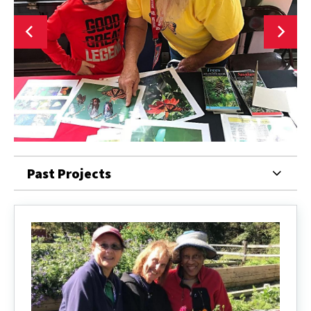
Past Projects