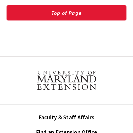
Top of Page
Faculty & Staff Affairs
Find an Extension Office