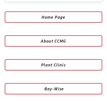
Home Page
About CCMG
Plant Clinic
Bay-Wise