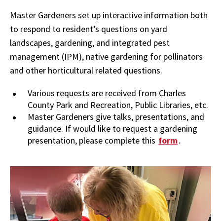
Master Gardeners set up interactive information both
to respond to resident’s questions on yard
landscapes, gardening, and integrated pest
management (IPM), native gardening for pollinators
and other horticultural related questions.
Various requests are received from Charles
County Park and Recreation, Public Libraries, etc.
Master Gardeners give talks, presentations, and
guidance.
If would like to request a gardening
presentation, please complete this
form
.