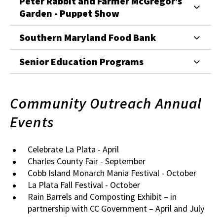
Peter Rabbit and Farmer McGregor’s
Garden - Puppet Show
Southern Maryland Food Bank
Senior Education Programs
Community Outreach Annual
Events
Celebrate La Plata - April
Charles County Fair - September
Cobb Island Monarch Mania Festival - October
La Plata Fall Festival - October
Rain Barrels and Composting Exhibit – in
partnership with CC Government – April and July