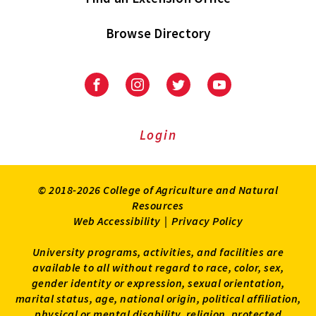
Browse Directory
University
University
University
University
of
of
of
of
Maryland
Maryland
Maryland
Maryland
Extension
Extension
Extension
Extension
Login
on
on
on
on
Facebook
Instagram
Twitter
Youtube
© 2018-2026 College of Agriculture and Natural
Resources
Web Accessibility
|
Privacy Policy
University programs, activities, and facilities are
available to all without regard to race, color, sex,
gender identity or expression, sexual orientation,
marital status, age, national origin, political affiliation,
physical or mental disability, religion, protected