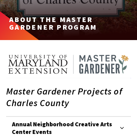
ABOUT THE MASTER
GARDENER PROGRAM
Master Gardener Projects of
Charles County
Annual Neighborhood Creative Arts
Center Events