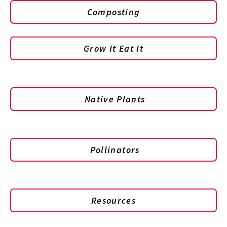
Composting
Grow It Eat It
Native Plants
Pollinators
Resources