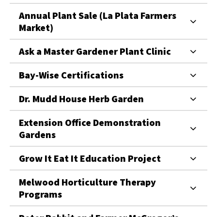
Annual Plant Sale (La Plata Farmers
Market)
Ask a Master Gardener Plant Clinic
Bay-Wise Certifications
Dr. Mudd House Herb Garden
Extension Office Demonstration
Gardens
Grow It Eat It Education Project
Melwood Horticulture Therapy
Programs