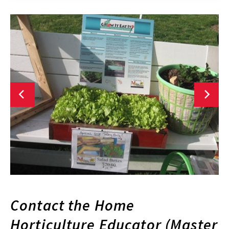
Contact the Home
Horticulture Educator (Master