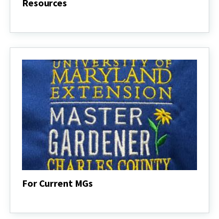
Resources
Resources
For Current MGs
For
Current
MGs