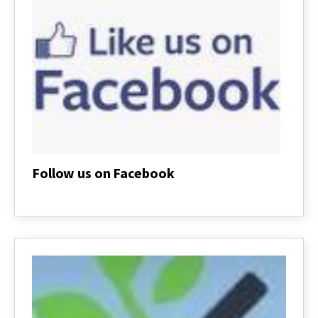
Follow us on Facebook
Follow
us
on
Facebook