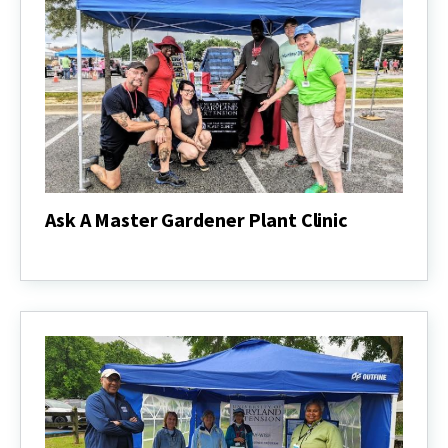
Ask A Master Gardener Plant Clinic
Ask
A
Master
Gardener
Plant
Clinic