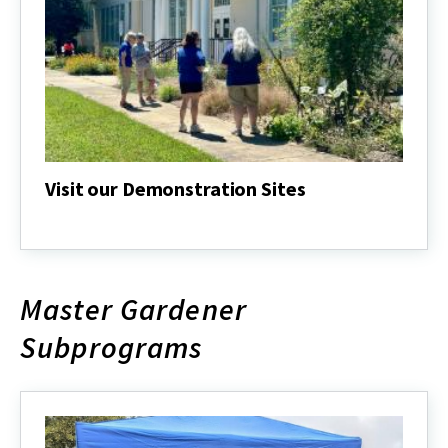
Visit our Demonstration Sites
Visit
our
Demonstration
Sites
Master Gardener
Subprograms