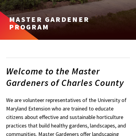
MASTER GARDENER
PROGRAM
Welcome to the Master
Gardeners of Charles County
We are volunteer representatives of the University of
Maryland Extension who are trained to educate
citizens about effective and sustainable horticulture
practices that build healthy gardens, landscapes, and
communities. Master Gardeners offer landscaping