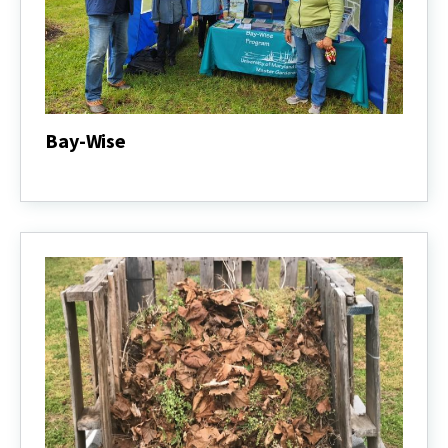
Bay-Wise
Bay-
Wise