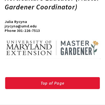
Gardener Coordinator)
Julia Rycyna
jrycyna@umd.edu
Phone 301-226-7513
Top of Page