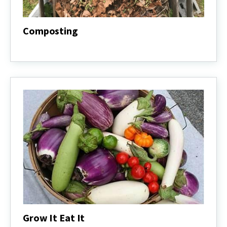
Composting
Composting
Grow It Eat It