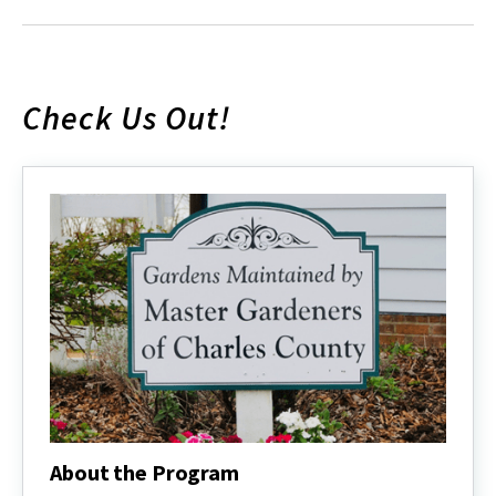
Check Us Out!
About the Program