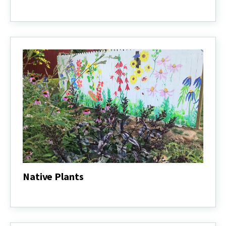
Grow
It
Eat
It
Native Plants
Native
Plants