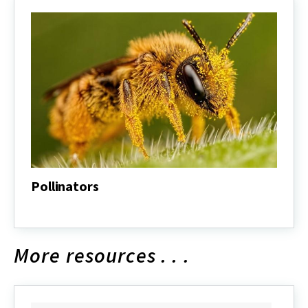
Pollinators
Pollinators
More resources . . .