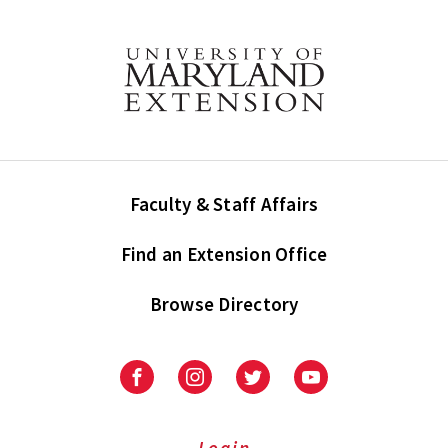
Faculty & Staff Affairs
Find an Extension Office
Browse Directory
University
University
University
University
of
of
of
of
Maryland
Maryland
Maryland
Maryland
Extension
Extension
Extension
Extension