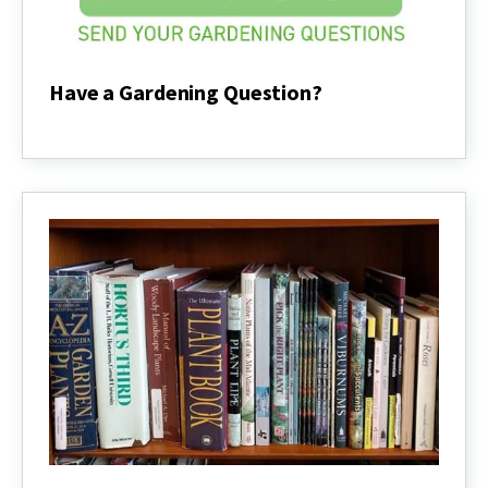
Have a Gardening Question?
Have
a
Gardening
Question?