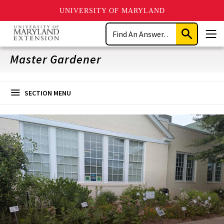
UNIVERSITY OF MARYLAND
Skip
Search
to
Submit
Men
main
Search
content
Master Gardener
SECTION MENU