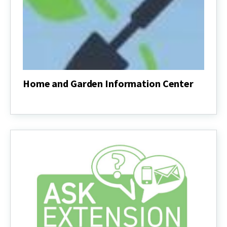
Home and Garden Information Center
Home
and
Garden
Information
Center