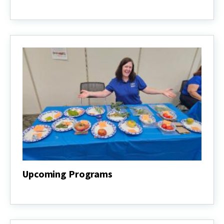
About
the
Program
Upcoming Programs
Upcoming
Programs