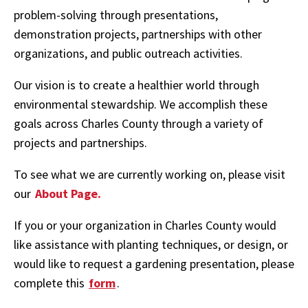
problem-solving through presentations,
demonstration projects, partnerships with other
organizations, and public outreach activities.
Our vision is to create a healthier world through
environmental stewardship. We accomplish these
goals across Charles County through a variety of
projects and partnerships.
To see what we are currently working on, please visit
our
About Page.
If you or your organization in Charles County would
like assistance with planting techniques, or design, or
would like to request a gardening presentation, please
complete this
form
.