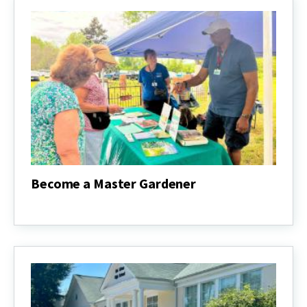
Become a Master Gardener
Become
a
Master
Gardener