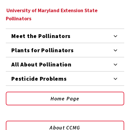
University of Maryland Extension State
Pollinators
Meet the Pollinators
Plants for Pollinators
All About Pollination
Pesticide Problems
Home Page
About CCMG