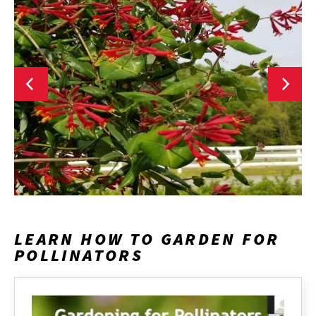
LEARN HOW TO GARDEN FOR
POLLINATORS