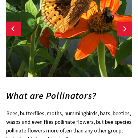
What are Pollinators?
Bees, butterflies, moths, hummingbirds, bats, beetles,
wasps and even flies pollinate flowers, but bee species
pollinate flowers more often than any other group,