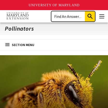
UNIVERSITY OF MARYLAND
Skip
Search
to
Submit
Men
main
Search
content
Pollinators
SECTION MENU