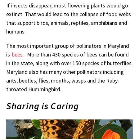
If insects disappear, most flowering plants would go
extinct. That would lead to the collapse of food webs
that support birds, animals, reptiles, amphibians and
humans.
T
he most important group of pollinators in Maryland
is
bees
.
More than 430 species of bees can be found
in the state, along with over 150 species of butterflies.
Maryland also has many other pollinators including
ants, beetles, flies, months, wasps and the Ruby-
throated Hummingbird.
Sharing is Caring