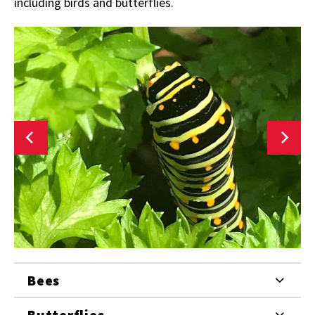
including birds and butterflies.
Bees
Butterflies