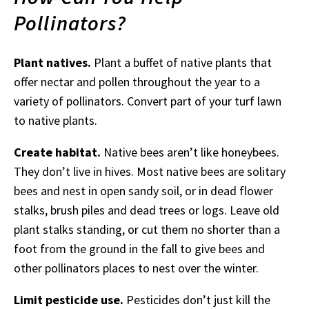
Pollinators?
Plant natives.
Plant a buffet of native plants that
offer nectar and pollen throughout the year to a
variety of pollinators. Convert part of your turf lawn
to native plants.
Create habitat.
Native bees aren’t like honeybees.
They don’t live in hives. Most native bees are solitary
bees and nest in open sandy soil, or in dead flower
stalks, brush piles and dead trees or logs. Leave old
plant stalks standing, or cut them no shorter than a
foot from the ground in the fall to give bees and
other pollinators places to nest over the winter.
Limit pesticide use.
Pesticides don’t just kill the