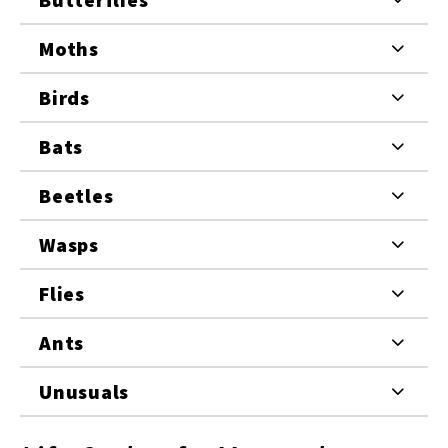
Moths
Birds
Bats
Beetles
Wasps
Flies
Ants
Unusuals