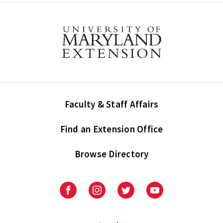
Faculty & Staff Affairs
Find an Extension Office
Browse Directory
University
University
University
University
of
of
of
of
Maryland
Maryland
Maryland
Maryland
Extension
Extension
Extension
Extension