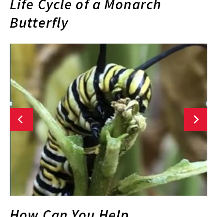
Life Cycle of a Monarch
Butterfly
How Can You Help