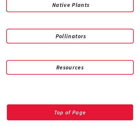
Native Plants
Pollinators
Resources
Top of Page