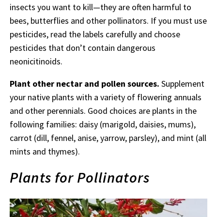
insects you want to kill—they are often harmful to
bees, butterflies and other pollinators. If you must use
pesticides, read the labels carefully and choose
pesticides that don’t contain dangerous
neonicitinoids.
Plant other nectar and pollen sources.
Supplement
your native plants with a variety of flowering annuals
and other perennials. Good choices are plants in the
following families: daisy (marigold, daisies, mums),
carrot (dill, fennel, anise, yarrow, parsley), and mint (all
mints and thymes).
Plants for Pollinators