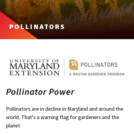
POLLINATORS
Pollinator Power
P
ollinators are in decline in Maryland and around the
world. That’s a warning flag for gardeners and the
planet.