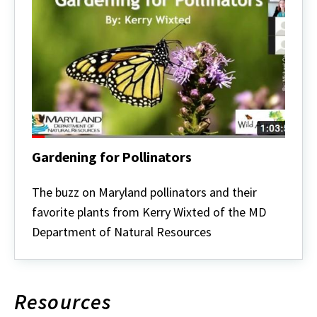
Gardening for Pollinators
Gardening
for
The buzz on Maryland pollinators and their
Pollinators
favorite plants from Kerry Wixted of the MD
Department of Natural Resources
Resources