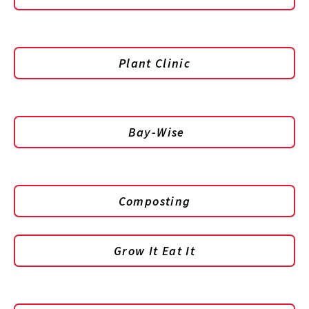
Plant Clinic
Bay-Wise
Composting
Grow It Eat It