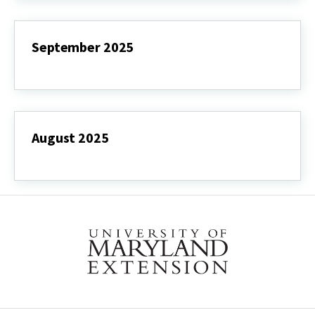
September 2025
September
2025
August 2025
August
2025