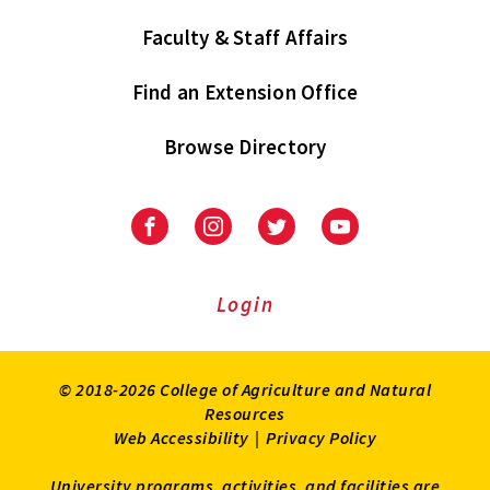
Faculty & Staff Affairs
Find an Extension Office
Browse Directory
University
University
University
University
of
of
of
of
Maryland
Maryland
Maryland
Maryland
Extension
Extension
Extension
Extension
Login
on
on
on
on
Facebook
Instagram
Twitter
Youtube
© 2018-2026 College of Agriculture and Natural
Resources
Web Accessibility
|
Privacy Policy
University programs, activities, and facilities are