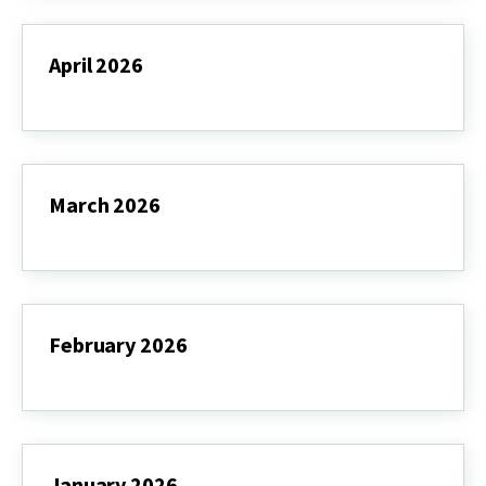
April 2026
April
2026
March 2026
March
2026
February 2026
February
2026
January 2026