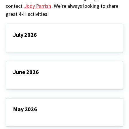
contact
Jody Parrish
. We’re always looking to share
great 4-H activities!
July 2026
July
2026
June 2026
June
2026
May 2026
May
2026