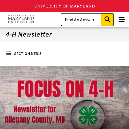
UNIVERSITY OF MARYLAND
Skip
Search
to
Submit
Men
main
Search
content
4-H Newsletter
SECTION MENU