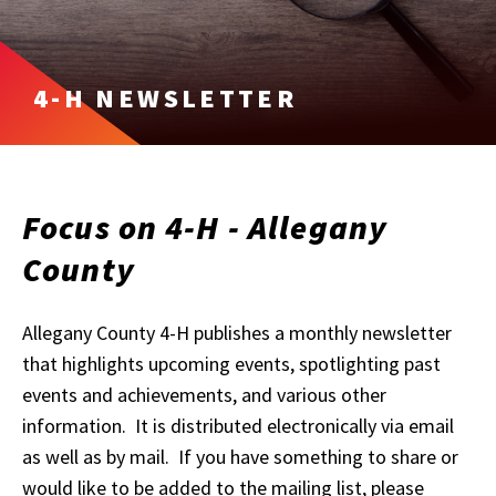
4-H NEWSLETTER
Focus on 4-H - Allegany
County
Allegany County 4-H publishes a monthly newsletter
that highlights upcoming events, spotlighting past
events and achievements, and various other
information. It is distributed electronically via email
as well as by mail. If you have something to share or
would like to be added to the mailing list, please