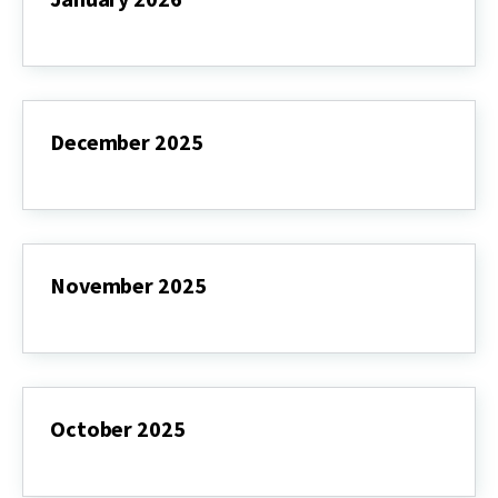
January
2026
December 2025
December
2025
November 2025
November
2025
October 2025
October
2025