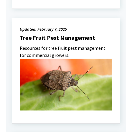
Updated: February 7, 2025
Tree Fruit Pest Management
Resources for tree fruit pest management
for commercial growers.