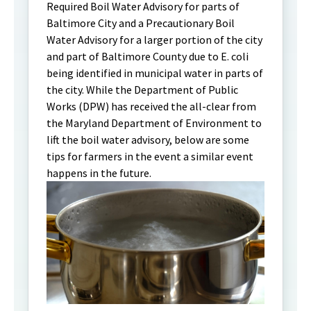
Required Boil Water Advisory for parts of
Baltimore City and a Precautionary Boil
Water Advisory for a larger portion of the city
and part of Baltimore County due to E. coli
being identified in municipal water in parts of
the city. While the Department of Public
Works (DPW) has received the all-clear from
the Maryland Department of Environment to
lift the boil water advisory, below are some
tips for farmers in the event a similar event
happens in the future.