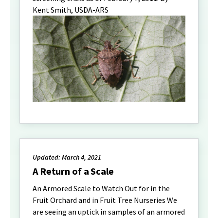
Kent Smith, USDA-ARS
Updated: March 4, 2021
A Return of a Scale
An Armored Scale to Watch Out for in the
Fruit Orchard and in Fruit Tree Nurseries We
are seeing an uptick in samples of an armored