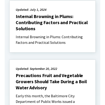
Updated: July 1, 2024
Internal Browning in Plums:
Contributing Factors and Practical
Solutions
Internal Browning in Plums: Contributing
Factors and Practical Solutions
Updated: September 20, 2022
Precautions Fruit and Vegetable
Growers Should Take During a Boil
Water Advisory
Early this month, the Baltimore City
Department of Public Works issued a