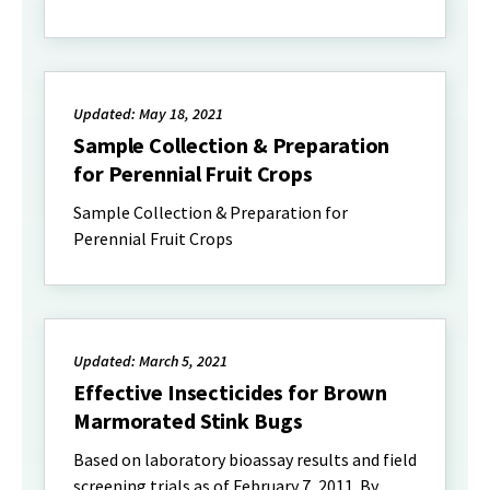
Updated: May 18, 2021
Sample Collection & Preparation
for Perennial Fruit Crops
Sample Collection & Preparation for
Perennial Fruit Crops
Updated: March 5, 2021
Effective Insecticides for Brown
Marmorated Stink Bugs
Based on laboratory bioassay results and field
screening trials as of February 7, 2011. By