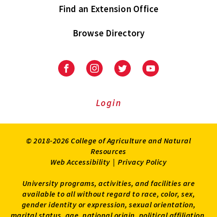
Find an Extension Office
Browse Directory
University
University
University
University
of
of
of
of
Maryland
Maryland
Maryland
Maryland
Extension
Extension
Extension
Extension
Login
on
on
on
on
Facebook
Instagram
Twitter
Youtube
© 2018-2026 College of Agriculture and Natural
Resources
Web Accessibility
|
Privacy Policy
University programs, activities, and facilities are
available to all without regard to race, color, sex,
gender identity or expression, sexual orientation,
marital status, age, national origin, political affiliation,