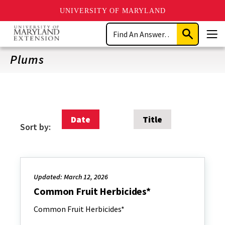
UNIVERSITY OF MARYLAND
Skip
Search
to
Submit
Men
main
Search
content
Plums
Date
Title
Sort by:
Updated: March 12, 2026
Common Fruit Herbicides*
Common Fruit Herbicides*