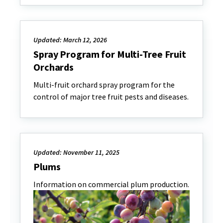
Updated: March 12, 2026
Spray Program for Multi-Tree Fruit
Orchards
Multi-fruit orchard spray program for the
control of major tree fruit pests and diseases.
Updated: November 11, 2025
Plums
Information on commercial plum production.