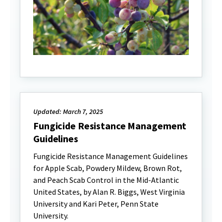
Updated: March 7, 2025
Fungicide Resistance Management
Guidelines
Fungicide Resistance Management Guidelines
for Apple Scab, Powdery Mildew, Brown Rot,
and Peach Scab Control in the Mid-Atlantic
United States, by Alan R. Biggs, West Virginia
University and Kari Peter, Penn State
University.