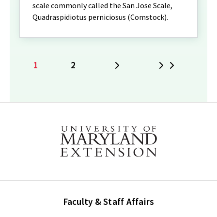
scale commonly called the San Jose Scale,
Quadraspidiotus perniciosus (Comstock).
1
2
Next
Last
Current
Page
page
Faculty & Staff Affairs