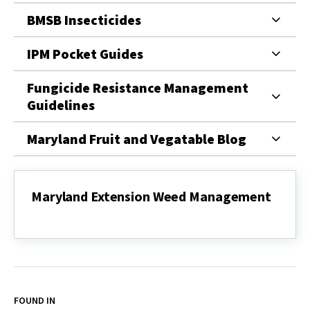
BMSB Insecticides
IPM Pocket Guides
Fungicide Resistance Management
Guidelines
Maryland Fruit and Vegatable Blog
Maryland Extension Weed Management
Maryland
Extension
Weed
Management
FOUND IN