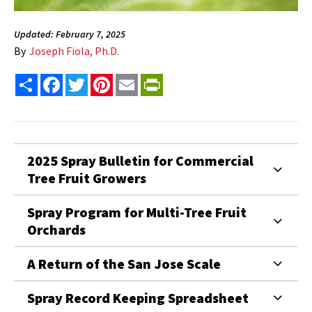
Updated: February 7, 2025
By
Joseph Fiola, Ph.D.
Share
Facebook
Twitter
Pinterest
Email
PrintFriendly
2025 Spray Bulletin for Commercial
Tree Fruit Growers
Spray Program for Multi-Tree Fruit
Orchards
A Return of the San Jose Scale
Spray Record Keeping Spreadsheet