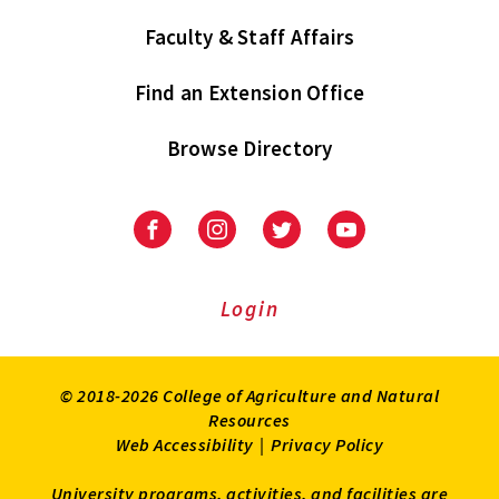
Faculty & Staff Affairs
Find an Extension Office
Browse Directory
University
University
University
University
of
of
of
of
Maryland
Maryland
Maryland
Maryland
Extension
Extension
Extension
Extension
Login
on
on
on
on
Facebook
Instagram
Twitter
Youtube
© 2018-2026 College of Agriculture and Natural
Resources
Web Accessibility
|
Privacy Policy
University programs, activities, and facilities are