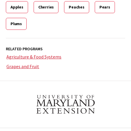
Apples
Cherries
Peaches
Pears
Plums
RELATED PROGRAMS
Agriculture & Food Systems
Grapes and Fruit