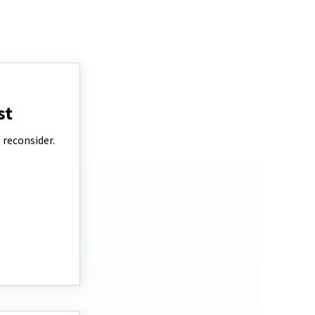
st
 reconsider.