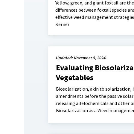
Yellow, green, and giant foxtail are 
differences between foxtail species and
effective weed management strategies.
Kerner
Updated: November 5, 2024
Evaluating Biosolariz
Vegetables
Biosolarization, akin to solarization, 
amendments before the passive solar 
releasing allelochemicals and other b
Biosolarization as a Weed management