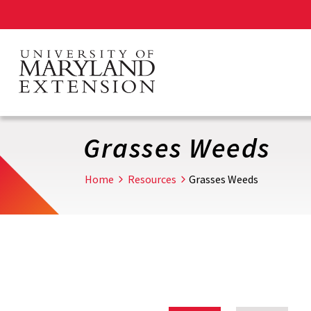
Skip
to
main
content
Grasses Weeds
Home
Resources
Grasses Weeds