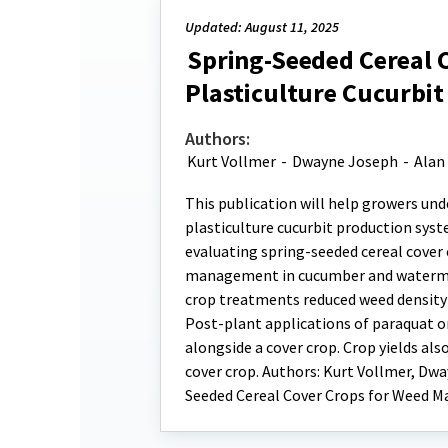
Updated: August 11, 2025
Spring-Seeded Cereal 
Plasticulture Cucurbit
Authors:
Kurt Vollmer
-
Dwayne Joseph
-
Alan 
This publication will help growers und
plasticulture cucurbit production syst
evaluating spring-seeded cereal cover
management in cucumber and watermel
crop treatments reduced weed density 
Post-plant applications of paraquat or
alongside a cover crop. Crop yields al
cover crop. Authors: Kurt Vollmer, Dwa
Seeded Cereal Cover Crops for Weed M