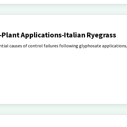
-Plant Applications-Italian Ryegrass
ntial causes of control failures following glyphosate applications