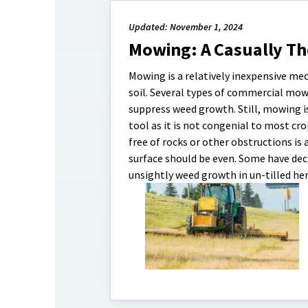
Updated: November 1, 2024
Mowing: A Casually T
Mowing is a relatively inexpensive m
soil. Several types of commercial mower
suppress weed growth. Still, mowing 
tool as it is not congenial to most cr
free of rocks or other obstructions is
surface should be even. Some have decl
unsightly weed growth in un-tilled he