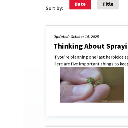
Date
Title
Sort by:
Updated: October 14, 2025
Thinking About Sprayi
If you’re planning one last herbicide 
Here are five important things to keep