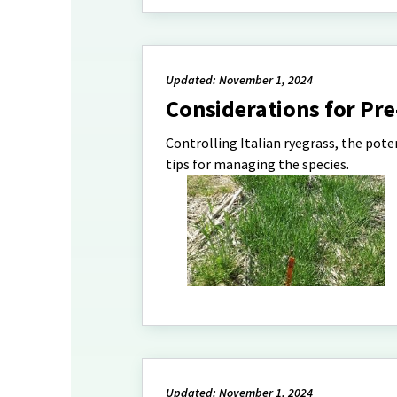
Updated: November 1, 2024
Considerations for Pre
Controlling Italian ryegrass, the pote
tips for managing the species.
Updated: November 1, 2024