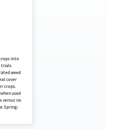
crops into
trials
grated weed
al cover
r crops.
l when used
s versus no
e: Spring-