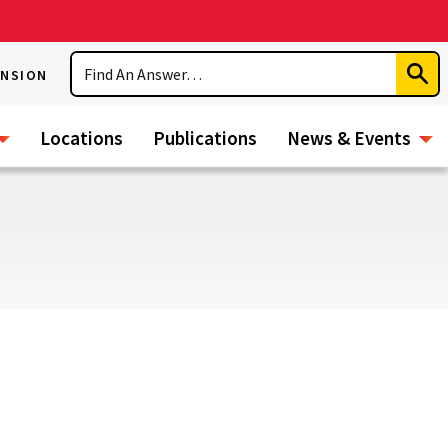
Search
ENSION
Subm
Sear
Locations
Publications
News & Events