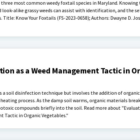
the three most common weedy foxtail species in Maryland. Knowing
 look-alike grassy weeds can assist with identification, and the se
 Title: Know Your Foxtails (FS-2023-0658); Authors: Dwayne D. Jo
ation as a Weed Management Tactic in O
is a soil disinfection technique but involves the addition of organic
heating process. As the damp soil warms, organic materials brea
iotoxic compounds briefly into the soil. Read more about "Evalua
 Tactic in Organic Vegetables."