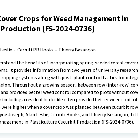
Cover Crops for Weed Management in
 Production (FS-2024-0736)
Leslie
-
Cerruti RR Hooks
-
Thierry Besançon
erstand the benefits of incorporating spring-seeded cereal cover 
ems. It provides information from two years of university research 
 cropping systems along with post-plant control tactics for inte
on. Throughout a growing season, between row (inter-row) cere
and provided better weed control compared to plots without cove
 including a residual herbicide often provided better weed contro
so were higher when a cover crop was planted between cucurbit row
yne Joseph, Alan Leslie, Cerruti Hooks, and Thierry Besançon; Titl
anagement in Plasticulture Cucurbit Production (FS-2024-0736).