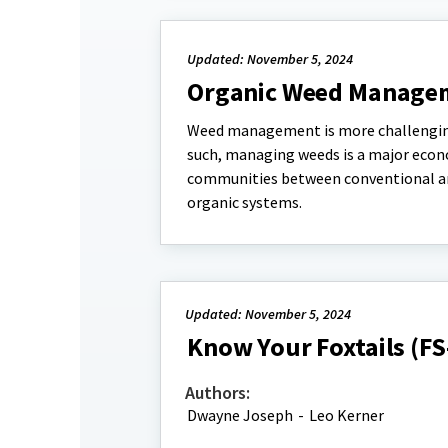
Updated: November 5, 2024
Organic Weed Managem
Weed management is more challenging i
such, managing weeds is a major econ
communities between conventional an
organic systems.
Updated: November 5, 2024
Know Your Foxtails (F
Authors:
Dwayne Joseph
-
Leo Kerner