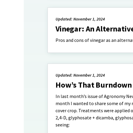
Updated: November 1, 2024
Vinegar: An Alternativ
Pros and cons of vinegar as an altern
Updated: November 1, 2024
How’s That Burndown
In last month’s issue of Agronomy Ne
month I wanted to share some of my res
cover crop. Treatments were applied o
2,4-D, glyphosate + dicamba, glyphosat
seeing: