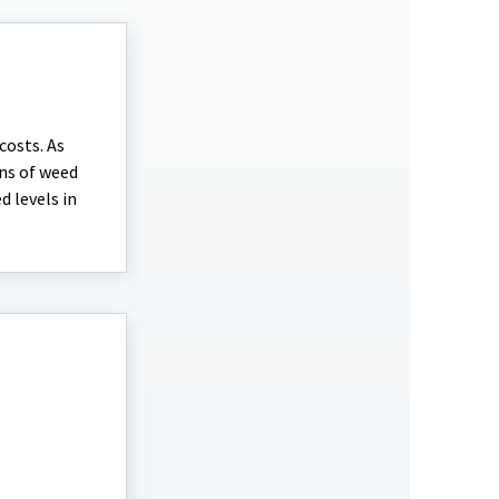
costs. As
ns of weed
 levels in