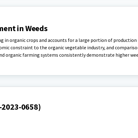
ent in Weeds
n organic crops and accounts for a large portion of production 
omic constraint to the organic vegetable industry, and compariso
d organic farming systems consistently demonstrate higher weed
S-2023-0658)