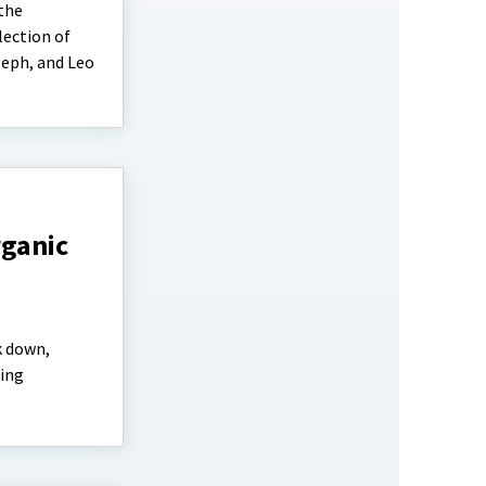
 the
lection of
seph, and Leo
rganic
k down,
ting