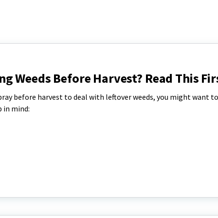
ng Weeds Before Harvest? Read This Fir
spray before harvest to deal with leftover weeds, you might want to
 in mind: