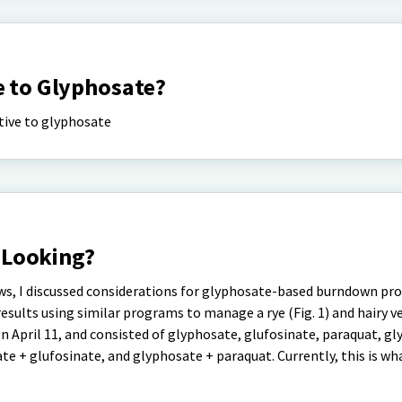
e to Glyphosate?
ative to glyphosate
 Looking?
ws, I discussed considerations for glyphosate-based burndown pr
ults using similar programs to manage a rye (Fig. 1) and hairy vet
n April 11, and consisted of glyphosate, glufosinate, paraquat, g
e + glufosinate, and glyphosate + paraquat. Currently, this is wh