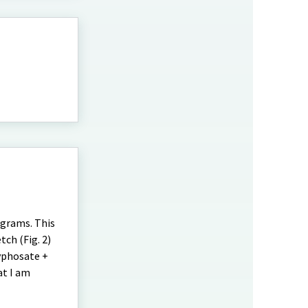
ograms. This
ch (Fig. 2)
lyphosate +
at I am