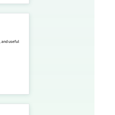
, and useful