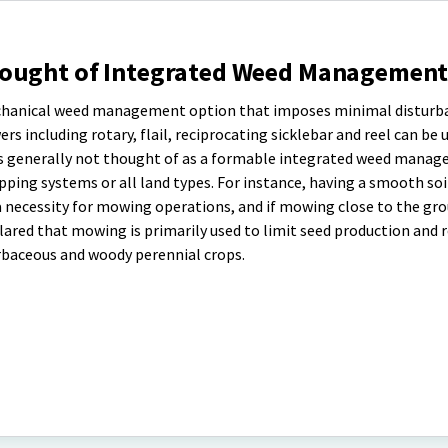
hought of Integrated Weed Management
echanical weed management option that imposes minimal disturb
s including rotary, flail, reciprocating sicklebar and reel can be 
is generally not thought of as a formable integrated weed mana
opping systems or all land types. For instance, having a smooth soi
 a necessity for mowing operations, and if mowing close to the gro
ared that mowing is primarily used to limit seed production and r
rbaceous and woody perennial crops.