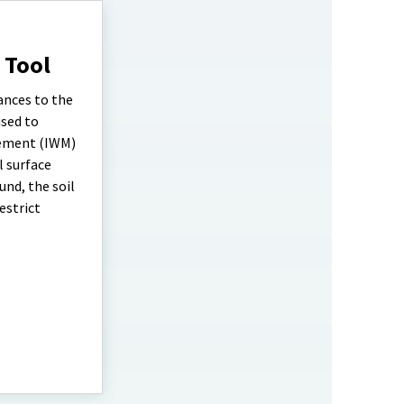
 Tool
ances to the
used to
gement (IWM)
l surface
und, the soil
estrict