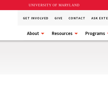
UNIVERSITY OF MARYLAND
GET INVOLVED
GIVE
CONTACT
ASK EXT
About
Resources
Programs