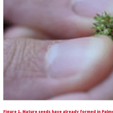
Figure 1.
Mature seeds have already formed in Palm