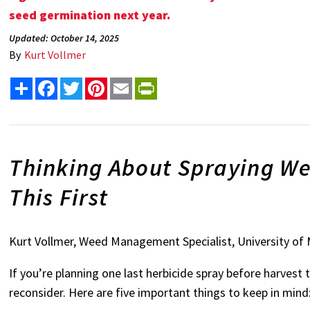
seed germination next year
.
Updated: October 14, 2025
By
Kurt Vollmer
Share
Facebook
Twitter
Pinterest
Email
PrintFriendly
Thinking About Spraying We
This First
Kurt Vollmer, Weed Management Specialist, University of
If you’re planning one last herbicide spray before harvest
reconsider. Here are five important things to keep in mind