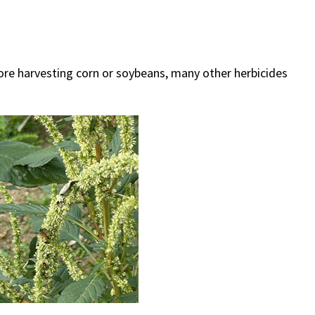
re harvesting corn or soybeans, many other herbicides