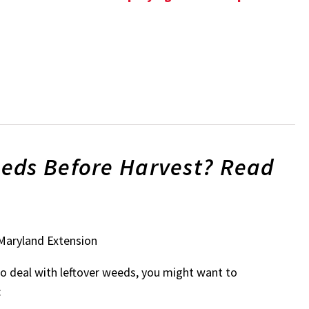
eds Before Harvest? Read
 Maryland Extension
 to deal with leftover weeds, you might want to
: