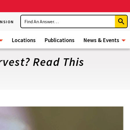
Search
ENSION
Subm
Sear
Locations
Publications
News & Events
vest? Read This