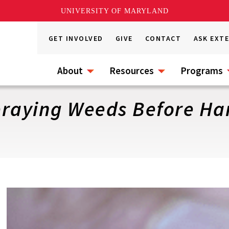
UNIVERSITY OF MARYLAND
GET INVOLVED
GIVE
CONTACT
ASK EXT
About
Resources
Programs
praying Weeds Before Har