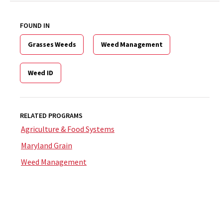
FOUND IN
Grasses Weeds
Weed Management
Weed ID
RELATED PROGRAMS
Agriculture & Food Systems
Maryland Grain
Weed Management