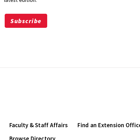
Subscribe
Faculty & Staff Affairs
Find an Extension Offic
Browse Directory