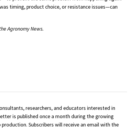
as timing, product choice, or resistance issues—can
f the Agronomy News.
onsultants, researchers, and educators interested in
etter is published once a month during the growing
 production. Subscribers will receive an email with the