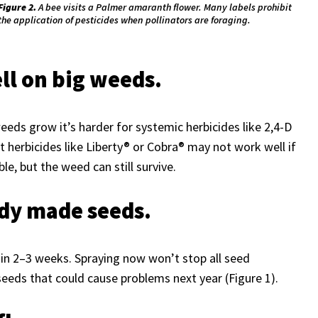
Figure 2.
A bee visits a Palmer amaranth flower. Many labels prohibit
the application of pesticides when pollinators are foraging.
ell on big weeds.
weeds grow it’s harder for systemic herbicides like 2,4-D
herbicides like Liberty® or Cobra® may not work well if
e, but the weed can still survive.
ady made seeds.
hin 2–3 weeks. Spraying now won’t stop all seed
eds that could cause problems next year (Figure 1).