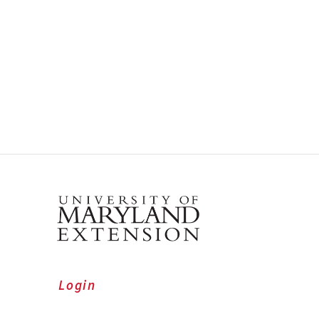
Login