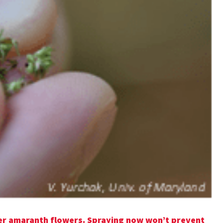
er amaranth flowers. Spraying now won’t prevent