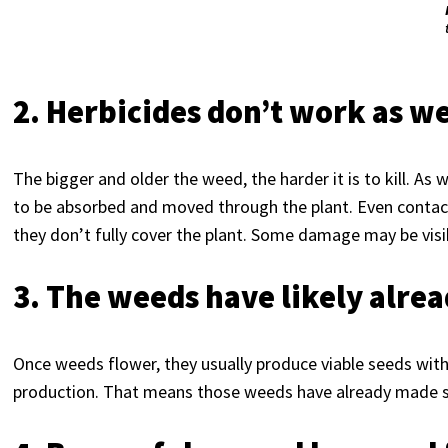
2. Herbicides don’t work as w
The bigger and older the weed, the harder it is to kill. As 
to be absorbed and moved through the plant. Even contact 
they don’t fully cover the plant. Some damage may be visibl
3. The weeds have likely alre
Once weeds flower, they usually produce viable seeds wit
production. That means those weeds have already made se