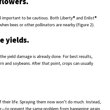
 flowers.
ill important to be cautious. Both Liberty® and Enlist®
when bees or other pollinators are nearby (Figure 2).
e yields.
the yield damage is already done. For best results,
n and soybeans. After that point, crops can usually
f their life. Spraying them now won’t do much. Instead,
ear—to prevent the same problem from happening again.