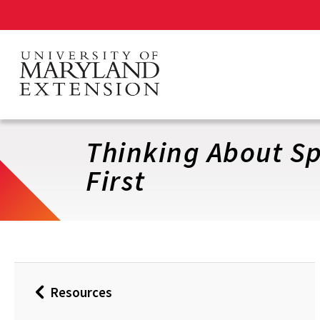
Skip
to
main
content
Thinking About S
First
Resources
Back
to