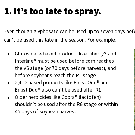
1. It’s too late to spray.
Even though glyphosate can be used up to seven days befo
can’t be used this late in the season. For example:
Glufosinate-based products like Liberty® and
Interline® must be used before corn reaches
the V6 stage (or 70 days before harvest), and
before soybeans reach the R1 stage.
2,4-D-based products like Enlist One® and
Enlist Duo® also can’t be used after R1.
Older herbicides like Cobra® (lactofen)
shouldn’t be used after the R6 stage or within
45 days of soybean harvest.