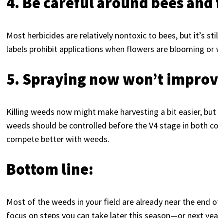
4. Be careful around bees and
Most herbicides are relatively nontoxic to bees, but it’s st
labels prohibit applications when flowers are blooming or 
5. Spraying now won’t improv
Killing weeds now might make harvesting a bit easier, but 
weeds should be controlled before the V4 stage in both cor
compete better with weeds.
Bottom line:
Most of the weeds in your field are already near the end o
focus on steps you can take later this season—or next y