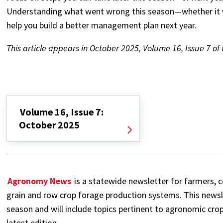
Understanding what went wrong this season—whether it w
help you build a better management plan next year.
This article appears in October 2025, Volume 16, Issue 7 o
Volume 16, Issue 7:
October 2025
Agronomy News
is a statewide newsletter for farmers, c
grain and row crop forage production systems. This newsl
season and will include topics pertinent to agronomic crop
latest edition.