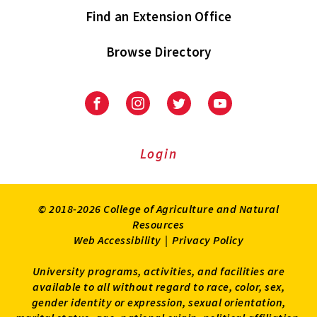
Find an Extension Office
Browse Directory
University
University
University
University
of
of
of
of
Maryland
Maryland
Maryland
Maryland
Extension
Extension
Extension
Extension
Login
on
on
on
on
Facebook
Instagram
Twitter
Youtube
© 2018-2026 College of Agriculture and Natural
Resources
Web Accessibility
|
Privacy Policy
University programs, activities, and facilities are
available to all without regard to race, color, sex,
gender identity or expression, sexual orientation,