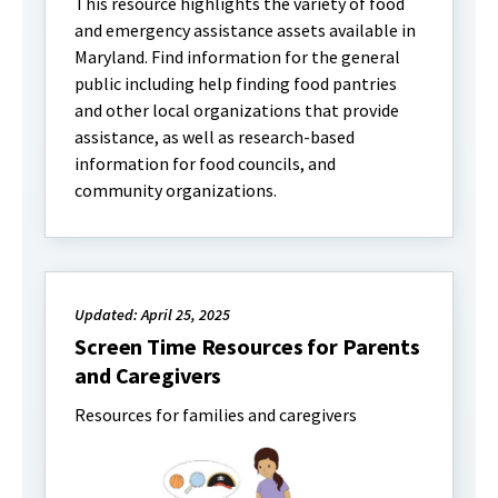
This resource highlights the variety of food
and emergency assistance assets available in
Maryland. Find information for the general
public including help finding food pantries
and other local organizations that provide
assistance, as well as research-based
information for food councils, and
community organizations.
Updated: April 25, 2025
Screen Time Resources for Parents
and Caregivers
Resources for families and caregivers