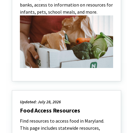
banks, access to information on resources for
infants, pets, school meals, and more.
Updated: July 28, 2026
Food Access Resources
Find resources to access food in Maryland.
This page includes statewide resources,