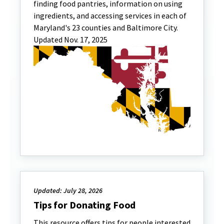
finding food pantries, information on using
ingredients, and accessing services in each of
Maryland's 23 counties and Baltimore City.
Updated Nov. 17, 2025
Updated: July 28, 2026
Tips for Donating Food
This resource offers tips for people interested