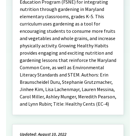
Education Program (FSNE) for integrating
nutrition through gardening in Maryland
elementary classrooms, grades K-5. This
curriculum uses gardening as a tool for
encouraging students to consume more fruits
and vegetables and whole grains, and increase
physically activity. Growing Healthy Habits
provides engaging and exciting nutrition and
gardening lessons that reinforce the Maryland
Common Core, as well as Environmental
Literacy Standards and STEM. Authors: Erin
Braunscheidel Duru, Stephanie Grutzmacher,
Jinhee Kim, Lisa Lachenmayr, Lauren Messina,
Carol Miller, Ashley Munger, Meredith Pearson,
and Lynn Rubin; Title: Healthy Cents (EC-4)
Updated: August 10, 2022