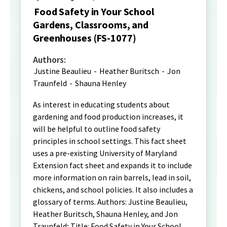
Food Safety in Your School
Gardens, Classrooms, and
Greenhouses (FS-1077)
Authors:
Justine Beaulieu
-
Heather Buritsch
-
Jon
Traunfeld
-
Shauna Henley
As interest in educating students about
gardening and food production increases, it
will be helpful to outline food safety
principles in school settings. This fact sheet
uses a pre-existing University of Maryland
Extension fact sheet and expands it to include
more information on rain barrels, lead in soil,
chickens, and school policies. It also includes a
glossary of terms. Authors: Justine Beaulieu,
Heather Buritsch, Shauna Henley, and Jon
Traunfeld; Title: Food Safety in Your School