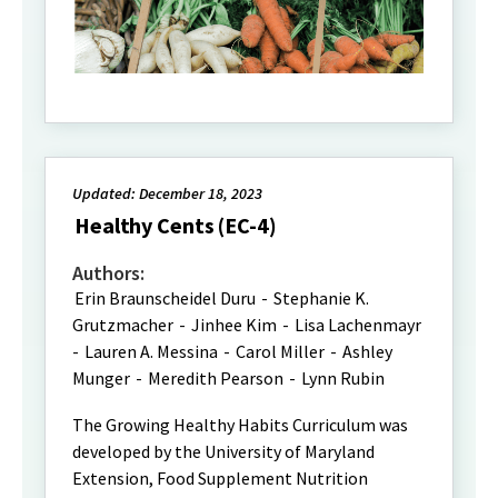
Updated: December 18, 2023
Healthy Cents (EC-4)
Authors:
Erin Braunscheidel Duru
-
Stephanie K.
Grutzmacher
-
Jinhee Kim
-
Lisa Lachenmayr
-
Lauren A. Messina
-
Carol Miller
-
Ashley
Munger
-
Meredith Pearson
-
Lynn Rubin
The Growing Healthy Habits Curriculum was
developed by the University of Maryland
Extension, Food Supplement Nutrition