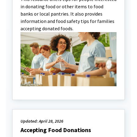
in donating food or other items to food
banks or local pantries. It also provides
information and food safety tips for families
accepting donated foods.
Updated: April 28, 2026
Accepting Food Donations