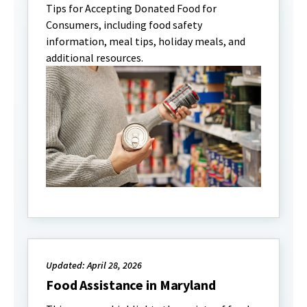
Tips for Accepting Donated Food for
Consumers, including food safety
information, meal tips, holiday meals, and
additional resources.
Updated: April 28, 2026
Food Assistance in Maryland