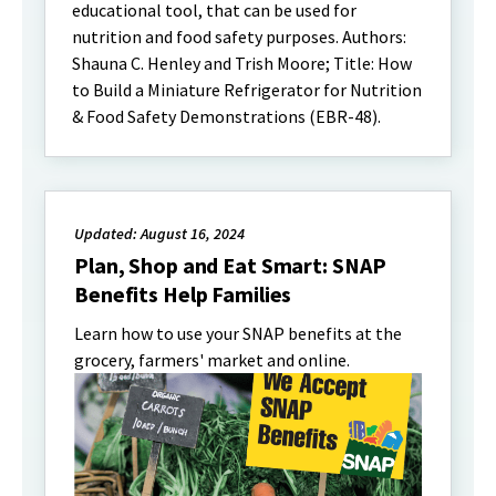
educational tool, that can be used for
nutrition and food safety purposes. Authors:
Shauna C. Henley and Trish Moore; Title: How
to Build a Miniature Refrigerator for Nutrition
& Food Safety Demonstrations (EBR-48).
Updated: August 16, 2024
Plan, Shop and Eat Smart: SNAP
Benefits Help Families
Learn how to use your SNAP benefits at the
grocery, farmers' market and online.