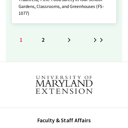
Gardens, Classrooms, and Greenhouses (FS-
1077)
1
2
Next
Last
Current
Page
page
Faculty & Staff Affairs