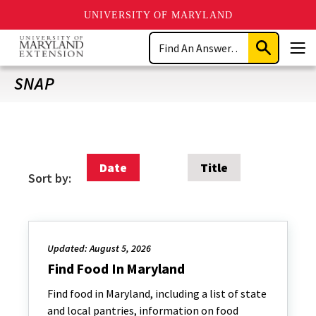
UNIVERSITY OF MARYLAND
Skip
Search
to
Submit
Men
main
Search
content
SNAP
Date
Title
Sort by:
Updated: August 5, 2026
Find Food In Maryland
Find food in Maryland, including a list of state
and local pantries, information on food