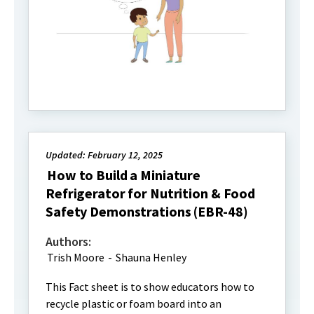
Updated: February 12, 2025
How to Build a Miniature
Refrigerator for Nutrition & Food
Safety Demonstrations (EBR-48)
Authors:
Trish Moore
-
Shauna Henley
This Fact sheet is to show educators how to
recycle plastic or foam board into an