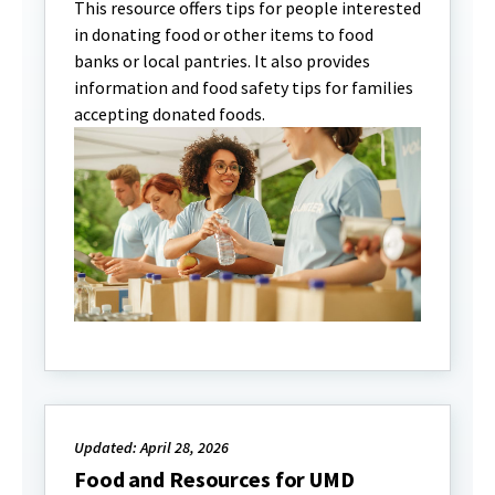
This resource offers tips for people interested
in donating food or other items to food
banks or local pantries. It also provides
information and food safety tips for families
accepting donated foods.
Updated: April 28, 2026
Food and Resources for UMD