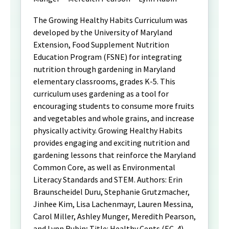
The Growing Healthy Habits Curriculum was
developed by the University of Maryland
Extension, Food Supplement Nutrition
Education Program (FSNE) for integrating
nutrition through gardening in Maryland
elementary classrooms, grades K-5. This
curriculum uses gardening as a tool for
encouraging students to consume more fruits
and vegetables and whole grains, and increase
physically activity. Growing Healthy Habits
provides engaging and exciting nutrition and
gardening lessons that reinforce the Maryland
Common Core, as well as Environmental
Literacy Standards and STEM. Authors: Erin
Braunscheidel Duru, Stephanie Grutzmacher,
Jinhee Kim, Lisa Lachenmayr, Lauren Messina,
Carol Miller, Ashley Munger, Meredith Pearson,
and Lynn Rubin; Title: Healthy Cents (EC-4)