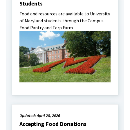
Students
Food and resources are available to University
of Maryland students through the Campus
Food Pantry and Terp Farm.
Updated: April 28, 2026
Accepting Food Donations