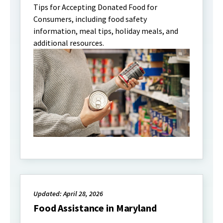
Tips for Accepting Donated Food for
Consumers, including food safety
information, meal tips, holiday meals, and
additional resources.
Updated: April 28, 2026
Food Assistance in Maryland