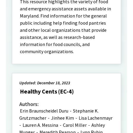
This resource highlights the variety of food
and emergency assistance assets available in
Maryland. Find information for the general
public including help finding food pantries
and other local organizations that provide
assistance, as well as research-based
information for food councils, and
community organizations.
Updated: December 18, 2023
Healthy Cents (EC-4)
Authors:
Erin Braunscheidel Duru
-
Stephanie K.
Grutzmacher
-
Jinhee Kim
-
Lisa Lachenmayr
-
Lauren A. Messina
-
Carol Miller
-
Ashley
Munger
-
Meredith Pearson
-
Lynn Rubin