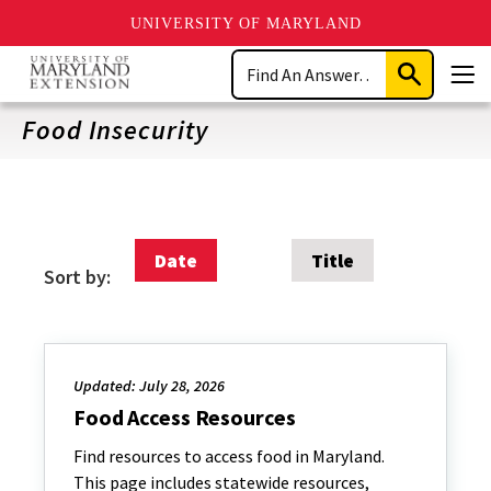
UNIVERSITY OF MARYLAND
Skip
Search
to
Submit
Men
main
Search
content
Food Insecurity
Date
Title
Sort by:
Updated: July 28, 2026
Food Access Resources
Find resources to access food in Maryland.
This page includes statewide resources,