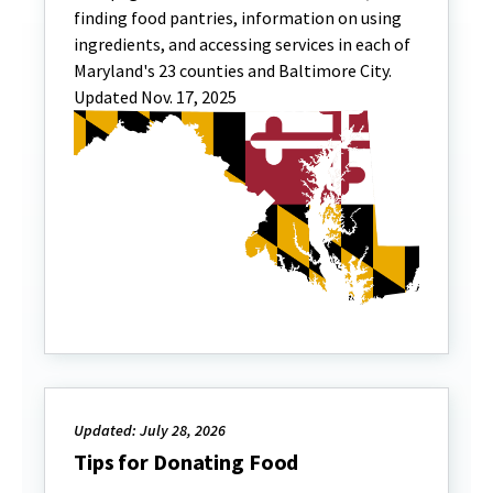
finding food pantries, information on using
ingredients, and accessing services in each of
Maryland's 23 counties and Baltimore City.
Updated Nov. 17, 2025
Updated: July 28, 2026
Tips for Donating Food