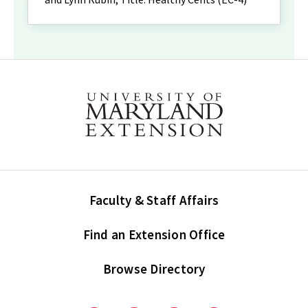
Faculty & Staff Affairs
Find an Extension Office
Browse Directory