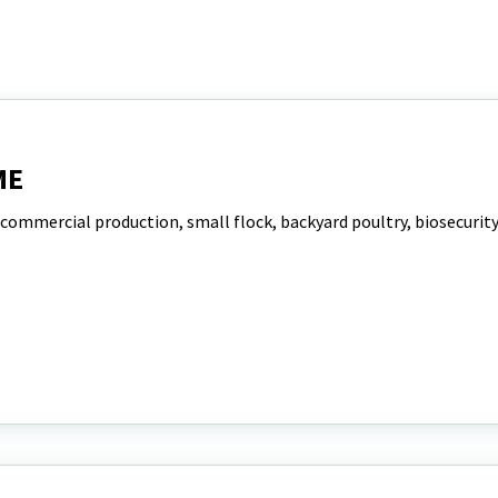
ME
 commercial production, small flock, backyard poultry, biosecurit