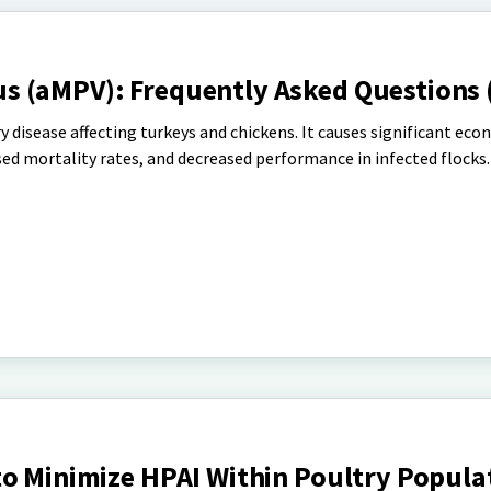
 (aMPV): Frequently Asked Questions 
y disease affecting turkeys and chickens. It causes significant eco
sed mortality rates, and decreased performance in infected flocks.
to Minimize HPAI Within Poultry Popula