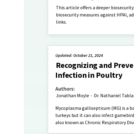
This article offers a deeper biosecurit
biosecurity measures against HPAI, add
links.
Updated: October 21, 2024
Recognizing and Preve
Infection in Poultry
Authors:
Jonathan Moyle
-
Dr. Nathaniel Tabl
Mycoplasma gallisepticum (MG) is a bac
turkeys but it can also infect gamebird
also known as Chronic Respiratory Dis