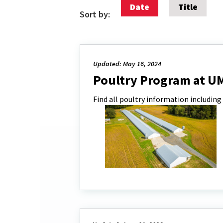
Date
Title
Sort by:
Updated: May 16, 2024
Poultry Program at U
Find all poultry information including