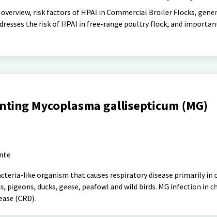
y overview, risk factors of HPAI in Commercial Broiler Flocks, gene
resses the risk of HPAI in free-range poultry flock, and importan
nting Mycoplasma gallisepticum (MG)
ante
teria-like organism that causes respiratory disease primarily in 
s, pigeons, ducks, geese, peafowl and wild birds. MG infection in ch
ease (CRD).