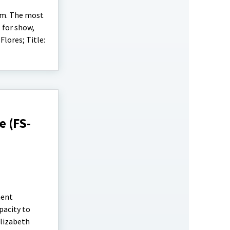
arm. The most
 for show,
lores; Title:
 (FS-
ment
pacity to
Elizabeth