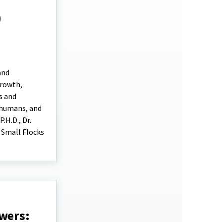
)
and
growth,
s and
 humans, and
.H.D., Dr.
n Small Flocks
owers: