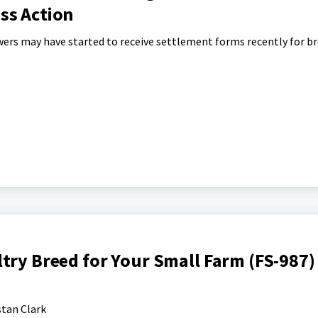
ss Action
wers may have started to receive settlement forms recently for br
try Breed for Your Small Farm (FS-987)
tan Clark