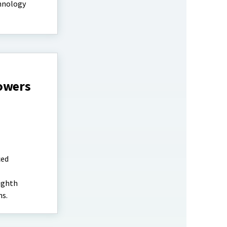
chnology
rowers
ced
ighth
ns.