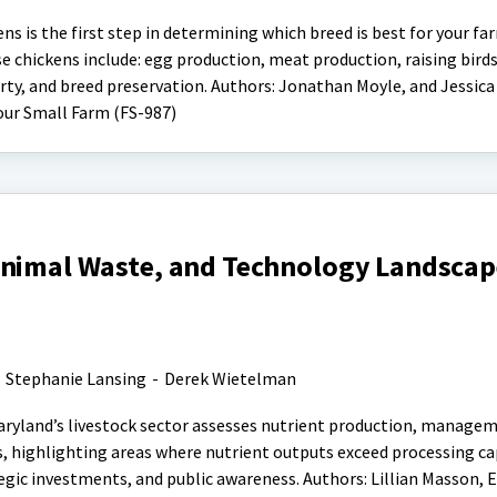
ens is the first step in determining which breed is best for your f
 chickens include: egg production, meat production, raising birds
rty, and breed preservation. Authors: Jonathan Moyle, and Jessica F
our Small Farm (FS-987)
Animal Waste, and Technology Landscape
-
Stephanie Lansing
-
Derek Wietelman
aryland’s livestock sector assesses nutrient production, manage
, highlighting areas where nutrient outputs exceed processing ca
gic investments, and public awareness. Authors: Lillian Masson, 