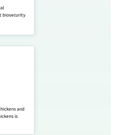
ral
t biosecurity
chickens and
ickens is