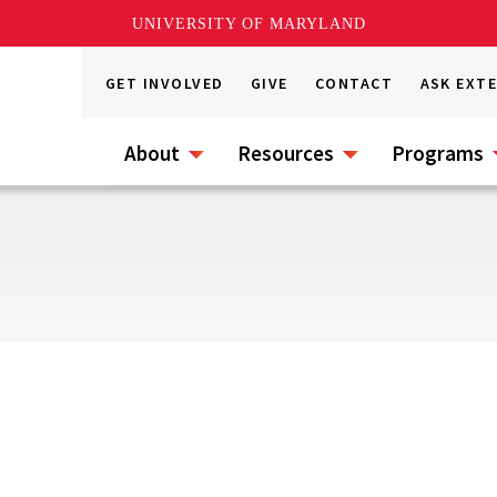
UNIVERSITY OF MARYLAND
GET INVOLVED
GIVE
CONTACT
ASK EXT
About
Resources
Programs