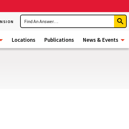
Search
ENSION
Subm
Sear
Locations
Publications
News & Events