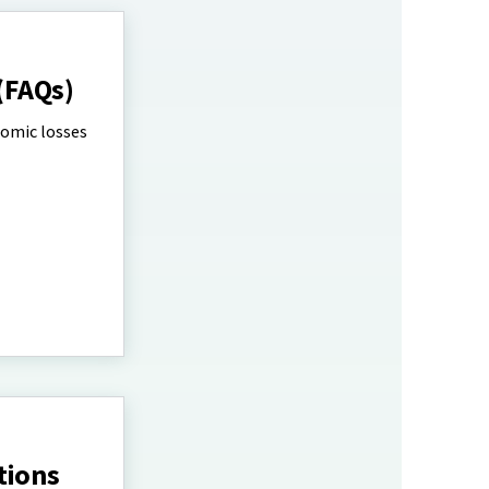
(FAQs)
nomic losses
tions