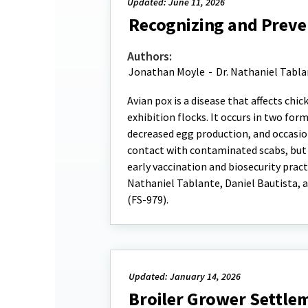
Updated: June 11, 2026
Recognizing and Preven
Authors:
Jonathan Moyle
-
Dr. Nathaniel Tabl
Avian pox is a disease that affects chi
exhibition flocks. It occurs in two fo
decreased egg production, and occasio
contact with contaminated scabs, but 
early vaccination and biosecurity pract
Nathaniel Tablante, Daniel Bautista, a
(FS-979).
Updated: January 14, 2026
Broiler Grower Settlem