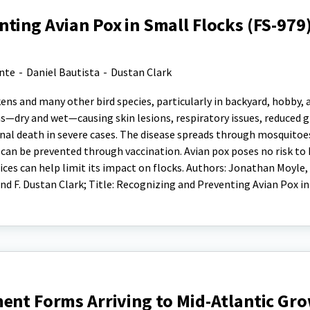
ting Avian Pox in Small Flocks (FS-979
ante
-
Daniel Bautista
-
Dustan Clark
ckens and many other bird species, particularly in backyard, hobby, 
rms—dry and wet—causing skin lesions, respiratory issues, reduced 
nal death in severe cases. The disease spreads through mosquitoe
can be prevented through vaccination. Avian pox poses no risk to
ices can help limit its impact on flocks. Authors: Jonathan Moyle, P
nd F. Dustan Clark; Title: Recognizing and Preventing Avian Pox i
ent Forms Arriving to Mid-Atlantic Gr