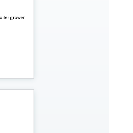
oiler grower