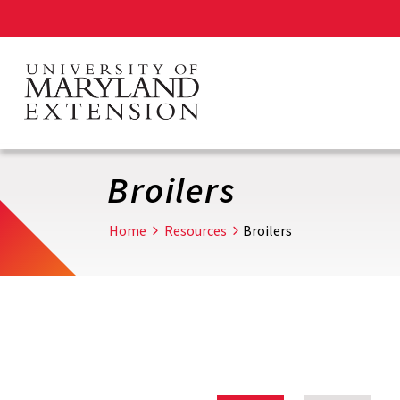
Skip
to
main
content
Broilers
Home
Resources
Broilers