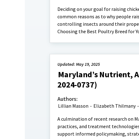
Deciding on your goal for raising chick
common reasons as to why people raise
controlling insects around their prope
Choosing the Best Poultry Breed for Y
Updated: May 19, 2025
Maryland’s Nutrient, 
2024-0737)
Authors:
Lillian Masson
-
Elizabeth Thilmany
A culmination of recent research on M
practices, and treatment technologies
support informed policymaking, strate