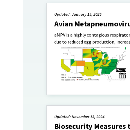
Updated: January 15, 2025
Avian Metapneumovirus
aMPV is a highly contagious respirator
due to reduced egg production, increa
Updated: November 13, 2024
Biosecurity Measures 