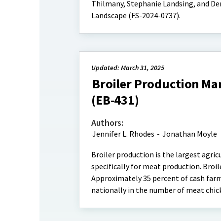
Thilmany, Stephanie Landsing, and De
Landscape (FS-2024-0737).
Updated: March 31, 2025
Broiler Production Ma
(EB-431)
Authors:
Jennifer L. Rhodes
-
Jonathan Moyle
Broiler production is the largest agric
specifically for meat production. Broil
Approximately 35 percent of cash farm
nationally in the number of meat chic