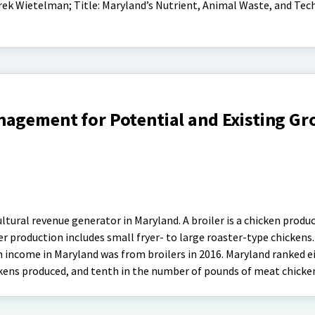
rek Wietelman; Title: Maryland’s Nutrient, Animal Waste, and Te
nagement for Potential and Existing G
ultural revenue generator in Maryland. A broiler is a chicken produ
er production includes small fryer- to large roaster-type chickens.
 income in Maryland was from broilers in 2016. Maryland ranked e
kens produced, and tenth in the number of pounds of meat chicke