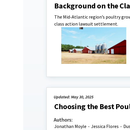
Background on the Cla
The Mid-Atlantic region’s poultry gro
class action lawsuit settlement.
Updated: May 30, 2025
Choosing the Best Poul
Authors:
Jonathan Moyle
-
Jessica Flores
-
Dus