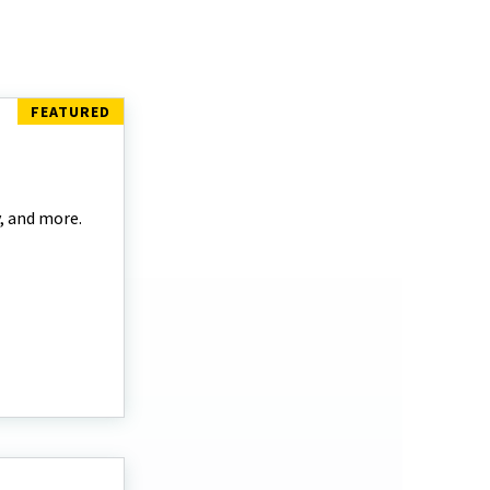
y, and more.