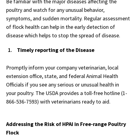
Be familiar with the major diseases affecting the
poultry and watch for any unusual behavior,
symptoms, and sudden mortality. Regular assessment
of flock health can help in the early detection of
disease which helps to stop the spread of disease.
Timely reporting of the Disease
Promptly inform your company veterinarian, local
extension office, state, and federal Animal Health
Officials if you see any serious or unusual health in
your poultry. The USDA provides a toll-free hotline (1-
866-536-7593) with veterinarians ready to aid.
Addressing the Risk of HPAI in Free-range Poultry
Flock