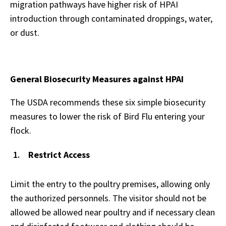
migration pathways have higher risk of HPAI
introduction through contaminated droppings, water,
or dust.
General Biosecurity Measures against HPAI
The USDA recommends these six simple biosecurity
measures to lower the risk of Bird Flu entering your
flock.
Restrict Access
Limit the entry to the poultry premises, allowing only
the authorized personnels. The visitor should not be
allowed be allowed near poultry and if necessary clean