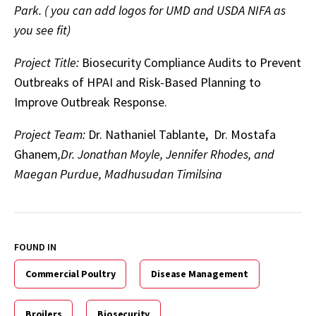
Park. ( you can add logos for UMD and USDA NIFA as
you see fit)
Project Title:
Biosecurity Compliance Audits to Prevent
Outbreaks of HPAI and Risk-Based Planning to
Improve Outbreak Response.
Project Team:
Dr. Nathaniel Tablante, Dr. Mostafa
Ghanem
,Dr. Jonathan Moyle, Jennifer Rhodes, and
Maegan Purdue, Madhusudan Timilsina
FOUND IN
Commercial Poultry
Disease Management
Broilers
Biosecurity