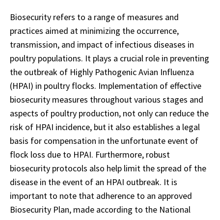
Biosecurity refers to a range of measures and
practices aimed at minimizing the occurrence,
transmission, and impact of infectious diseases in
poultry populations. It plays a crucial role in preventing
the outbreak of Highly Pathogenic Avian Influenza
(HPAI) in poultry flocks. Implementation of effective
biosecurity measures throughout various stages and
aspects of poultry production, not only can reduce the
risk of HPAI incidence, but it also establishes a legal
basis for compensation in the unfortunate event of
flock loss due to HPAI. Furthermore, robust
biosecurity protocols also help limit the spread of the
disease in the event of an HPAI outbreak. It is
important to note that adherence to an approved
Biosecurity Plan, made according to the National