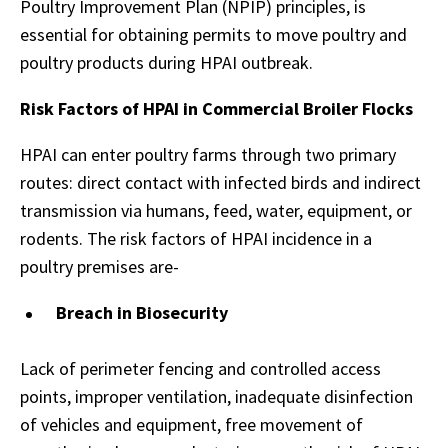
Poultry Improvement Plan (NPIP) principles, is
essential for obtaining permits to move poultry and
poultry products during HPAI outbreak.
Risk Factors of HPAI in Commercial Broiler Flocks
HPAI can enter poultry farms through two primary
routes: direct contact with infected birds and indirect
transmission via humans, feed, water, equipment, or
rodents. The risk factors of HPAI incidence in a
poultry premises are-
Breach in Biosecurity
Lack of perimeter fencing and controlled access
points, improper ventilation, inadequate disinfection
of vehicles and equipment, free movement of