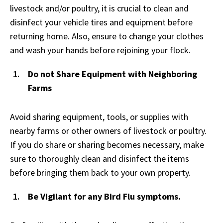
livestock and/or poultry, it is crucial to clean and
disinfect your vehicle tires and equipment before
returning home. Also, ensure to change your clothes
and wash your hands before rejoining your flock.
Do not Share Equipment with Neighboring
Farms
Avoid sharing equipment, tools, or supplies with
nearby farms or other owners of livestock or poultry.
If you do share or sharing becomes necessary, make
sure to thoroughly clean and disinfect the items
before bringing them back to your own property.
Be Vigilant for any Bird Flu symptoms.