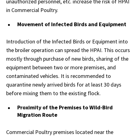
unauthorized personnel, etc. increase the risk of HPAI
in Commercial Poultry.
Movement of Infected Birds and Equipment
Introduction of the Infected Birds or Equipment into
the broiler operation can spread the HPAI. This occurs
mostly through purchase of new birds, sharing of the
equipment between two or more premises, and
contaminated vehicles. It is recommended to
quarantine newly arrived birds for at least 30 days
before mixing them to the existing flock.
Proximity of the Premises to Wild-Bird
Migration Route
Commercial Poultry premises located near the