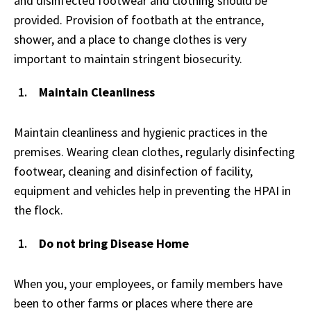
and disinfected footwear and clothing should be
provided. Provision of footbath at the entrance,
shower, and a place to change clothes is very
important to maintain stringent biosecurity.
Maintain Cleanliness
Maintain cleanliness and hygienic practices in the
premises. Wearing clean clothes, regularly disinfecting
footwear, cleaning and disinfection of facility,
equipment and vehicles help in preventing the HPAI in
the flock.
Do not bring Disease Home
When you, your employees, or family members have
been to other farms or places where there are