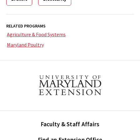
RELATED PROGRAMS
Agriculture & Food Systems
Maryland Poultry
Faculty & Staff Affairs
Find an Extension Office