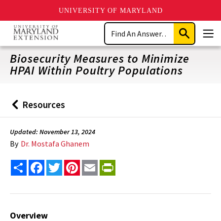
UNIVERSITY OF MARYLAND
Skip
Search
to
Submit
Men
main
Search
content
Biosecurity Measures to Minimize
HPAI Within Poultry Populations
Resources
Back
to
Updated: November 13, 2024
By
Dr. Mostafa Ghanem
Share
Facebook
Twitter
Pinterest
Email
PrintFriendly
Overview