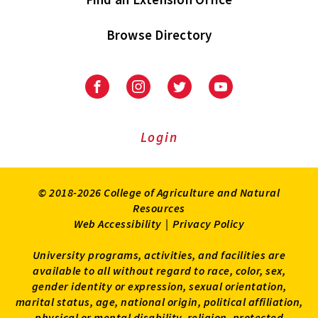
Browse Directory
University
University
University
University
of
of
of
of
Maryland
Maryland
Maryland
Maryland
Extension
Extension
Extension
Extension
Login
on
on
on
on
Facebook
Instagram
Twitter
Youtube
© 2018-2026 College of Agriculture and Natural
Resources
Web Accessibility
|
Privacy Policy
University programs, activities, and facilities are
available to all without regard to race, color, sex,
gender identity or expression, sexual orientation,
marital status, age, national origin, political affiliation,
physical or mental disability, religion, protected