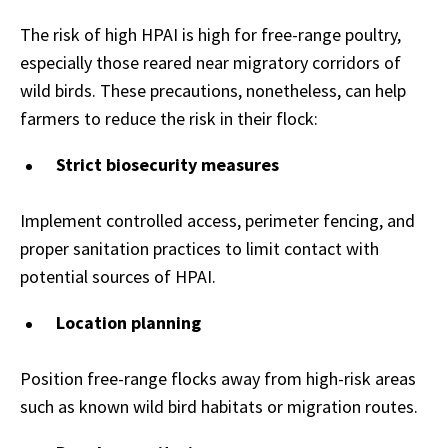
The risk of high HPAI is high for free-range poultry,
especially those reared near migratory corridors of
wild birds. These precautions, nonetheless, can help
farmers to reduce the risk in their flock:
Strict biosecurity measures
Implement controlled access, perimeter fencing, and
proper sanitation practices to limit contact with
potential sources of HPAI.
Location planning
Position free-range flocks away from high-risk areas
such as known wild bird habitats or migration routes.