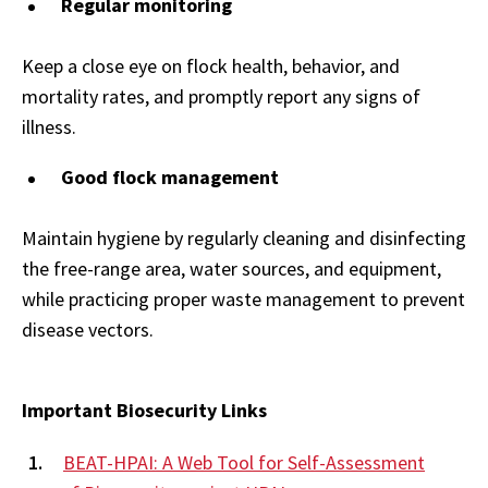
Regular monitoring
Keep a close eye on flock health, behavior, and
mortality rates, and promptly report any signs of
illness.
Good flock management
Maintain hygiene by regularly cleaning and disinfecting
the free-range area, water sources, and equipment,
while practicing proper waste management to prevent
disease vectors.
Important Biosecurity Links
BEAT-HPAI: A Web Tool for Self-Assessment