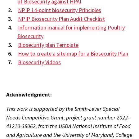
of Biosecurity against HPAI
NPIP 14-point biosecurity Principles
NPIP Biosecurity Plan Audit Checklist
Information manual for implementing Poultry
Biosecurity
Biosecurity plan Template
How to create a site map for a Biosecurity Plan
Biosecurity Videos
Acknowledgment:
This work is supported by the Smith-Lever Special
Needs Competitive Grant, project grant number 2022-
41210-38062, from the USDA National Institute of Food
and Agriculture and the University of Maryland, College