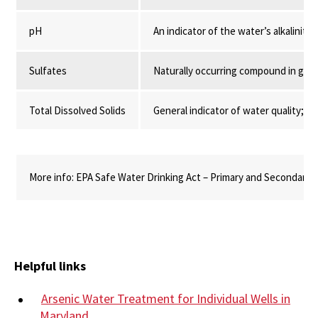
pH
An indicator of the water’s alkalinity o
Sulfates
Naturally occurring compound in gr
Total Dissolved Solids
General indicator of water quality; M
More info: EPA Safe Water Drinking Act – Primary and Secondary 
Helpful links
Arsenic Water Treatment for Individual Wells in
Maryland