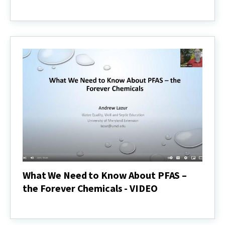
Smart
Use
of
Deicing
Salts
-
VIDEO
What We Need to Know About PFAS –
the Forever Chemicals - VIDEO
What
We
Need