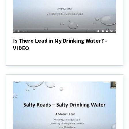
Is There Lead in My Drinking Water? -
VIDEO
Is
There
Lead
in
My
Drinking
Water?
-
VIDEO