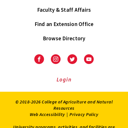
Faculty & Staff Affairs
Find an Extension Office
Browse Directory
University
University
University
University
of
of
of
of
Maryland
Maryland
Maryland
Maryland
Extension
Extension
Extension
Extension
Login
on
on
on
on
Facebook
Instagram
Twitter
Youtube
© 2018-2026 College of Agriculture and Natural
Resources
Web Accessibility
|
Privacy Policy
University programs, activities, and facilities are