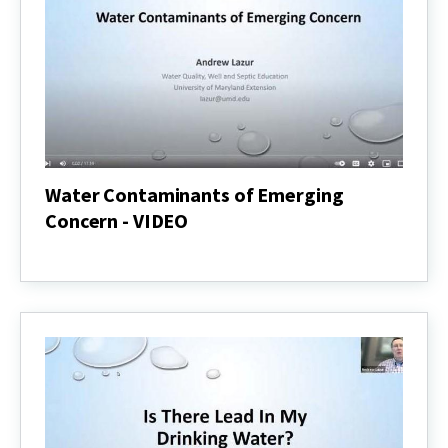
Water Contaminants of Emerging
Concern - VIDEO
Water
Contaminants
of
Emerging
Concern
-
VIDEO