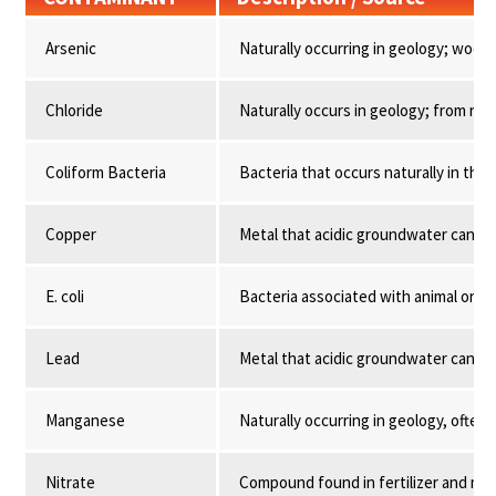
Arsenic
Naturally occurring in geology; wood
Chloride
Naturally occurs in geology; from road
Coliform Bacteria
Bacteria that occurs naturally in the
Copper
Metal that acidic groundwater can lea
E. coli
Bacteria associated with animal or 
Lead
Metal that acidic groundwater can lea
Manganese
Naturally occurring in geology, often 
Nitrate
Compound found in fertilizer and ma