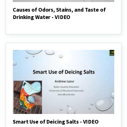
Causes of Odors, Stains, and Taste of
Drinking Water - VIDEO
Causes
of
Odors,
Stains,
and
Taste
of
Drinking
Water
-
VIDEO
Smart Use of Deicing Salts - VIDEO