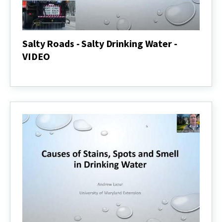
Salty Roads - Salty Drinking Water -
VIDEO
Salty
Roads
-
Salty
Drinking
Water
-
VIDEO