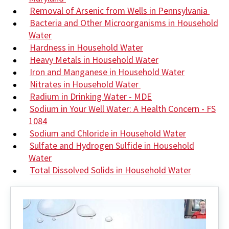
Removal of Arsenic from Wells in Pennsylvania
Bacteria and Other Microorganisms in Household
Water
Hardness in Household Water
Heavy Metals in Household Water
Iron and Manganese in Household Water
Nitrates in Household Water
Radium in Drinking Water - MDE
Sodium in Your Well Water: A Health Concern - FS
1084
Sodium and Chloride in Household Water
Sulfate and Hydrogen Sulfide in Household
Water
Total Dissolved Solids in Household Water