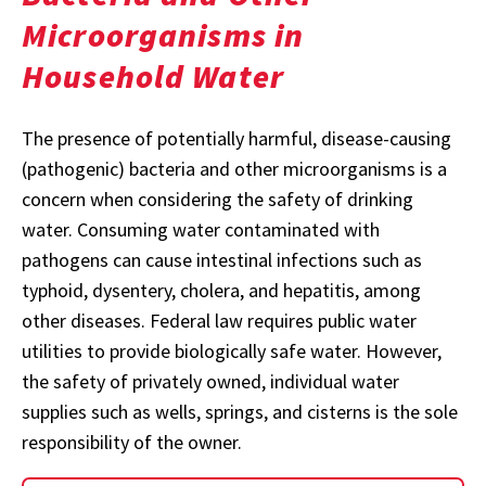
Microorganisms in
Household Water
The presence of potentially harmful, disease-causing
(pathogenic) bacteria and other microorganisms is a
concern when considering the safety of drinking
water. Consuming water contaminated with
pathogens can cause intestinal infections such as
typhoid, dysentery, cholera, and hepatitis, among
other diseases. Federal law requires public water
utilities to provide biologically safe water. However,
the safety of privately owned, individual water
supplies such as wells, springs, and cisterns is the sole
responsibility of the owner.