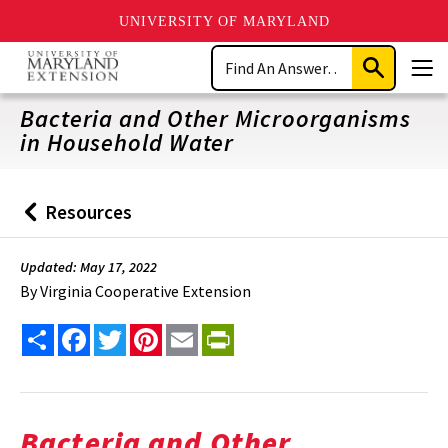
UNIVERSITY OF MARYLAND
Skip
Search
to
Submit
Men
main
Search
content
Bacteria and Other Microorganisms
in Household Water
Resources
Back
to
Updated: May 17, 2022
By
Virginia Cooperative Extension
Share
Facebook
Twitter
Pinterest
Email
PrintFriendly
Bacteria and Other