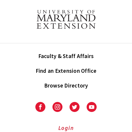
Faculty & Staff Affairs
Find an Extension Office
Browse Directory
University
University
University
University
of
of
of
of
Maryland
Maryland
Maryland
Maryland
Extension
Extension
Extension
Extension
Login
on
on
on
on