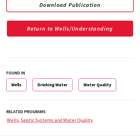
Download Publication
Return to Wells/Understanding
FOUND IN
Wells
Drinking Water
Water Quality
RELATED PROGRAMS
Wells, Septic Systems and Water Quality