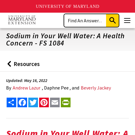
UNIVERSITY OF MARYLAND
Skip
Search
to
Submit
Men
main
Search
content
Sodium in Your Well Water: A Health
Concern - FS 1084
Resources
Back
to
Updated: May 16, 2022
By
Andrew Lazur
, Daphne Pee , and
Beverly Jackey
Share
Facebook
Twitter
Pinterest
Email
PrintFriendly
Sodium in Your Well Water: A