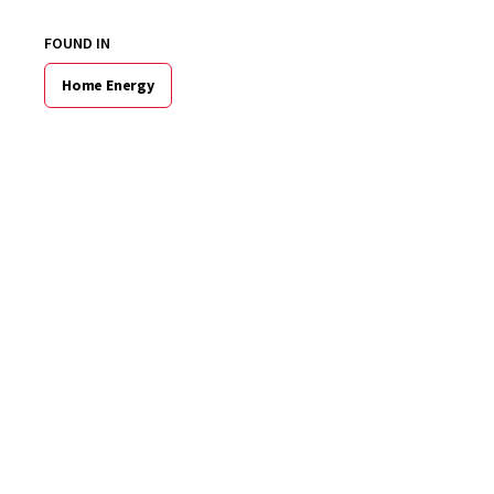
FOUND IN
Home Energy