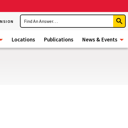
Search
ENSION
Subm
Sear
Locations
Publications
News & Events