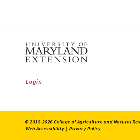
Login
© 2018-2026 College of Agriculture and Natural Re
Web Accessibility
|
Privacy Policy