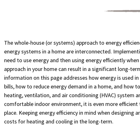
The whole-house (or systems) approach to energy efficienc
energy systems in a home are interconnected. Implementi
need to use energy and then using energy efficiently whe
approach in your home can result in a significant long-ter
information on this page addresses how energy is used in
bills, how to reduce energy demand in a home, and how to
heating, ventilation, and air conditioning (HVAC) system 
comfortable indoor environment, it is even more efficient 
place. Keeping energy efficiency in mind when designing a
costs for heating and cooling in the long-term.