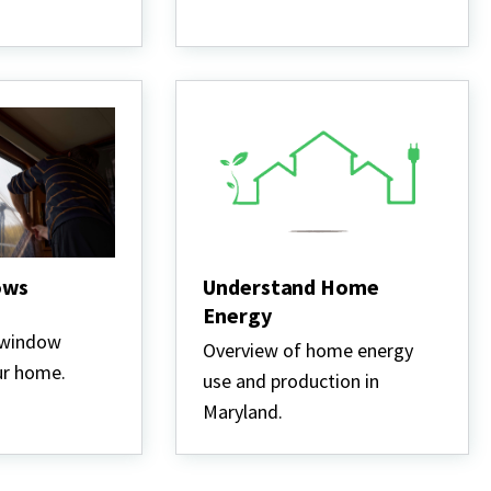
ows
Understand Home
Energy
 window
Overview of home energy
ur home.
use and production in
Maryland.