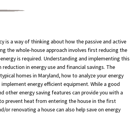
y is a way of thinking about how the passive and active
ng the whole-house approach involves first reducing the
n energy is required. Understanding and implementing this
m reduction in energy use and financial savings. The
 typical homes in Maryland, how to analyze your energy
 implement energy efficient equipment. While a good
and other energy saving features can provide you with a
to prevent heat from entering the house in the first
nd/or renovating a house can also help save on energy