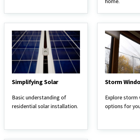
home.
Simplifying Solar
Storm Wind
Simplifying
Storm
Solar
Windows
Basic understanding of
Explore storm
residential solar installation.
options for yo