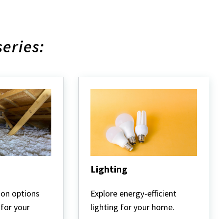
series:
Lighting
Lighting
ion options
Explore energy-efficient
 for your
lighting for your home.