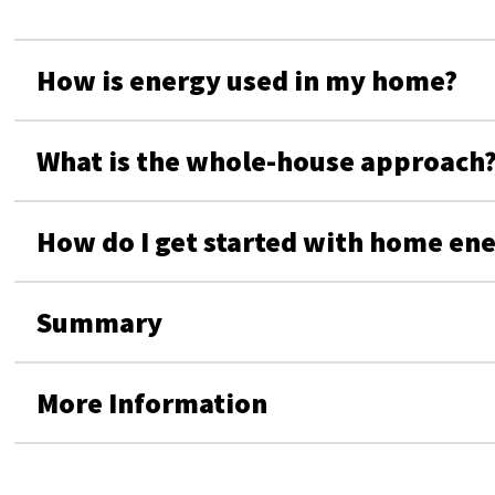
How is energy used in my home?
What is the whole-house approach
How do I get started with home en
Summary
More Information