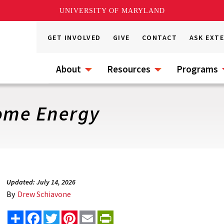
UNIVERSITY OF MARYLAND
GET INVOLVED
GIVE
CONTACT
ASK EXT
About
Resources
Programs
ome Energy
Updated: July 14, 2026
By
Drew Schiavone
Share
Facebook
Twitter
Pinterest
Email
PrintFriendly