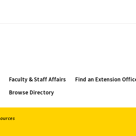
Faculty & Staff Affairs
Find an Extension Offic
Browse Directory
sources