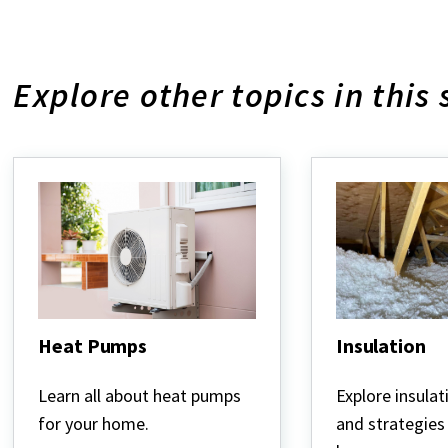
Explore other topics in this 
Heat Pumps
Insulation
Heat
Insulation
Pumps
Learn all about heat pumps
Explore insulat
for your home.
and strategies