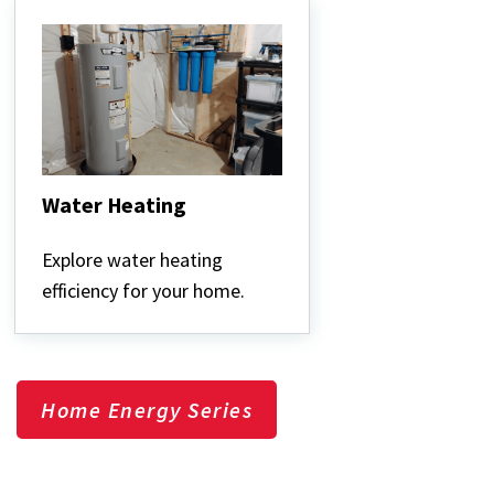
Water Heating
Water
Heating
Explore water heating
efficiency for your home.
Home Energy Series