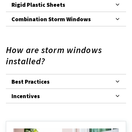
Rigid Plastic Sheets
Combination Storm Windows
How are storm windows
installed?
Best Practices
Incentives