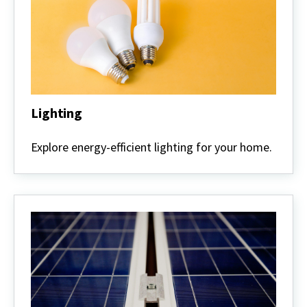
Lighting
Lighting
Explore energy-efficient lighting for your home.