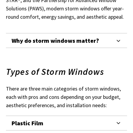
STAR®, and the Partnership for Advanced Window
Solutions (PAWS), modern storm windows offer year-
round comfort, energy savings, and aesthetic appeal.
Why do storm windows matter?
Types of Storm Windows
There are three main categories of storm windows,
each with pros and cons depending on your budget,
aesthetic preferences, and installation needs:
Plastic Film