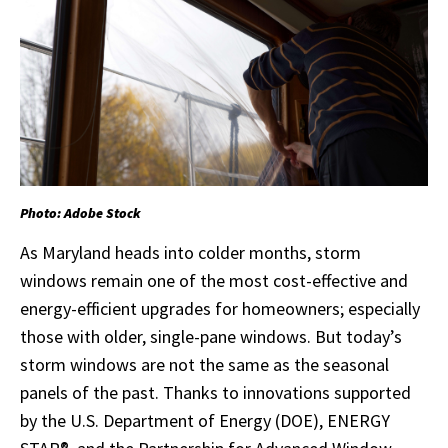
Photo: Adobe Stock
As Maryland heads into colder months, storm
windows remain one of the most cost-effective and
energy-efficient upgrades for homeowners; especially
those with older, single-pane windows. But today’s
storm windows are not the same as the seasonal
panels of the past. Thanks to innovations supported
by the U.S. Department of Energy (DOE), ENERGY