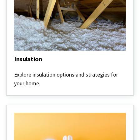
Insulation
Insulation
Explore insulation options and strategies for
your home.