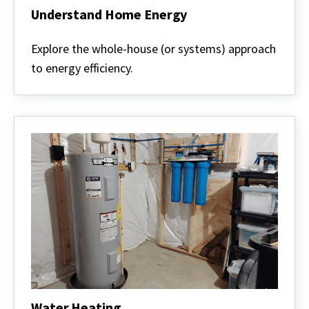
Understand Home Energy
Understand
Home
Explore the whole-house (or systems) approach
Energy
to energy efficiency.
Water Heating