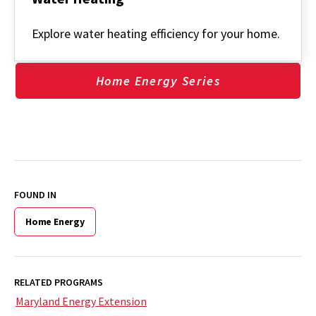
Water
Heating
Explore water heating efficiency for your home.
Home Energy Series
FOUND IN
Home Energy
RELATED PROGRAMS
Maryland Energy Extension