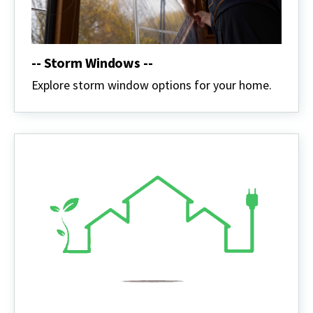
-- Storm Windows --
Explore storm window options for your home.