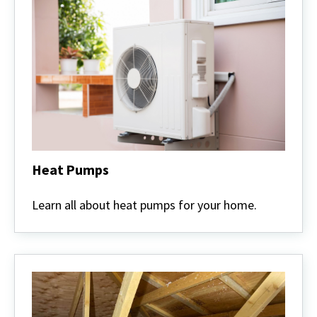
Heat Pumps
Heat
Pumps
Learn all about heat pumps for your home.