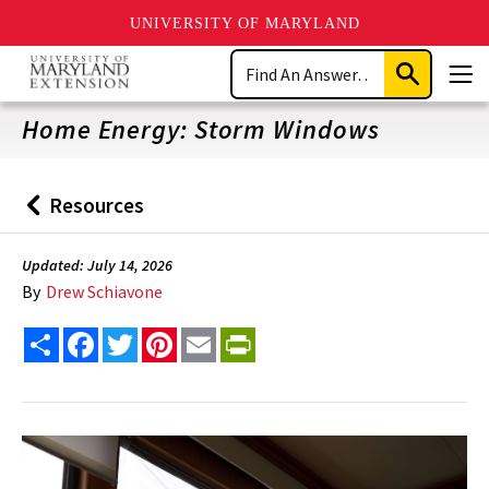
UNIVERSITY OF MARYLAND
Skip
Search
to
Submit
Men
main
Search
content
Home Energy: Storm Windows
Resources
Back
to
Updated: July 14, 2026
By
Drew Schiavone
Share
Facebook
Twitter
Pinterest
Email
PrintFriendly