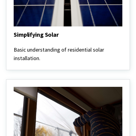
Simplifying Solar
Simplifying
Solar
Basic understanding of residential solar
installation.