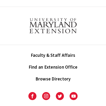
Faculty & Staff Affairs
Find an Extension Office
Browse Directory
University
University
University
University
of
of
of
of