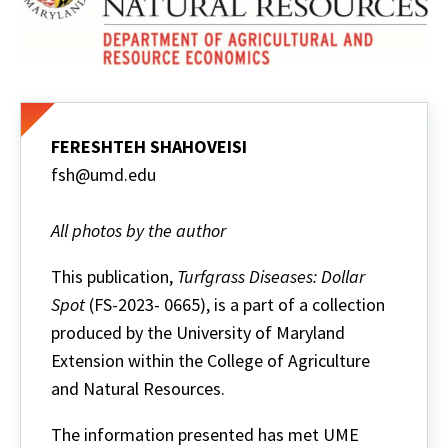
FERESHTEH SHAHOVEISI
fsh@umd.edu
All photos by the author
This publication,
Turfgrass Diseases: Dollar
Spot
(FS-2023- 0665), is a part of a collection
produced by the University of Maryland
Extension within the College of Agriculture
and Natural Resources.
The information presented has met UME