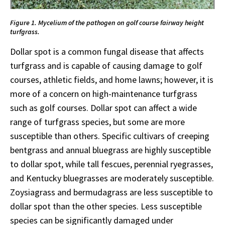
Figure 1. Mycelium of the pathogen on golf course fairway height
turfgrass.
Dollar spot is a common fungal disease that affects
turfgrass and is capable of causing damage to golf
courses, athletic fields, and home lawns; however, it is
more of a concern on high-maintenance turfgrass
such as golf courses. Dollar spot can affect a wide
range of turfgrass species, but some are more
susceptible than others. Specific cultivars of creeping
bentgrass and annual bluegrass are highly susceptible
to dollar spot, while tall fescues, perennial ryegrasses,
and Kentucky bluegrasses are moderately susceptible.
Zoysiagrass and bermudagrass are less susceptible to
dollar spot than the other species. Less susceptible
species can be significantly damaged under