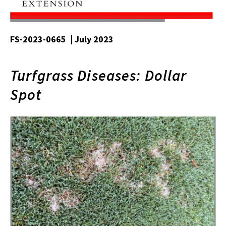
FS-2023-0665 | July 2023
Turfgrass Diseases: Dollar
Spot