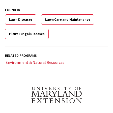
2024-
0707)
FOUND IN
>
Lawn Diseases
Lawn Care and Maintenance
Plant Fungal Diseases
RELATED PROGRAMS
Environment & Natural Resources