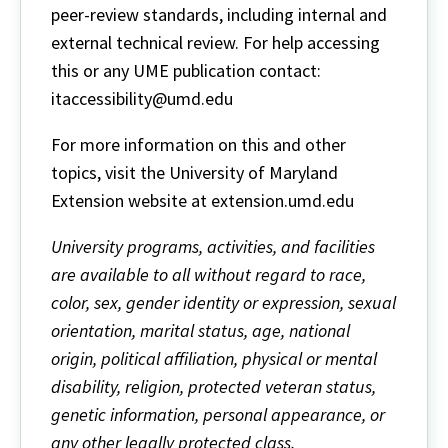
peer-review standards, including internal and
external technical review. For help accessing
this or any UME publication contact:
itaccessibility@umd.edu
For more information on this and other
topics, visit the University of Maryland
Extension website at extension.umd.edu
University programs, activities, and facilities
are available to all without regard to race,
color, sex, gender identity or expression, sexual
orientation, marital status, age, national
origin, political affiliation, physical or mental
disability, religion, protected veteran status,
genetic information, personal appearance, or
any other legally protected class.