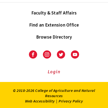
Faculty & Staff Affairs
Find an Extension Office
Browse Directory
University
University
University
University
of
of
of
of
Maryland
Maryland
Maryland
Maryland
Extension
Extension
Extension
Extension
Login
on
on
on
on
Facebook
Instagram
Twitter
Youtube
© 2018-2026 College of Agriculture and Natural
Resources
Web Accessibility
|
Privacy Policy