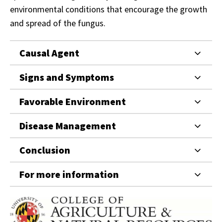
environmental conditions that encourage the growth
and spread of the fungus.
Causal Agent
Signs and Symptoms
Favorable Environment
Disease Management
Conclusion
For more information