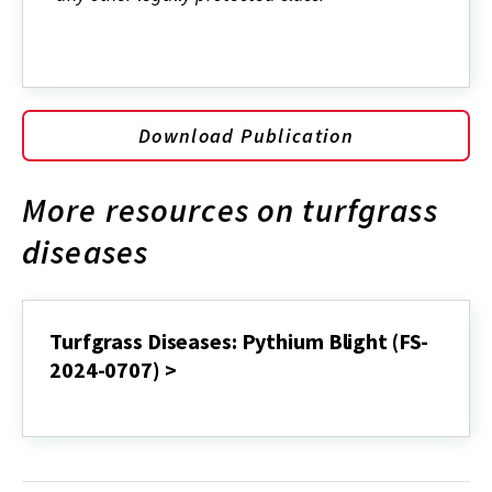
Download Publication
More resources on turfgrass
diseases
Turfgrass Diseases: Pythium Blight (FS-
2024-0707) >
Turfgrass
Diseases:
Pythium
Blight
(FS-