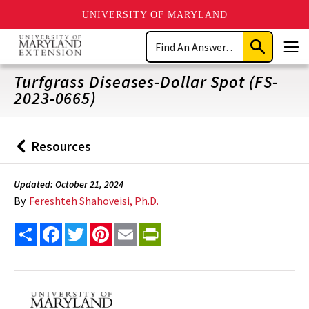
UNIVERSITY OF MARYLAND
Skip
Search
to
Submit
Men
main
Search
content
Turfgrass Diseases-Dollar Spot (FS-
2023-0665)
Resources
Back
to
Updated: October 21, 2024
By
Fereshteh Shahoveisi, Ph.D.
Share
Facebook
Twitter
Pinterest
Email
PrintFriendly