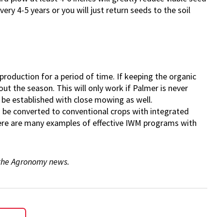
ery 4-5 years or you will just return seeds to the soil
f production for a period of time. If keeping the organic
out the season. This will only work if Palmer is never
d be established with close mowing as well.
uld be converted to conventional crops with integrated
ere are many examples of effective IWM programs with
f the Agronomy news.