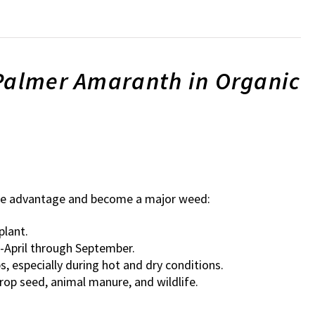
 Palmer Amaranth in Organic
ive advantage and become a major weed:
plant.
-April through September.
 especially during hot and dry conditions.
rop seed, animal manure, and wildlife.