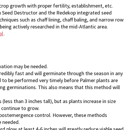
rop growth with proper fertility, establishment, etc.
on Seed Destructor and the Redekop integrated seed
chniques such as chaff lining, chaff baling, and narrow row
being actively researched in the mid-Atlantic area.
ol
.
ivation may be needed.
redibly fast and will germinate through the season in any
ed to be performed very timely before Palmer plants are
ng germinations. This also means that this method will
 (less than 3 inches tall), but as plants increase in size
d continue to grow.
r postemergence control. However, these methods
be needed.
 plow at least 4-6 inches will greatly reduce viable seed