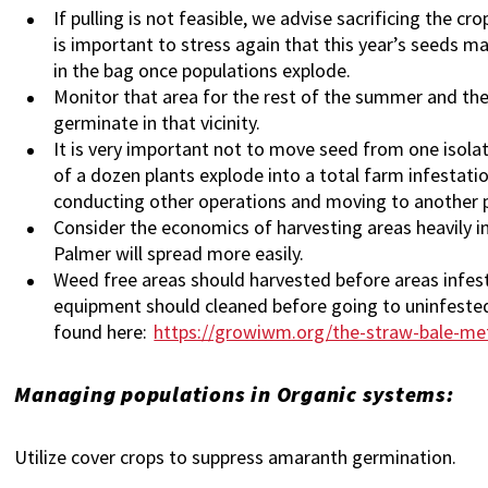
If pulling is not feasible, we advise sacrificing the c
is important to stress again that this year’s seeds ma
in the bag once populations explode.
Monitor that area for the rest of the summer and the ne
germinate in that vicinity.
It is very important not to move seed from one isol
of a dozen plants explode into a total farm infestati
conducting other operations and moving to another 
Consider the economics of harvesting areas heavily i
Palmer will spread more easily.
Weed free areas should harvested before areas infest
equipment should cleaned before going to uninfested 
found here:
https://growiwm.org/the-straw-bale-me
Managing populations in Organic systems:
Utilize cover crops to suppress amaranth germination.