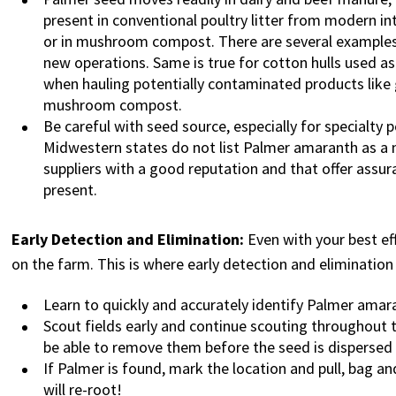
present in conventional poultry litter from modern 
or in mushroom compost. There are several examples
new operations. Same is true for cotton hulls used a
when hauling potentially contaminated products like g
mushroom compost.
Be careful with seed source, especially for specialty 
Midwestern states do not list Palmer amaranth as a n
suppliers with a good reputation and that offer ass
present.
Early Detection and Elimination:
Even with your best e
on the farm. This is where early detection and elimination i
Learn to quickly and accurately identify Palmer ama
Scout fields early and continue scouting throughout th
be able to remove them before the seed is dispersed
If Palmer is found, mark the location and pull, bag and
will re-root!