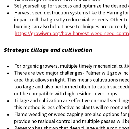
Set yourself up for success and optimize the desired c
Harvest seed destruction systems like the Harringt
impact mill that greatly reduce viable seeds. Other te
burning can also help. These techniques are currently 
https://growiwm.org/how-harvest-weed-seed-contr
Strategic tillage and cultivation
For organic growers, multiple timely mechanical cult
There are two major challenges- Palmer will grow inc
area that allows in light. This means cultivations ne
too large and also performed often to catch succeedi
not be compatible with high residue cover crops.
Tillage and cultivation are effective on small seedlings
this method is less effective as plants will re-root an
Flame weeding or weed zapping are also options fo
provide no residual control and multiple passes will 
Research has shown that deep tillage with a moldboard