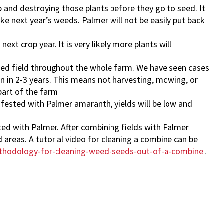
rop and destroying those plants before they go to seed. It
ke next year’s weeds. Palmer will not be easily put back
xt crop year. It is very likely more plants will
ated field throughout the whole farm. We have seen cases
on in 2-3 years. This means not harvesting, mowing, or
part of the farm
nfested with Palmer amaranth, yields will be low and
ed with Palmer. After combining fields with Palmer
areas. A tutorial video for cleaning a combine can be
thodology-for-cleaning-weed-seeds-out-of-a-combine
.