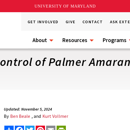
UNIVERSITY OF MARYLAND
GET INVOLVED
GIVE
CONTACT
ASK EXT
About
Resources
Programs
ontrol of Palmer Amaran
Updated: November 5, 2024
By
Ben Beale
, and
Kurt Vollmer
Share
Facebook
Twitter
Pinterest
Email
PrintFriendly