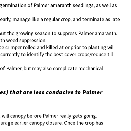
 germination of Palmer amaranth seedlings, as well as
early, manage like a regular crop, and terminate as late
hout the growing season to suppress Palmer amaranth.
with weed suppression.
e crimper rolled and killed at or prior to planting will
currently to identify the best cover crops/reduce till
n of Palmer, but may also complicate mechanical
es) that are less conducive to Palmer
at will canopy before Palmer really gets going.
urage earlier canopy closure. Once the crop has