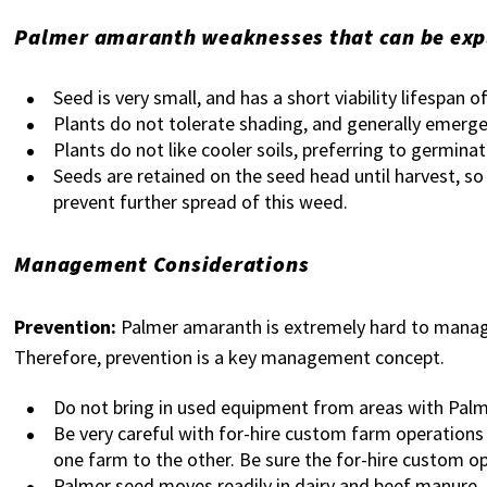
Palmer amaranth weaknesses that can be explo
Seed is very small, and has a short viability lifespan o
Plants do not tolerate shading, and generally emerge 
Plants do not like cooler soils, preferring to germinat
Seeds are retained on the seed head until harvest, so
prevent further spread of this weed.
Management Considerations
Prevention:
Palmer amaranth is extremely hard to manage o
Therefore, prevention is a key management concept.
Do not bring in used equipment from areas with Pal
Be very careful with for-hire custom farm operation
one farm to the other. Be sure the for-hire custom o
Palmer seed moves readily in dairy and beef manure, a