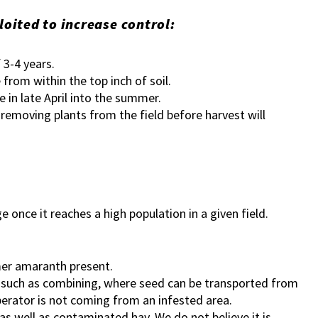
ited to increase control:
f 3-4 years.
from within the top inch of soil.
e in late April into the summer.
 removing plants from the field before harvest will
nce it reaches a high population in a given field.
mer amaranth present.
s such as combining, where seed can be transported from
perator is not coming from an infested area.
s well as contaminated hay. We do not believe it is