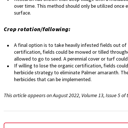
over time. This method should only be utilized once ev
surface.
Crop rotation/fallowing:
A final option is to take heavily infested fields out o
certification, fields could be mowed or tilled through
allowed to go to seed. A perennial cover or turf coul
If willing to lose the organic certification, fields co
herbicide strategy to eliminate Palmer amaranth. Th
herbicides that can be implemented.
This article appears on August 2022, Volume 13, Issue 5 o