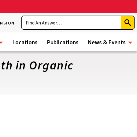
Search
ENSION
Subm
Sear
Locations
Publications
News & Events
th in Organic