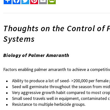
Thoughts on the Control of
Systems
Biology of Palmer Amaranth
Factors enabling palmer amaranth to achieve a competit
Ability to produce a lot of seed- >200,000 per female 
Seed will germinate throughout the season from mid
Very aggressive growth habit compared to most crops,
Small seed travels well in equipment, contaminated c
Resistance to multiple herbicide groups.