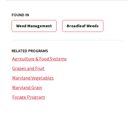
FOUND IN
Weed Management
Broadleaf Weeds
RELATED PROGRAMS
Agriculture & Food Systems
Grapes and Fruit
Maryland Vegetables
Maryland Grain
Forage Program