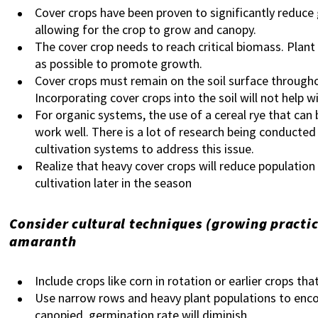
Cover crops have been proven to significantly reduce
allowing for the crop to grow and canopy.
The cover crop needs to reach critical biomass. Plant 
as possible to promote growth.
Cover crops must remain on the soil surface throug
Incorporating cover crops into the soil will not help 
For organic systems, the use of a cereal rye that can b
work well. There is a lot of research being conducted 
cultivation systems to address this issue.
Realize that heavy cover crops will reduce populatio
cultivation later in the season
Consider cultural techniques (growing practic
amaranth
Include crops like corn in rotation or earlier crops th
Use narrow rows and heavy plant populations to enco
canopied, germination rate will diminish