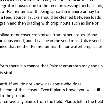
integrator houses due to the feed processing mechanisms,
 of Palmer amaranth being spread in manure or hay to
s a feed source. Trucks should be cleaned between loads
rain and then loading with crop inputs such as lime or
pollinator or cover crop mixes from other states. Many
oxious weed, and it can be in the seed mix. Utilize seed
urance that neither Palmer amaranth nor waterhemp is not
fforts there is a chance that Palmer amaranth may end up
s vital.
ranth. If you do not know, ask some who does.
e end of the season. Even if plants flower you will still
 to the ground.
 remove any plants from the field. Plants left in the field