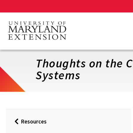
Skip
to
main
content
Thoughts on the C
Systems
Resources
Back
to