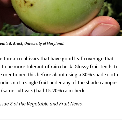
redit: G. Brust, University of Maryland.
hose tomato cultivars that have good leaf coverage that
to be more tolerant of rain check. Glossy fruit tends to
have mentioned this before about using a 30% shade cloth
udies not a single fruit under any of the shade canopies
(same cultivars) had 15-20% rain check.
Issue 8 of the Vegetable and Fruit News.