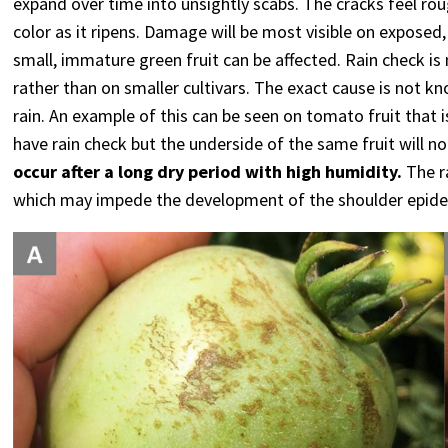
expand over time into unsightly scabs. The cracks feel rou
color as it ripens. Damage will be most visible on exposed,
small, immature green fruit can be affected. Rain check i
rather than on smaller cultivars. The exact cause is not k
rain. An example of this can be seen on tomato fruit that i
have rain check but the underside of the same fruit will not
occur after a long dry period with high humidity.
The ra
which may impede the development of the shoulder epide