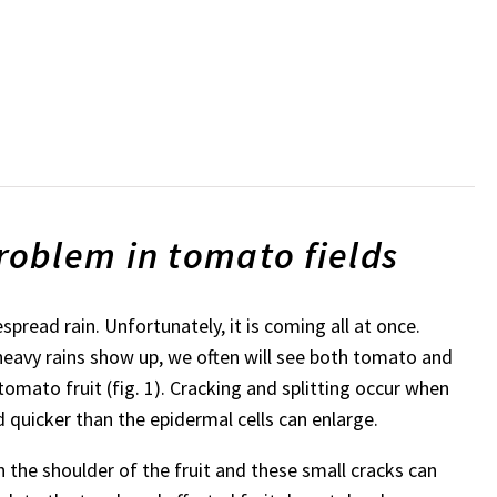
oblem in tomato fields
read rain. Unfortunately, it is coming all at once.
avy rains show up, we often will see both tomato and
tomato fruit (fig. 1). Cracking and splitting occur when
d quicker than the epidermal cells can enlarge.
n the shoulder of the fruit and these small cracks can