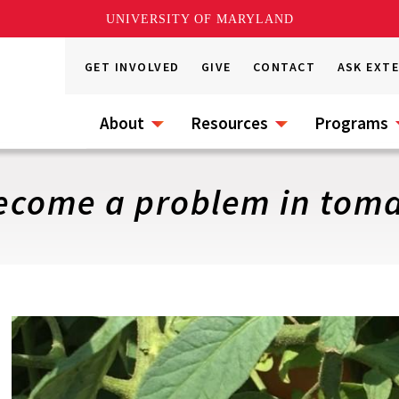
UNIVERSITY OF MARYLAND
GET INVOLVED
GIVE
CONTACT
ASK EXT
About
Resources
Programs
ecome a problem in tomat