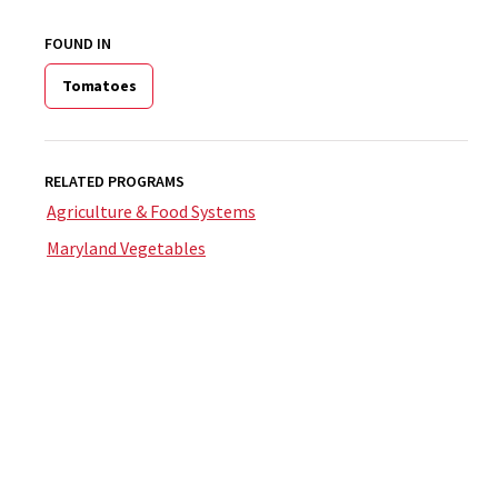
FOUND IN
Tomatoes
RELATED PROGRAMS
Agriculture & Food Systems
Maryland Vegetables