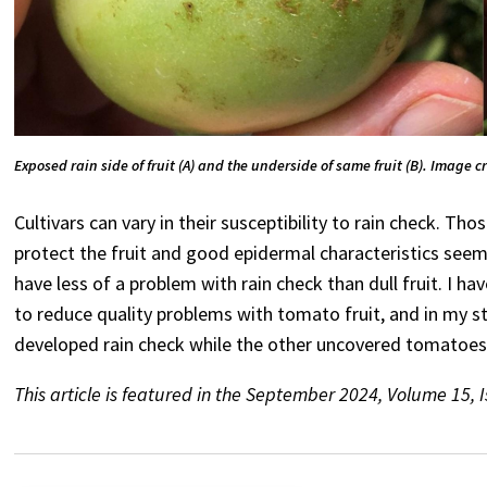
Exposed rain side of fruit (A) and the underside of same fruit (B). Image c
Cultivars can vary in their susceptibility to rain check. T
protect the fruit and good epidermal characteristics seem 
have less of a problem with rain check than dull fruit. I 
to reduce quality problems with tomato fruit, and in my st
developed rain check while the other uncovered tomatoes 
This article is featured in the September 2024, Volume 15, 