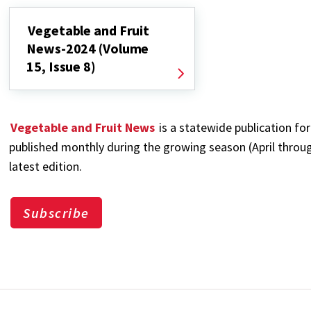
Vegetable and Fruit
News-2024 (Volume
15, Issue 8)
Vegetable and Fruit News
is a statewide publication for
published monthly during the growing season (April through
latest edition.
Subscribe