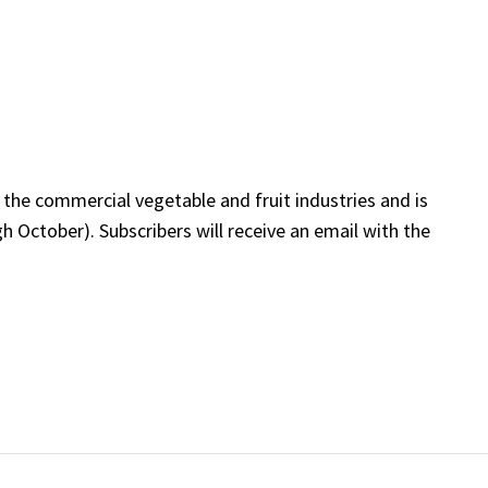
 the commercial vegetable and fruit industries and is
 October). Subscribers will receive an email with the