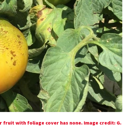
 fruit with foliage cover has none.
Image credit:
G.