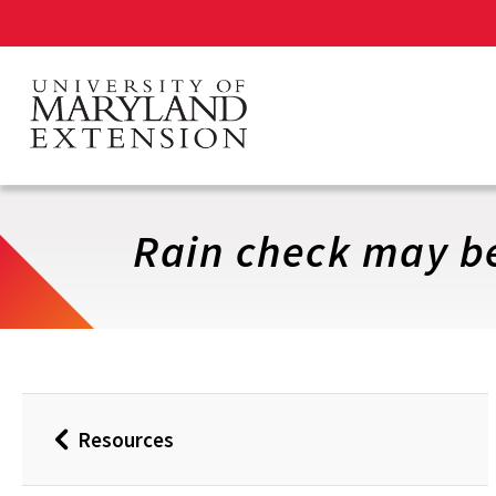
Skip
to
main
content
Rain check may b
Resources
Back
to