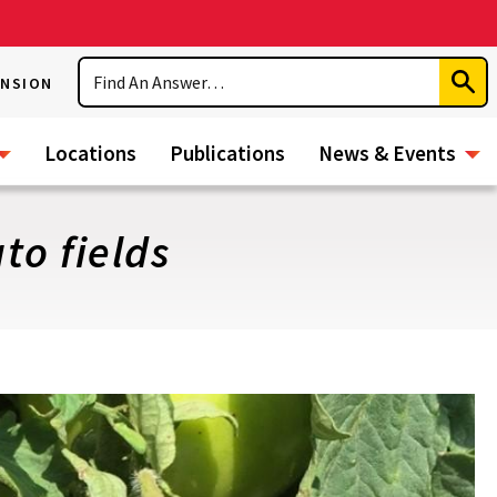
Search
ENSION
Subm
Sear
Locations
Publications
News & Events
o fields