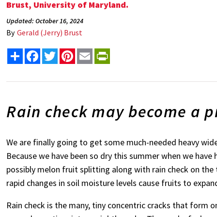
Brust, University of Maryland.
Updated: October 16, 2024
By
Gerald (Jerry) Brust
Share
Facebook
Twitter
Pinterest
Email
PrintFriendly
Rain check may become a pr
We are finally going to get some much-needed heavy widesp
Because we have been so dry this summer when we have he
possibly melon fruit splitting along with rain check on the 
rapid changes in soil moisture levels cause fruits to expan
Rain check is the many, tiny concentric cracks that form o