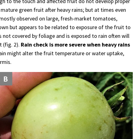
gh to the touch and affected fruit do not develop proper
 mature green fruit after heavy rains; but at times even
s mostly observed on large, fresh-market tomatoes,
nown but appears to be related to exposure of the fruit to
s not covered by foliage and is exposed to rain often will
 (fig. 2).
Rain check is more severe when heavy rains
in might alter the fruit temperature or water uptake,
rmis.