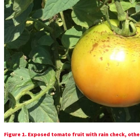
Figure 1.
Exposed tomato fruit with rain check, other