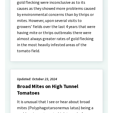
gold flecking were inconclusive as to its
causes as they showed more problems caused
by environmental concerns than by thrips or
mites. However, upon several visits to
growers’ fields over the last 4 years that were
having mite or thrips outbreaks there were
almost always greater rates of gold flecking
in the most heavily infested areas of the
tomato field.
Updated: October 23, 2024
Broad Mites on High Tunnel
Tomatoes
It is unusual that I see or hear about broad
mites (Polyphagotarsonemus latus) being a