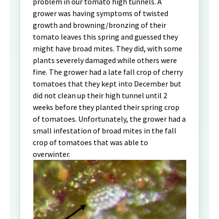
problem in our tomato high tunnels. A
grower was having symptoms of twisted
growth and browning/bronzing of their
tomato leaves this spring and guessed they
might have broad mites. They did, with some
plants severely damaged while others were
fine. The grower had a late fall crop of cherry
tomatoes that they kept into December but
did not clean up their high tunnel until 2
weeks before they planted their spring crop
of tomatoes. Unfortunately, the grower had a
small infestation of broad mites in the fall
crop of tomatoes that was able to
overwinter.