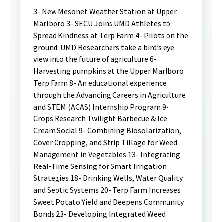
3- New Mesonet Weather Station at Upper
Marlboro 3- SECU Joins UMD Athletes to
Spread Kindness at Terp Farm 4- Pilots on the
ground: UMD Researchers take a bird’s eye
view into the future of agriculture 6-
Harvesting pumpkins at the Upper Marlboro
Terp Farm 8- An educational experience
through the Advancing Careers in Agriculture
and STEM (ACAS) Internship Program 9-
Crops Research Twilight Barbecue & Ice
Cream Social 9- Combining Biosolarization,
Cover Cropping, and Strip Tillage for Weed
Management in Vegetables 13- Integrating
Real-Time Sensing for Smart Irrigation
Strategies 18- Drinking Wells, Water Quality
and Septic Systems 20- Terp Farm Increases
Sweet Potato Yield and Deepens Community
Bonds 23- Developing Integrated Weed