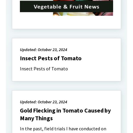
Updated: October 23, 2024
Insect Pests of Tomato
Insect Pests of Tomato
Updated: October 23, 2024
Gold Flecking in Tomato Caused by
Many Things
In the past, field trials I have conducted on