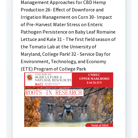
Management Approaches for CBD Hemp
Production 26- Effect of Downforce and
Irrigation Management on Corn 30- Impact
of Pre-Harvest Water Stress on Enteric
Pathogen Persistence on Baby Leaf Romaine
Lettuce and Kale 31 - The first field season of
the Tomato Lab at the University of
Maryland, College Park! 32 - Service Day for
Environment, Technology, and Economy
(ETE) Program of College Park