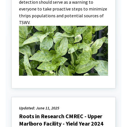
detection should serve as a warning to
everyone to take proactive steps to minimize
thrips populations and potential sources of
TSWV.
Updated: June 11, 2025
Roots in Research CMREC - Upper
Marlboro Facility - Yield Year 2024