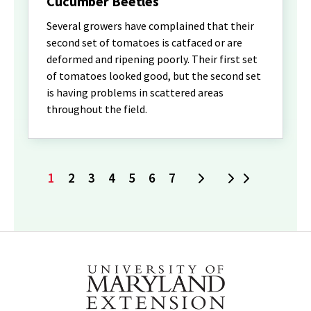
Cucumber Beetles
Several growers have complained that their
second set of tomatoes is catfaced or are
deformed and ripening poorly. Their first set
of tomatoes looked good, but the second set
is having problems in scattered areas
throughout the field.
1
2
3
4
5
6
7
Next
Last
Current
Page
Page
Page
Page
Page
Page
page