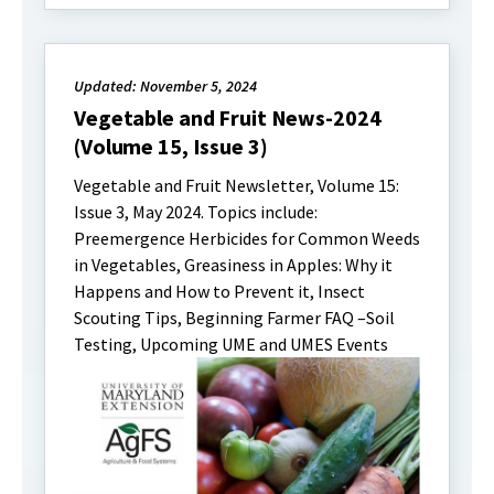
Updated: November 5, 2024
Vegetable and Fruit News-2024
(Volume 15, Issue 3)
Vegetable and Fruit Newsletter, Volume 15:
Issue 3, May 2024. Topics include:
Preemergence Herbicides for Common Weeds
in Vegetables, Greasiness in Apples: Why it
Happens and How to Prevent it, Insect
Scouting Tips, Beginning Farmer FAQ –Soil
Testing, Upcoming UME and UMES Events