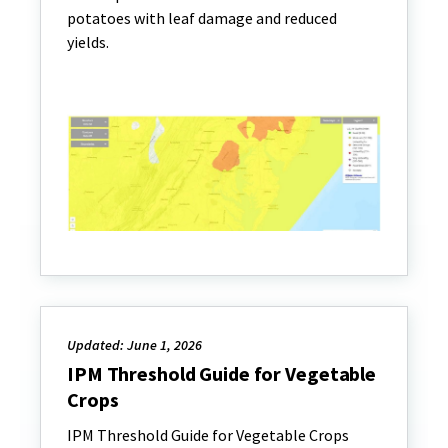
potatoes with leaf damage and reduced
yields.
Updated: June 1, 2026
IPM Threshold Guide for Vegetable
Crops
IPM Threshold Guide for Vegetable Crops