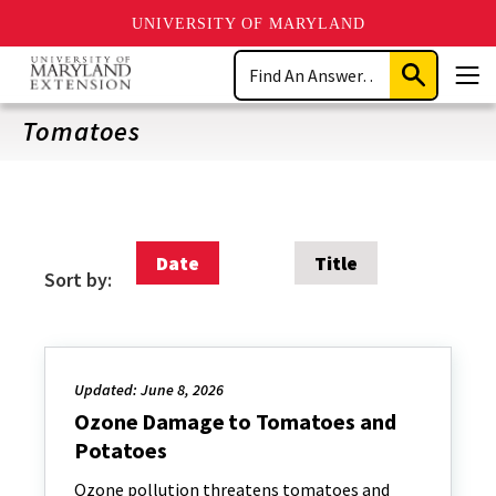
UNIVERSITY OF MARYLAND
Skip
Search
to
Submit
Men
main
Search
content
Tomatoes
Date
Title
Sort by:
Updated: June 8, 2026
Ozone Damage to Tomatoes and
Potatoes
Ozone pollution threatens tomatoes and