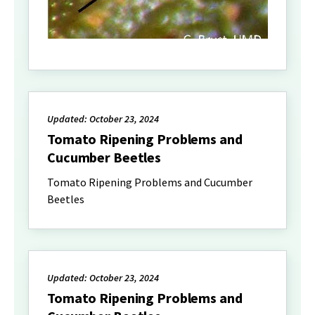
Updated: October 23, 2024
Tomato Ripening Problems and
Cucumber Beetles
Tomato Ripening Problems and Cucumber
Beetles
Updated: October 23, 2024
Tomato Ripening Problems and