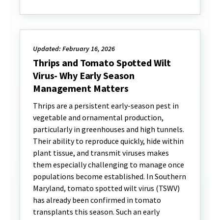
Updated: February 16, 2026
Thrips and Tomato Spotted Wilt
Virus- Why Early Season
Management Matters
Thrips are a persistent early-season pest in
vegetable and ornamental production,
particularly in greenhouses and high tunnels.
Their ability to reproduce quickly, hide within
plant tissue, and transmit viruses makes
them especially challenging to manage once
populations become established. In Southern
Maryland, tomato spotted wilt virus (TSWV)
has already been confirmed in tomato
transplants this season. Such an early