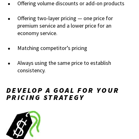
Offering volume discounts or add-on products
Offering two-layer pricing — one price for
premium service and a lower price for an
economy service.
Matching competitor’s pricing
Always using the same price to establish
consistency.
DEVELOP A GOAL FOR YOUR
PRICING STRATEGY