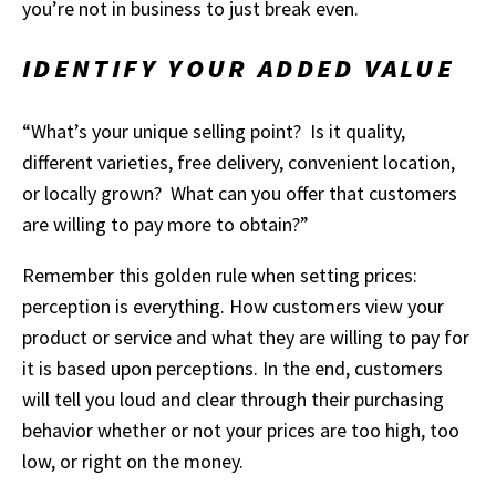
you’re not in business to just break even.
IDENTIFY YOUR ADDED VALUE
“What’s your unique selling point? Is it quality,
different varieties, free delivery, convenient location,
or locally grown? What can you offer that customers
are willing to pay more to obtain?”
Remember this golden rule when setting prices:
perception is everything. How customers view your
product or service and what they are willing to pay for
it is based upon perceptions. In the end, customers
will tell you loud and clear through their purchasing
behavior whether or not your prices are too high, too
low, or right on the money.