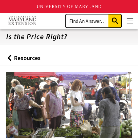
UNIVERSITY OF MARYLAND
Skip
Search
to
Submit
Men
main
Search
content
Is the Price Right?
Resources
Back
to