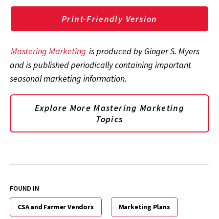
Print-Friendly Version
Mastering Marketing
is produced by Ginger S. Myers
and is published periodically containing important
seasonal marketing information.
Explore More Mastering Marketing
Topics
FOUND IN
CSA and Farmer Vendors
Marketing Plans