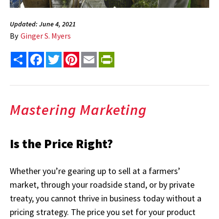
Updated: June 4, 2021
By
Ginger S. Myers
Share
Facebook
Twitter
Pinterest
Email
PrintFriendly
Mastering Marketing
Is the Price Right?
Whether you’re gearing up to sell at a farmers’
market, through your roadside stand, or by private
treaty, you cannot thrive in business today without a
pricing strategy. The price you set for your product