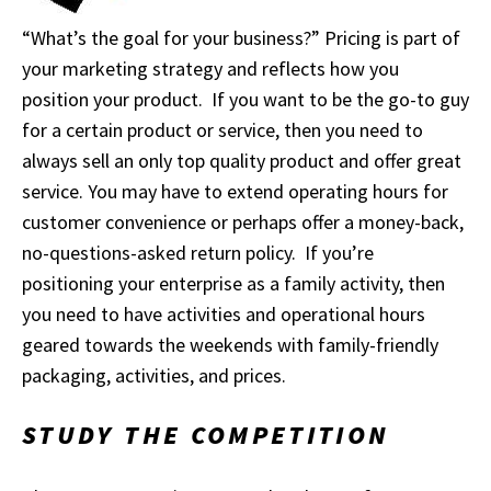
“What’s the goal for your business?” Pricing is part of
your marketing strategy and reflects how you
position your product. If you want to be the go-to guy
for a certain product or service, then you need to
always sell an only top quality product and offer great
service. You may have to extend operating hours for
customer convenience or perhaps offer a money-back,
no-questions-asked return policy. If you’re
positioning your enterprise as a family activity, then
you need to have activities and operational hours
geared towards the weekends with family-friendly
packaging, activities, and prices.
STUDY THE COMPETITION