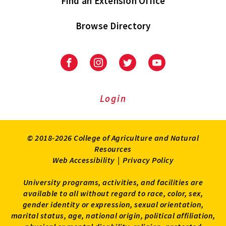
Find an Extension Office
Browse Directory
University
University
University
University
of
of
of
of
Maryland
Maryland
Maryland
Maryland
Extension
Extension
Extension
Extension
Login
on
on
on
on
Facebook
Instagram
Twitter
Youtube
© 2018-2026 College of Agriculture and Natural
Resources
Web Accessibility
|
Privacy Policy
University programs, activities, and facilities are
available to all without regard to race, color, sex,
gender identity or expression, sexual orientation,
marital status, age, national origin, political affiliation,