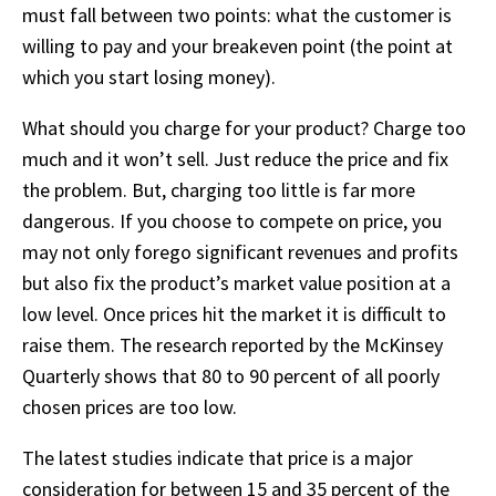
must fall between two points: what the customer is
willing to pay and your breakeven point (the point at
which you start losing money).
What should you charge for your product? Charge too
much and it won’t sell. Just reduce the price and fix
the problem. But, charging too little is far more
dangerous. If you choose to compete on price, you
may not only forego significant revenues and profits
but also fix the product’s market value position at a
low level. Once prices hit the market it is difficult to
raise them. The research reported by the McKinsey
Quarterly shows that 80 to 90 percent of all poorly
chosen prices are too low.
The latest studies indicate that price is a major
consideration for between 15 and 35 percent of the