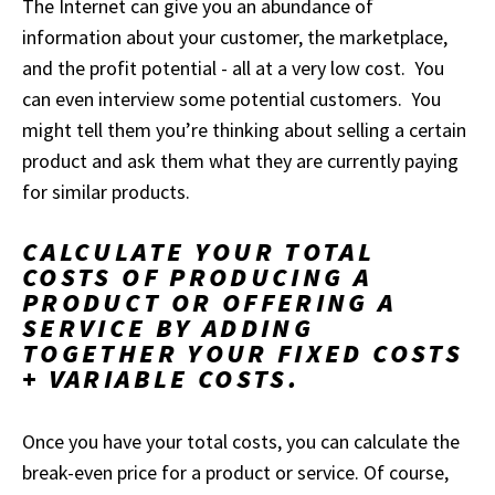
The Internet can give you an abundance of
information about your customer, the marketplace,
and the profit potential - all at a very low cost. You
can even interview some potential customers. You
might tell them you’re thinking about selling a certain
product and ask them what they are currently paying
for similar products.
CALCULATE YOUR TOTAL
COSTS OF PRODUCING A
PRODUCT OR OFFERING A
SERVICE BY ADDING
TOGETHER YOUR FIXED COSTS
+ VARIABLE COSTS.
Once you have your total costs, you can calculate the
break-even price for a product or service. Of course,