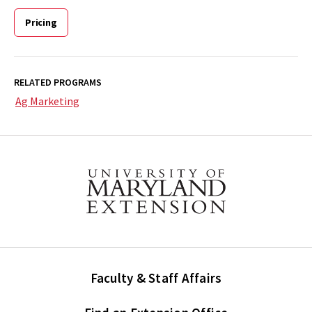
Pricing
RELATED PROGRAMS
Ag Marketing
Faculty & Staff Affairs