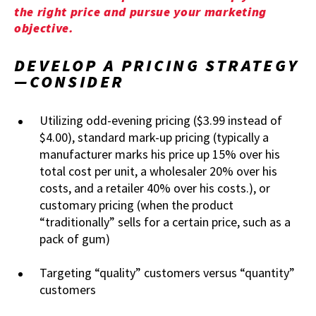
the right price and pursue your marketing
objective.
DEVELOP A PRICING STRATEGY
—CONSIDER
Utilizing odd-evening pricing ($3.99 instead of
$4.00), standard mark-up pricing (typically a
manufacturer marks his price up 15% over his
total cost per unit, a wholesaler 20% over his
costs, and a retailer 40% over his costs.), or
customary pricing (when the product
“traditionally” sells for a certain price, such as a
pack of gum)
Targeting “quality” customers versus “quantity”
customers