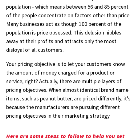
population - which means between 56 and 85 percent
of the people concentrate on factors other than price.
Many businesses act as though 100 percent of the
population is price obsessed. This delusion nibbles
away at their profits and attracts only the most
disloyal of all customers.
Your pricing objective is to let your customers know
the amount of money charged for a product or
service, right? Actually, there are multiple layers of
pricing objectives. When almost identical brand name
items, such as peanut butter, are priced differently, it’s
because the manufacturers are pursuing different
pricing objectives in their marketing strategy.
Here are some steps to follow to help you set