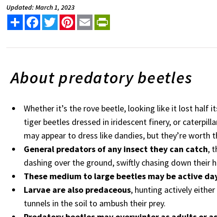
Updated: March 1, 2023
Share
Facebook
Twitter
Pinterest
Email
PrintFriendly
About predatory b
Whether it’s the rove beetle, looking like it lost half i
tiger beetles dressed in iridescent finery, or caterpill
may appear to dress like dandies, but they’re worth t
General predators of any insect they can catch
, 
dashing over the ground, swiftly chasing down their 
These medium to large beetles may be active day
Larvae are also predaceous
, hunting actively eithe
tunnels in the soil to ambush their prey.
Predatory beetles may overwinter as adults or as 