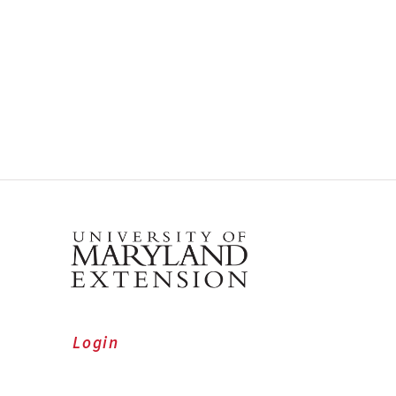
Login