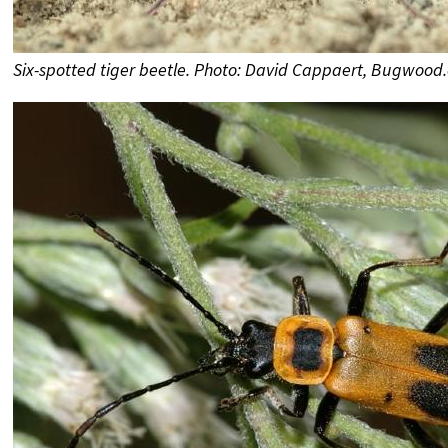
Six-spotted tiger beetle. Photo: David Cappaert, Bugwood