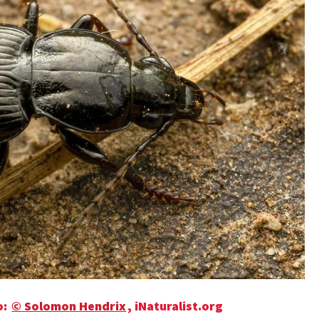
o:
© Solomon Hendrix
, iNaturalist.org