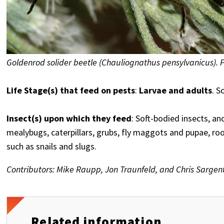
Goldenrod solider beetle (Chauliognathus pensylvanicus). 
Life Stage(s) that feed on pests
:
Larvae and adults
. S
Insect(s) upon which they feed
: Soft-bodied insects, an
mealybugs, caterpillars, grubs, fly maggots and pupae, roo
such as snails and slugs.
Contributors: Mike Raupp, Jon Traunfeld, and Chris Sargen
Related information