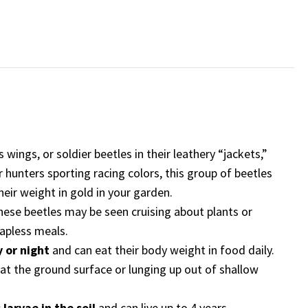
eetles
ts wings, or soldier beetles in their leathery “jackets,”
ar hunters sporting racing colors, this group of beetles
heir weight in gold in your garden.
these beetles may be seen cruising about plants or
hapless meals.
 or night
and can eat their body weight in food daily.
r at the ground surface or lunging up out of shallow
larvae in the soil
and can live up to 4 years.