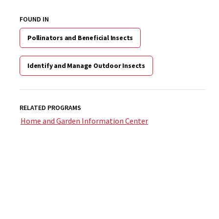
FOUND IN
Pollinators and Beneficial Insects
Identify and Manage Outdoor Insects
RELATED PROGRAMS
Home and Garden Information Center