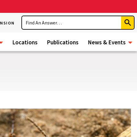
Search
ENSION
Subm
Sear
Locations
Publications
News & Events