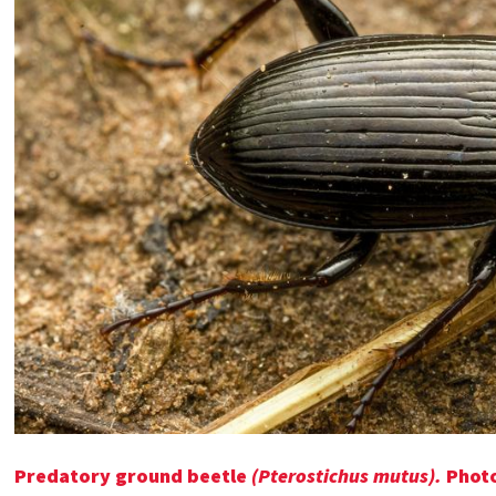
Predatory ground beetle
(Pterostichus mutus).
Phot