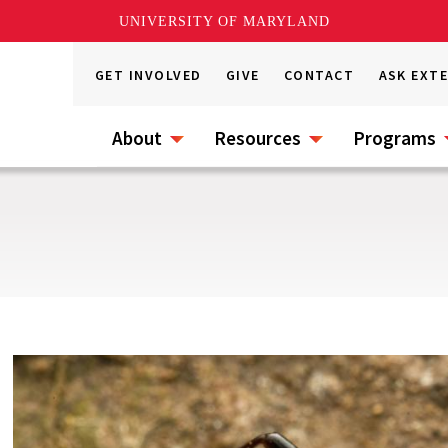
UNIVERSITY OF MARYLAND
GET INVOLVED
GIVE
CONTACT
ASK EXT
About
Resources
Programs
s