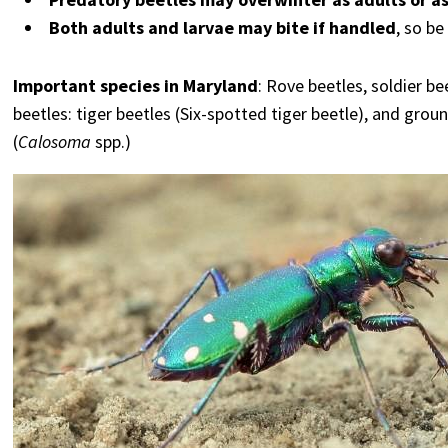
Both adults and larvae may bite if handled
, so b
Important species in Maryland
: Rove beetles, soldier b
beetles: tiger beetles (Six-spotted tiger beetle), and groun
(
Calosoma
spp.)