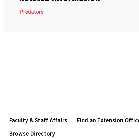
Predators
Faculty & Staff Affairs
Find an Extension Offic
Browse Directory