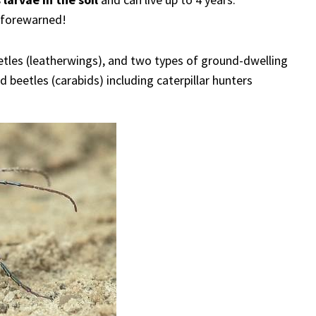
e forewarned!
eetles (leatherwings), and two types of ground-dwelling
d beetles (carabids) including caterpillar hunters