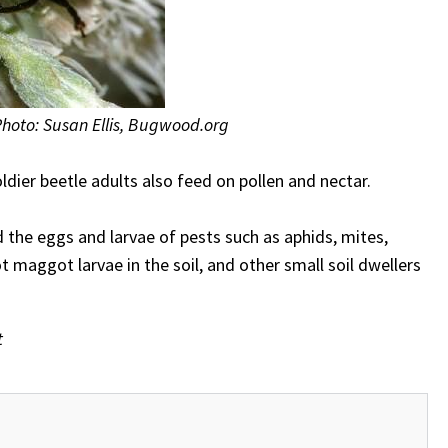
Photo: Susan Ellis, Bugwood.org
oldier beetle adults also feed on pollen and nectar.
d the eggs and larvae of pests such as aphids, mites,
t maggot larvae in the soil, and other small soil dwellers
t