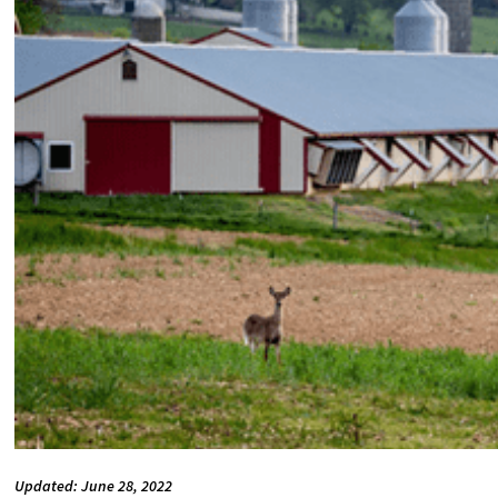
Updated: June 28, 2022