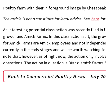
Poultry farm with deer in foreground image by Chesapea
The article is not a substitute for legal advice. See
here
for
An interesting potential class action was recently filed in U
grower and Amick Farms. In this class action suit, the gro
for Amick Farms are Amick employees and not independent c
currently in the early stages and will be worth watching fo
note that, however, as of right now, the action only invo
operations. The action in question is
Diaz v. Amick Farms, 
Back to Commercial Poultry News - July 2