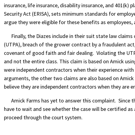
insurance, life insurance, disability insurance, and 401(
Security Act (ERISA), sets minimum standards for employe
argue they were eligible for these benefits as employees,
Finally, the Diazes include in their suit state law claims
(UTPA), breach of the grower contract by a fraudulent act,
covenant of good faith and fair dealing. Violating the UTP
and not the entire class. This claim is based on Amick usi
were independent contractors when their experience with
arguments, the other two claims are also based on Amick u
believe they are independent contractors when they are 
Amick Farms has yet to answer this complaint. Since the s
have to wait and see whether the case will be certified a
proceed through the court system.