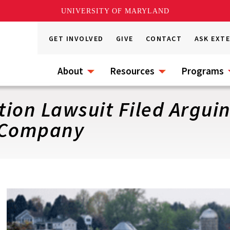
UNIVERSITY OF MARYLAND
GET INVOLVED
GIVE
CONTACT
ASK EXT
About
Resources
Programs
ction Lawsuit Filed Argui
f Company