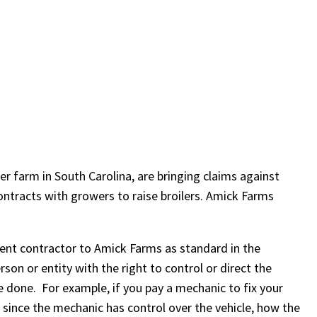
r farm in South Carolina, are bringing claims against
ntracts with growers to raise broilers. Amick Farms
ent contractor to Amick Farms as standard in the
son or entity with the right to control or direct the
e done. For example, if you pay a mechanic to fix your
since the mechanic has control over the vehicle, how the