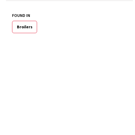
FOUND IN
Broilers