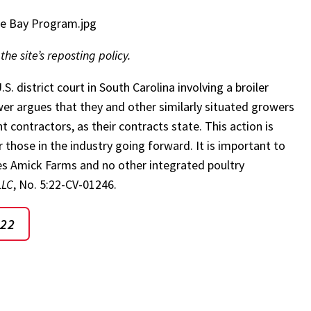
ke Bay Program.jpg
 the site’s reposting policy.
.S. district court in South Carolina involving a broiler
wer argues that they and other similarly situated growers
ontractors, as their contracts state. This action is
r those in the industry going forward. It is important to
lves Amick Farms and no other integrated poultry
LLC
, No. 5:22-CV-01246.
022