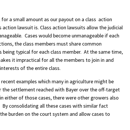
for a small amount as our payout on a class action
ction lawsuit is. Class action lawsuits allow the judicial
unmanageable. Cases would become unmanageable if each
s actions, the class members must share common
s being typical for each class member. At the same time,
makes it impractical for all the members to join in and
nterests of the entire class.
w recent examples which many in agriculture might be
r the settlement reached with Bayer over the off-target
n either of those cases, there were other growers also
 By consolidating all these cases with similar fact
 the burden on the court system and allow cases to