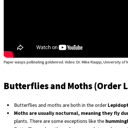
Paper wasps pollinating goldenrod. Video: Dr. Mike Raupp, University of
Butterflies and Moths (Order 
Butterflies and moths are both in the order
Lepidop
Moths are usually nocturnal, meaning they fly du
plants. There are some exceptions like the
hummingb