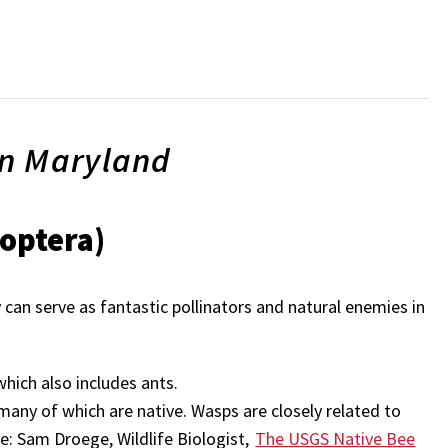
in Maryland
optera)
can serve as fantastic pollinators and natural enemies in
hich also includes ants.
 many of which are native. Wasps are closely related to
e: Sam Droege, Wildlife Biologist,
The USGS Native Bee