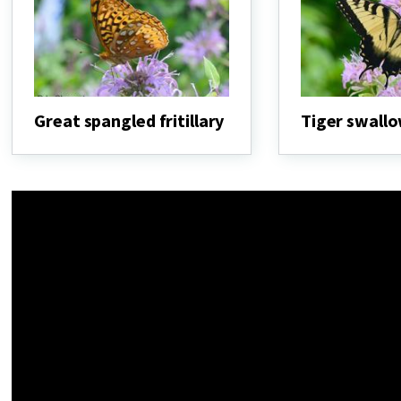
Great spangled fritillary
Tiger swallo