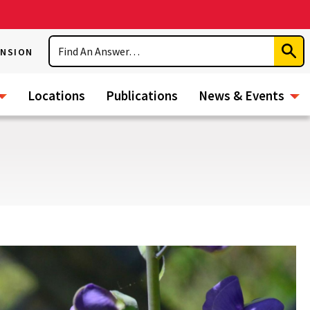
Search
ENSION
Subm
Sear
Locations
Publications
News & Events