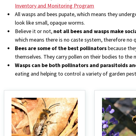
Inventory and Monitoring Program
All wasps and bees pupate, which means they under
look like small, opaque worms.
Believe it or not,
not all bees and wasps make socia
which means there is no caste system, therefore no 
Bees are some of the best pollinators
because they
themselves. They carry pollen on their bodies to the n
Wasps can be both pollinators and parasitoids an
eating and helping to control a variety of garden pest