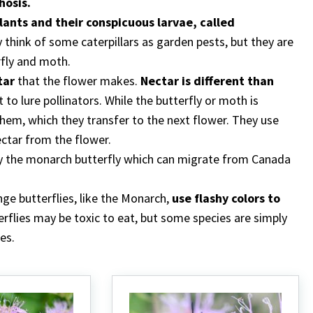
osis.
plants and their conspicuous larvae, called
think of some caterpillars as garden pests, but they are
rfly and moth.
tar
that the flower makes.
Nectar is different than
t to lure pollinators. While the butterfly or moth is
 them, which they transfer to the next flower. They use
ectar from the flower.
y the monarch butterfly which can migrate from Canada
nge butterflies, like the Monarch,
use flashy colors to
erflies may be toxic to eat, but some species are simply
es.