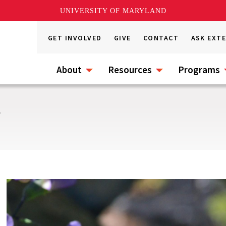
UNIVERSITY OF MARYLAND
GET INVOLVED
GIVE
CONTACT
ASK EXT
About
Resources
Programs
s