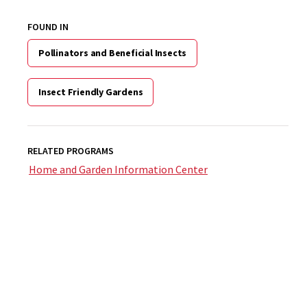
FOUND IN
Pollinators and Beneficial Insects
Insect Friendly Gardens
RELATED PROGRAMS
Home and Garden Information Center