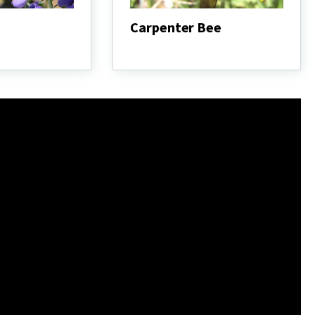
Carpenter Bee
Carpenter
Bee