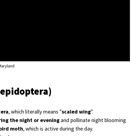
 Maryland
Lepidoptera)
tera
, which literally means "
scaled wing
".
ring the night or evening
and pollinate night blooming
ird moth
, which is active during the day.