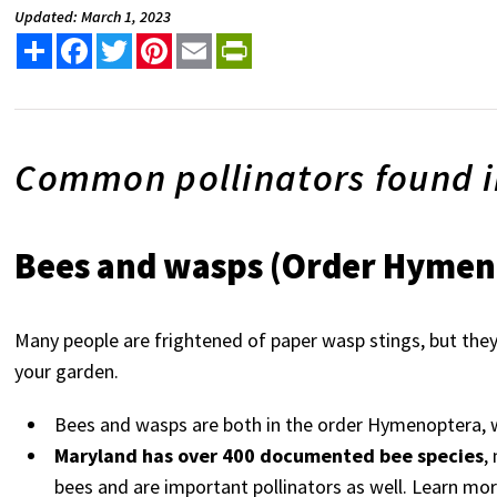
Updated: March 1, 2023
Share
Facebook
Twitter
Pinterest
Email
PrintFriendly
Common pollinators found 
Bees and wasps (Order Hymen
Many people are frightened of paper wasp stings, but they 
your garden.
Bees and wasps are both in the order Hymenoptera, w
Maryland has over 400 documented bee species
,
bees and are important pollinators as well. Learn mor