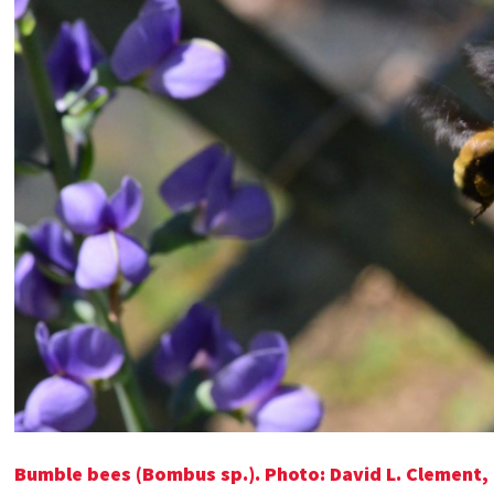
Bumble bees (Bombus sp.). Photo: David L. Clement,