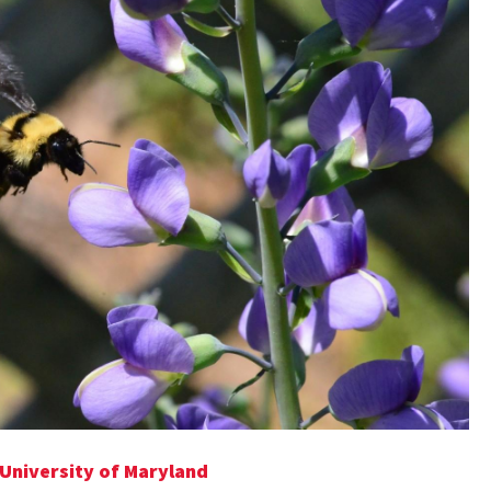
 University of Maryland