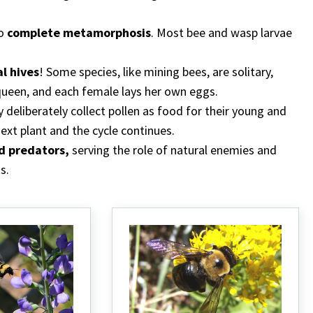
go
complete metamorphosis
. Most bee and wasp larvae
l hives
! Some species, like mining bees, are solitary,
queen, and each female lays her own eggs.
 deliberately collect pollen as food for their young and
ext plant and the cycle continues.
d predators,
serving the role of natural enemies and
s.