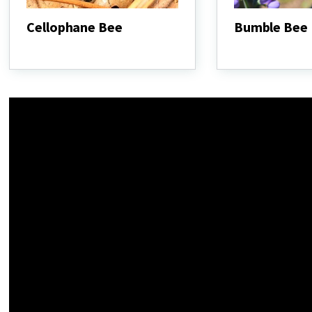
Cellophane Bee
Bumble Bee
Cellophane
Bumble
Bee
Bee