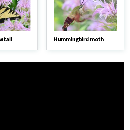
wtail
Hummingbird moth