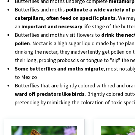
Butterflies and moths undergo complete
metamorph
Butterflies and moths
pollinate a wide variety of 
caterpillars, often feed on specific plants.
We may 
an
important and necessary
life stage of the butte
Butterflies and moths visit flowers to
drink the nec
pollen
. Nectar is a high sugar liquid made by the plan
drinking the nectar, they inadvertently get pollen on
their long, probing proboscis or tongue to "sip" the n
Some butterflies and moths migrate
, most notabl
to Mexico!
Butterflies that are brightly colored with red and ora
ward off predators like birds.
Brightly colored butt
pretending by mimicking the coloration of toxic speci