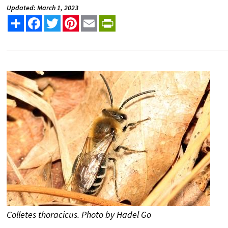
Updated: March 1, 2023
Share
Facebook
Twitter
Pinterest
Email
PrintFriendly
Colletes thoracicus. Photo by Hadel Go