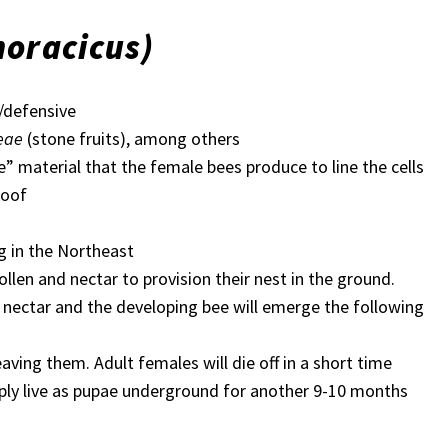
horacicus)
/defensive
eae
(stone fruits), among others
e” material that the female bees produce to line the cells
roof
ng in the Northeast
llen and nectar to provision their nest in the ground.
d nectar and the developing bee will emerge the following
aving them. Adult females will die off in a short time
imply live as pupae underground for another 9-10 months