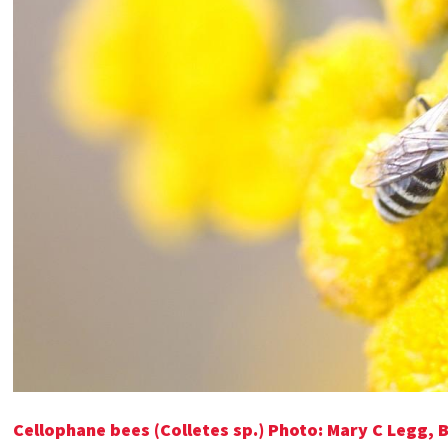
Cellophane bees (Colletes sp.) Photo: Mary C Legg