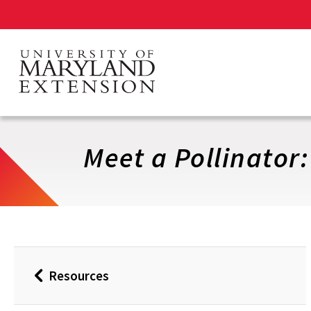
Skip
to
main
content
Meet a Pollinator
Resources
Back
to