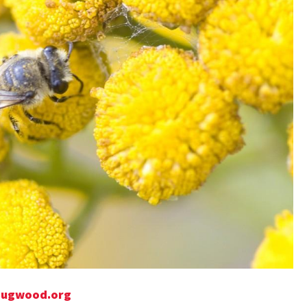
, Bugwood.org