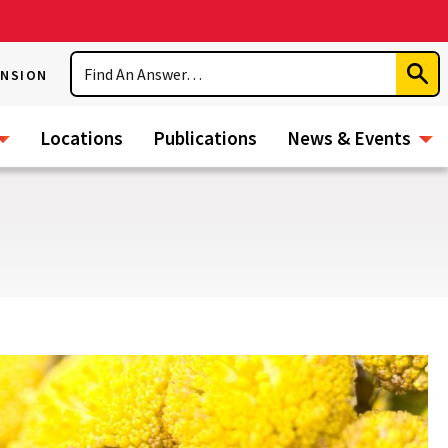
Search
ENSION
Subm
Sear
Locations
Publications
News & Events