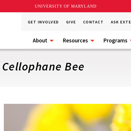
UNIVERSITY OF MARYLAND
GET INVOLVED
GIVE
CONTACT
ASK EXT
About
Resources
Programs
: Cellophane Bee