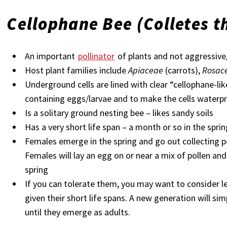
Cellophane Bee
(Colletes t
An important
pollinator
of plants and not aggressive
Host plant families include
Apiaceae
(carrots),
Rosac
Underground cells are lined with clear “cellophane-lik
containing eggs/larvae and to make the cells waterp
Is a solitary ground nesting bee – likes sandy soils
Has a very short life span – a month or so in the spri
Females emerge in the spring and go out collecting po
Females will lay an egg on or near a mix of pollen an
spring
If you can tolerate them, you may want to consider le
given their short life spans. A new generation will s
until they emerge as adults.