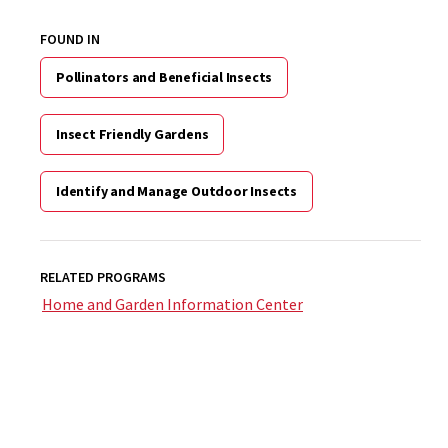
FOUND IN
Pollinators and Beneficial Insects
Insect Friendly Gardens
Identify and Manage Outdoor Insects
RELATED PROGRAMS
Home and Garden Information Center