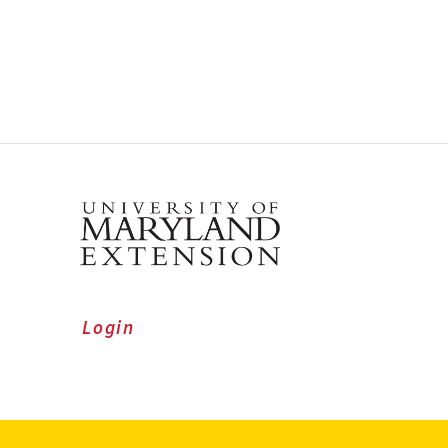
Login