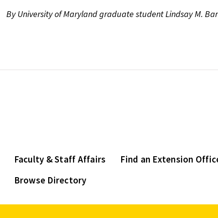
By University of Maryland graduate student Lindsay M. Ba
Faculty & Staff Affairs
Find an Extension Offic
Browse Directory