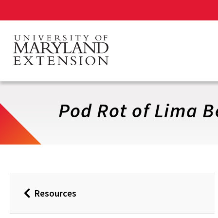
Skip
to
main
content
Pod Rot of Lima 
Resources
Back
to