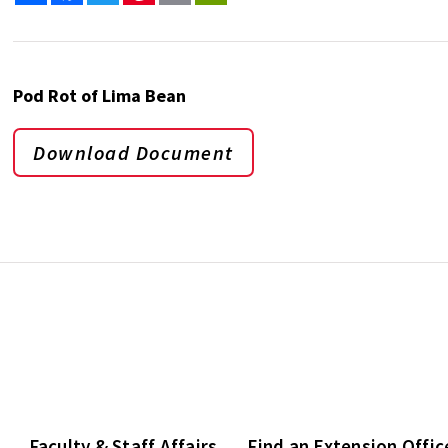
Pod Rot of Lima Bean
Download Document
Faculty & Staff Affairs
Find an Extension Offic