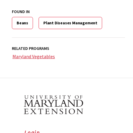
FOUND IN
Beans
Plant Diseases Management
RELATED PROGRAMS
Maryland Vegetables
Login