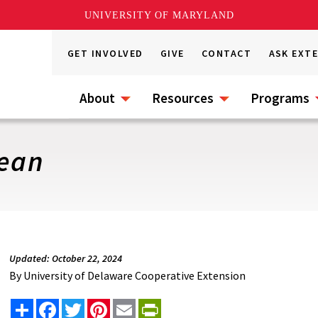
UNIVERSITY OF MARYLAND
GET INVOLVED
GIVE
CONTACT
ASK EXT
About
Resources
Programs
Bean
Updated: October 22, 2024
By
University of Delaware Cooperative Extension
Share
Facebook
Twitter
Pinterest
Email
PrintFriendly