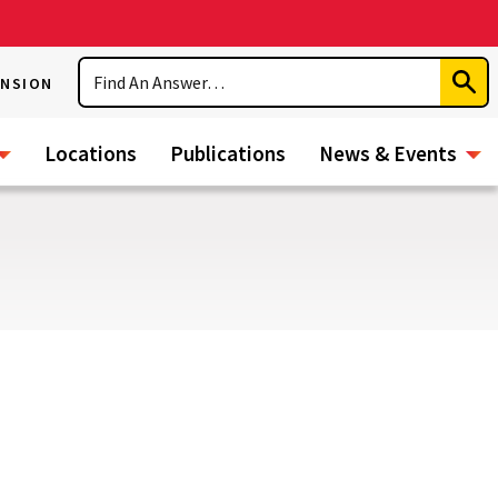
Search
ENSION
Subm
Sear
Locations
Publications
News & Events