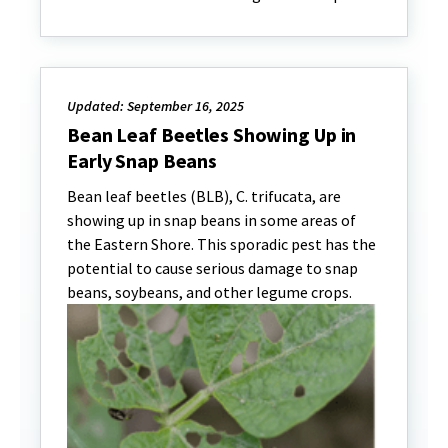
Updated: September 16, 2025
Bean Leaf Beetles Showing Up in
Early Snap Beans
Bean leaf beetles (BLB), C. trifucata, are
showing up in snap beans in some areas of
the Eastern Shore. This sporadic pest has the
potential to cause serious damage to snap
beans, soybeans, and other legume crops.