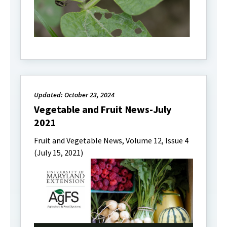
Updated: October 23, 2024
Vegetable and Fruit News-July
2021
Fruit and Vegetable News, Volume 12, Issue 4
(July 15, 2021)