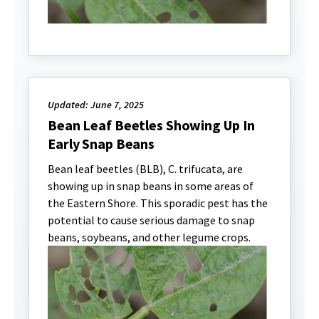
Updated: June 7, 2025
Bean Leaf Beetles Showing Up In
Early Snap Beans
Bean leaf beetles (BLB), C. trifucata, are
showing up in snap beans in some areas of
the Eastern Shore. This sporadic pest has the
potential to cause serious damage to snap
beans, soybeans, and other legume crops.