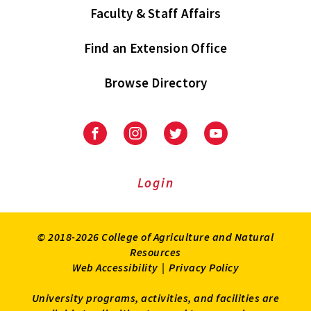
Faculty & Staff Affairs
Find an Extension Office
Browse Directory
University
University
University
University
of
of
of
of
Maryland
Maryland
Maryland
Maryland
Extension
Extension
Extension
Extension
Login
on
on
on
on
Facebook
Instagram
Twitter
Youtube
© 2018-2026 College of Agriculture and Natural
Resources
Web Accessibility
|
Privacy Policy
University programs, activities, and facilities are