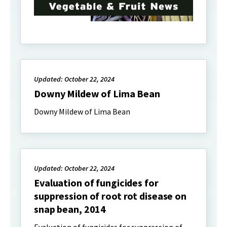
Updated: October 22, 2024
Downy Mildew of Lima Bean
Downy Mildew of Lima Bean
Updated: October 22, 2024
Evaluation of fungicides for
suppression of root rot disease on
snap bean, 2014
Evaluation of fungicides for suppression of