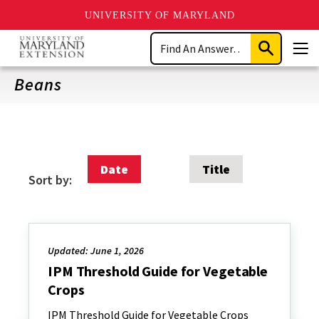
UNIVERSITY OF MARYLAND
Skip
Search
to
Submit
Men
main
Search
content
Beans
Date
Title
Sort by:
Updated: June 1, 2026
IPM Threshold Guide for Vegetable
Crops
IPM Threshold Guide for Vegetable Crops