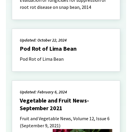
root rot disease on snap bean, 2014
Updated: October 22, 2024
Pod Rot of Lima Bean
Pod Rot of Lima Bean
Updated: February 6, 2024
Vegetable and Fruit News-
September 2021
Fruit and Vegetable News, Volume 12, Issue 6
(September 9, 2021)