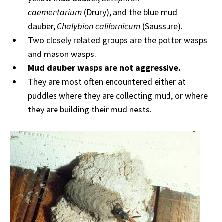
caementarium
(Drury), and the blue mud
dauber,
Chalybion californicum
(Saussure).
Two closely related groups are the potter wasps
and mason wasps.
Mud dauber wasps are not aggressive.
They are most often encountered either at
puddles where they are collecting mud, or where
they are building their mud nests.