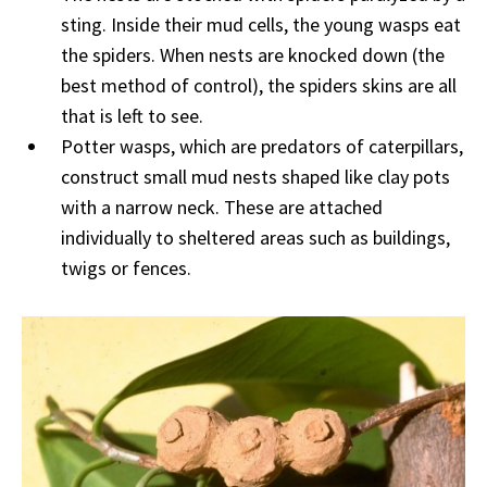
sting. Inside their mud cells, the young wasps eat
the spiders. When nests are knocked down (the
best method of control), the spiders skins are all
that is left to see.
Potter wasps, which are predators of caterpillars,
construct small mud nests shaped like clay pots
with a narrow neck. These are attached
individually to sheltered areas such as buildings,
twigs or fences.