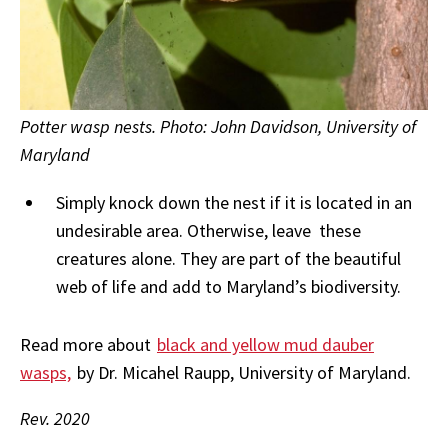
Potter wasp nests. Photo: John Davidson, University of
Maryland
Simply knock down the nest if it is located in an
undesirable area. Otherwise, leave these
creatures alone. They are part of the beautiful
web of life and add to Maryland’s biodiversity.
Read more about
black and yellow mud dauber
wasps,
by Dr. Micahel Raupp, University of Maryland.
Rev. 2020