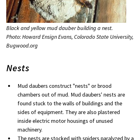
Black and yellow mud dauber building a nest.
Photo: Howard Ensign Evans, Colorado State University,
Bugwood.org
Nests
Mud daubers construct "nests" or brood
chambers out of mud. Mud daubers' nests are
found stuck to the walls of buildings and the
sides of equipment. They are also plastered
inside electric motor housings of unused
machinery.
The nests are stocked with spiders paralyzed by a