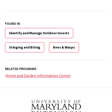
FOUND IN
Identify and Manage Outdoor Insects
Stinging and Biting
Bees & Wasps
RELATED PROGRAMS
Home and Garden Information Center