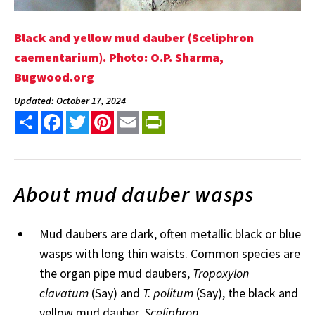
Black and yellow mud dauber (Sceliphron
caementarium). Photo: O.P. Sharma,
Bugwood.org
Updated: October 17, 2024
Share
Facebook
Twitter
Pinterest
Email
PrintFriendly
About mud dauber wasps
Mud daubers are dark, often metallic black or blue
wasps with long thin waists. Common species are
the organ pipe mud daubers,
Tropoxylon
clavatum
(Say) and
T. politum
(Say), the black and
yellow mud dauber,
Sceliphron