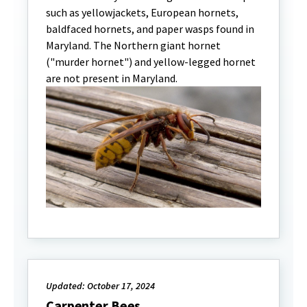
such as yellowjackets, European hornets,
baldfaced hornets, and paper wasps found in
Maryland. The Northern giant hornet
("murder hornet") and yellow-legged hornet
are not present in Maryland.
Updated: October 17, 2024
Carpenter Bees