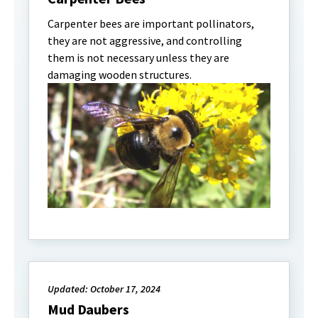
Carpenter bees are important pollinators,
they are not aggressive, and controlling
them is not necessary unless they are
damaging wooden structures.
Updated: October 17, 2024
Mud Daubers