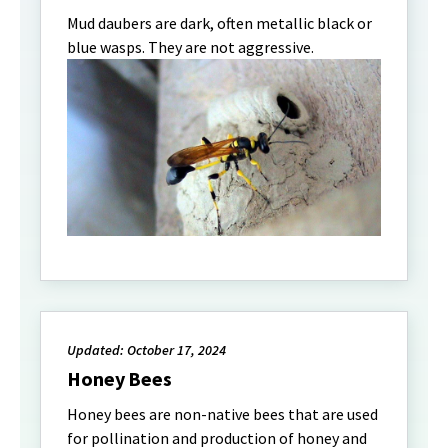
Mud daubers are dark, often metallic black or
blue wasps. They are not aggressive.
Updated: October 17, 2024
Honey Bees
Honey bees are non-native bees that are used
for pollination and production of honey and