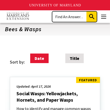
UNIVERSITY OF MARYLAND
Skip
Search
to
Submit
Men
main
Search
content
Bees & Wasps
Date
Title
Sort by:
Updated: April 17, 2026
Social Wasps: Yellowjackets,
Hornets, and Paper Wasps
How to identify and manage common wasps