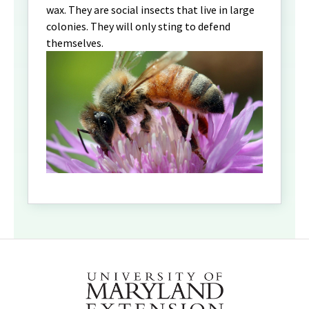
wax. They are social insects that live in large
colonies. They will only sting to defend
themselves.