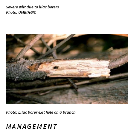
Severe wilt due to lilac borers
Photo: UME/HGIC
Photo: Lilac borer exit hole on a branch
MANAGEMENT