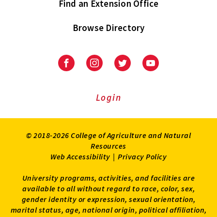
Find an Extension Office
Browse Directory
University
University
University
University
of
of
of
of
Maryland
Maryland
Maryland
Maryland
Extension
Extension
Extension
Extension
Login
on
on
on
on
Facebook
Instagram
Twitter
Youtube
© 2018-2026 College of Agriculture and Natural
Resources
Web Accessibility
|
Privacy Policy
University programs, activities, and facilities are
available to all without regard to race, color, sex,
gender identity or expression, sexual orientation,
marital status, age, national origin, political affiliation,