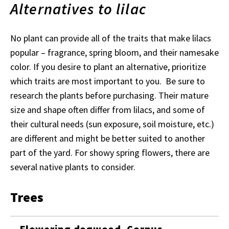
Alternatives to lilac
No plant can provide all of the traits that make lilacs
popular
– fragrance, spring bloom, and their namesake
color. If you desire to plant an alternative, prioritize
which traits are most important to you. Be sure to
research the plants before purchasing. Their mature
size and shape often differ from lilacs, and some of
their cultural needs (sun exposure, soil moisture, etc.)
are different and might be better suited to another
part of the yard. For showy spring flowers, there are
several native plants to consider.
Trees
Flowering dogwood, Cornus