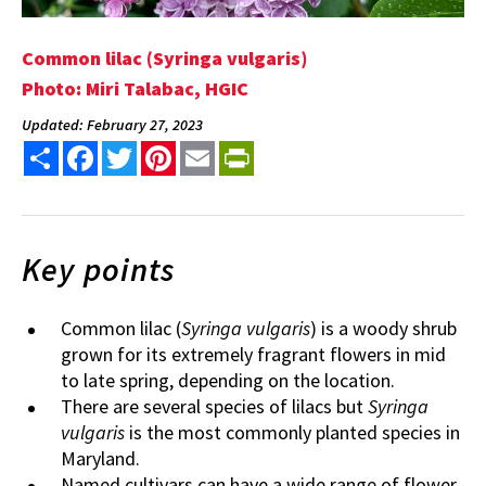
Common lilac (Syringa vulgaris)
Photo: Miri Talabac, HGIC
Updated: February 27, 2023
Share
Facebook
Twitter
Pinterest
Email
PrintFriendly
Key points
Common lilac (
Syringa vulgaris
) is a woody shrub
grown for its extremely fragrant flowers in mid
to late spring, depending on the location.
There are several species of lilacs but
Syringa
vulgaris
is the most commonly planted species in
Maryland.
Named cultivars can have a wide range of flower