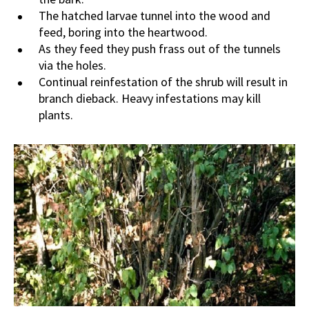
The hatched larvae tunnel into the wood and
feed, boring into the heartwood.
As they feed they push frass out of the tunnels
via the holes.
Continual reinfestation of the shrub will result in
branch dieback. Heavy infestations may kill
plants.