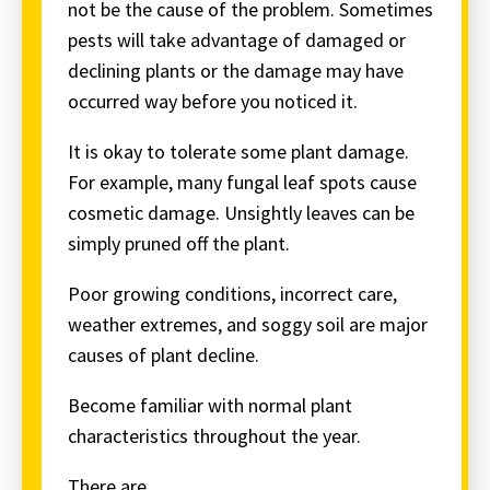
not be the cause of the problem. Sometimes
pests will take advantage of damaged or
declining plants or the damage may have
occurred way before you noticed it.
It is okay to tolerate some plant damage.
For example, many fungal leaf spots cause
cosmetic damage. Unsightly leaves can be
simply pruned off the plant.
Poor growing conditions, incorrect care,
weather extremes, and soggy soil are major
causes of plant decline.
Become familiar with normal plant
characteristics throughout the year.
There are