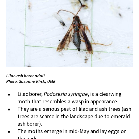
Lilac-ash borer adult
Photo: Suzanne Klick, UME
Lilac borer,
Podosesia syringae
, is a clearwing
moth that resembles a wasp in appearance.
They are a serious pest of lilac and ash trees (ash
trees are scarce in the landscape due to emerald
ash borer).
The moths emerge in mid-May and lay eggs on
the bark.