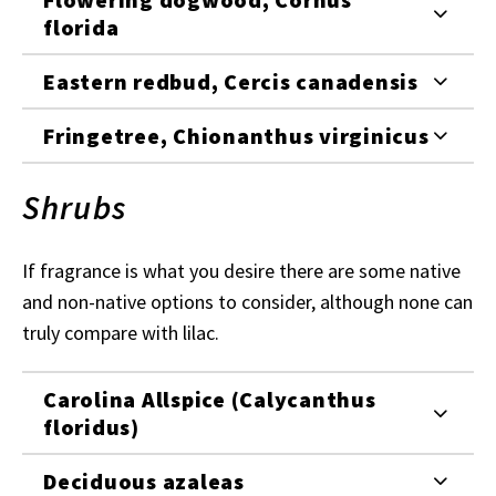
florida
Eastern redbud, Cercis canadensis
Fringetree, Chionanthus virginicus
Shrubs
If fragrance is what you desire there are some native
and non-native options to consider, although none can
truly compare with lilac.
Carolina Allspice (Calycanthus
floridus)
Deciduous azaleas