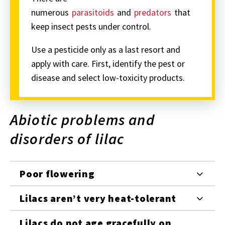
numerous
parasitoids
and
predators
that
keep insect pests under control.
Use a pesticide only as a last resort and
apply with care. First, identify the pest or
disease and select low-toxicity products.
Abiotic problems and
disorders of lilac
Poor flowering
Lilacs aren’t very heat-tolerant
Lilacs do not age gracefully on