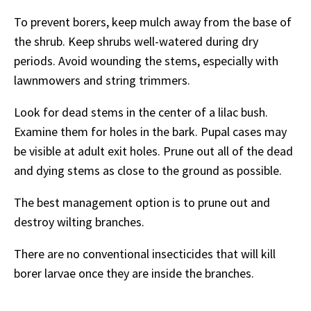
To prevent borers, keep mulch away from the base of
the shrub. Keep shrubs well-watered during dry
periods. Avoid wounding the stems, especially with
lawnmowers and string trimmers.
Look for dead stems in the center of a lilac bush.
Examine them for holes in the bark. Pupal cases may
be visible at adult exit holes. Prune out all of the dead
and dying stems as close to the ground as possible.
The best management option is to prune out and
destroy wilting branches.
There are no conventional insecticides that will kill
borer larvae once they are inside the branches.