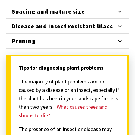
Spacing and mature size
Disease and insect resistant lilacs
Pruning
Tips for diagnosing plant problems
The majority of plant problems are not
caused by a disease or an insect, especially if
the plant has been in your landscape for less
than two years.
What causes trees and
shrubs to die?
The presence of an insect or disease may