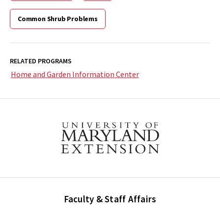
Common Shrub Problems
RELATED PROGRAMS
Home and Garden Information Center
Faculty & Staff Affairs