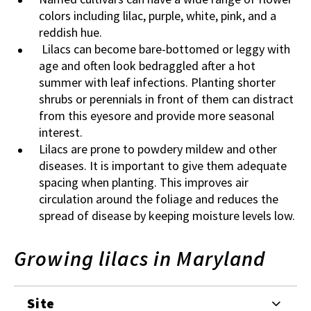
colors including lilac, purple, white, pink, and a
reddish hue.
Lilacs can become bare-bottomed or leggy with
age and often look bedraggled after a hot
summer with leaf infections. Planting shorter
shrubs or perennials in front of them can distract
from this eyesore and provide more seasonal
interest.
Lilacs are prone to powdery mildew and other
diseases. It is important to give them adequate
spacing when planting. This improves air
circulation around the foliage and reduces the
spread of disease by keeping moisture levels low.
Growing lilacs in Maryland
Site