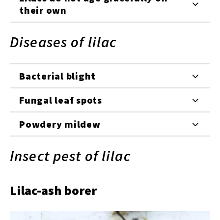
their own
Diseases of lilac
Bacterial blight
Fungal leaf spots
Powdery mildew
Insect pest of lilac
Lilac-ash borer