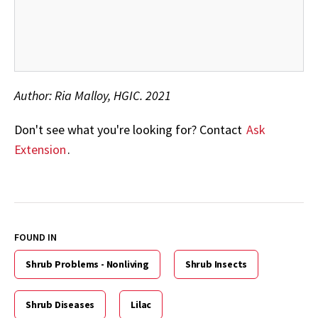
Author: Ria Malloy, HGIC. 2021
Don't see what you're looking for? Contact
Ask
Extension
.
FOUND IN
Shrub Problems - Nonliving
Shrub Insects
Shrub Diseases
Lilac