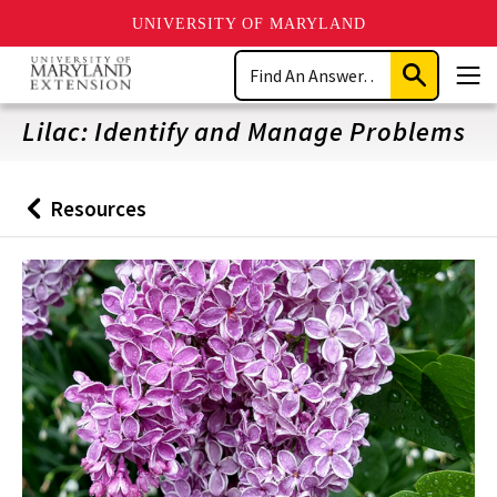
UNIVERSITY OF MARYLAND
Skip
Search
to
Submit
Men
main
Search
content
Lilac: Identify and Manage Problems
Resources
Back
to