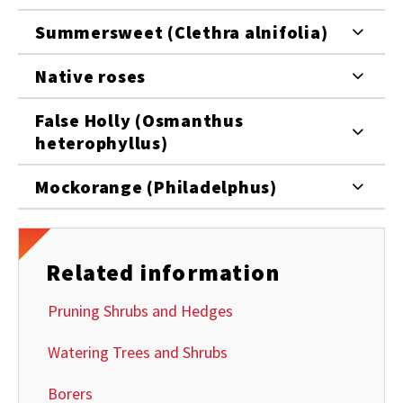
Summersweet (Clethra alnifolia)
Native roses
False Holly (Osmanthus
heterophyllus)
Mockorange (Philadelphus)
Related information
Pruning Shrubs and Hedges
Watering Trees and Shrubs
Borers