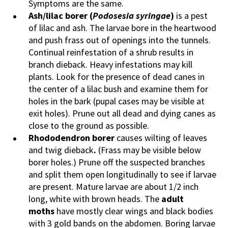
Symptoms are the same.
Ash/lilac borer
(
Podosesia
syringae
)
is a pest
of lilac and ash. The larvae bore in the heartwood
and push frass out of openings into the tunnels.
Continual reinfestation of a shrub results in
branch dieback. Heavy infestations may kill
plants. Look for the presence of dead canes in
the center of a lilac bush and examine them for
holes in the bark (pupal cases may be visible at
exit holes). Prune out all dead and dying canes as
close to the ground as possible.
Rhododendron borer
causes wilting of leaves
and twig dieback
.
(Frass may be visible below
borer holes.) Prune off the suspected branches
and split them open longitudinally to see if larvae
are present. Mature larvae are about 1/2 inch
long, white with brown heads. The
adult
moths
have mostly clear wings and black bodies
with 3 gold bands on the abdomen. Boring larvae