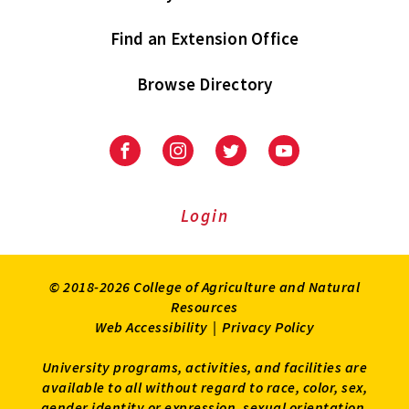
Find an Extension Office
Browse Directory
University
University
University
University
of
of
of
of
Maryland
Maryland
Maryland
Maryland
Extension
Extension
Extension
Extension
Login
on
on
on
on
Facebook
Instagram
Twitter
Youtube
© 2018-2026 College of Agriculture and Natural
Resources
Web Accessibility
|
Privacy Policy
University programs, activities, and facilities are
available to all without regard to race, color, sex,
gender identity or expression, sexual orientation,