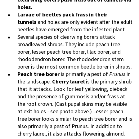
holes.
Larvae of beetles pack frass in their
tunnels
and holes are only evident after the adult
beetles have emerged from the infested plant.
Several species of clearwing borers attack
broadleaved shrubs. They include peach tree
borer, lesser peach tree borer, lilac borer, and
rhododendron borer. The rhododendron stem
borer is the most common beetle borer in shrubs.
Peach tree borer
is primarily a pest of
Prunus
in
the landscape.
Cherry laurel
is the primary shrub
that it attacks. Look for leaf yellowing, dieback
and the presence of gummosis and/or frass at
the root crown. (Cast pupal skins may be visible
at exit holes - see photo above.) Lesser peach
tree borer looks similar to peach tree borer and is
also primarily a pest of Prunus. In addition to
cherry laurel, it also attacks flowering almond.