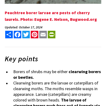
Peachtree borer larvae are pests of cherry
laurels. Photo: Eugene E. Nelson, Bugwood.org
Updated: October 17, 2024
Share
Facebook
Twitter
Pinterest
Email
PrintFriendly
Key points
Borers of shrubs may be either
clearwing borers
or beetles.
Clearwing borers are the larvae or caterpillars of
clearwing moths. The moths resemble wasps in
appearance. Larvae (caterpillars) are creamy
colored with brown heads.
The larvae of
clearwing borers push frass out of tunnels via