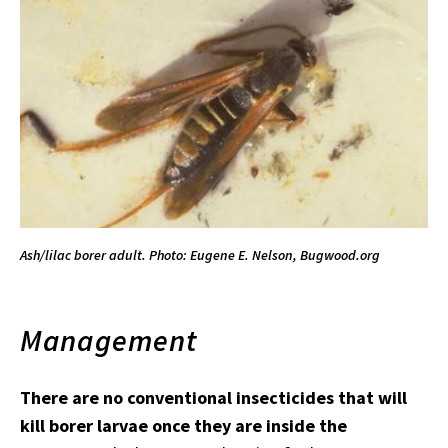
Ash/lilac borer adult. Photo: Eugene E. Nelson, Bugwood.org
Management
There are no conventional insecticides that will
kill borer larvae once they are inside the