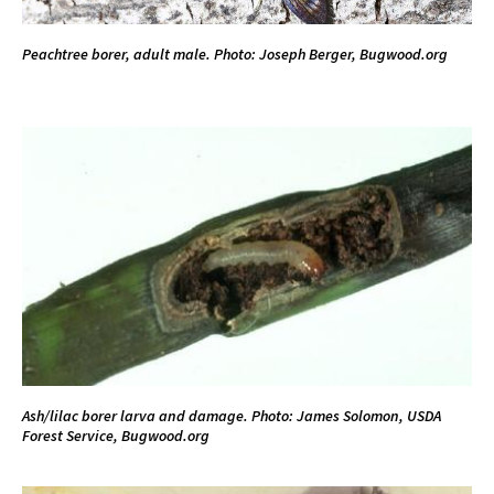
Peachtree borer, adult male. Photo: Joseph Berger, Bugwood.org
Ash/lilac borer larva and damage. Photo: James Solomon, USDA
Forest Service, Bugwood.org