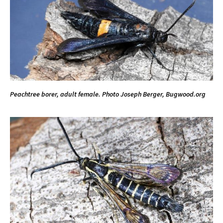
Peachtree borer, adult female. Photo Joseph Berger, Bugwood.org