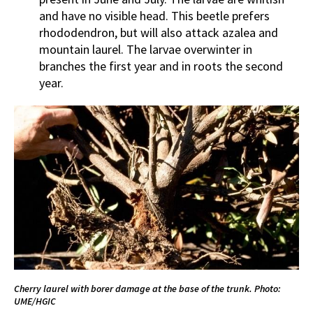
and have no visible head. This beetle prefers
rhododendron, but will also attack azalea and
mountain laurel. The larvae overwinter in
branches the first year and in roots the second
year.
Cherry laurel with borer damage at the base of the trunk. Photo:
UME/HGIC