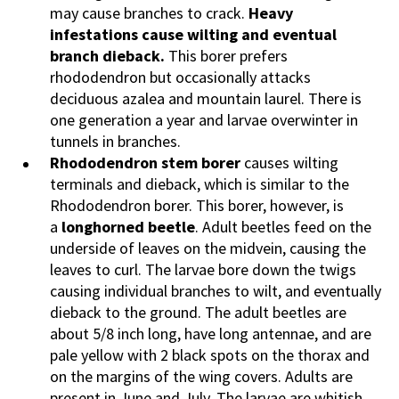
may cause branches to crack.
Heavy
infestations cause wilting and eventual
branch dieback.
This borer prefers
rhododendron but occasionally attacks
deciduous azalea and mountain laurel. There is
one generation a year and larvae overwinter in
tunnels in branches.
Rhododendron stem borer
causes wilting
terminals and dieback, which is similar to the
Rhododendron borer. This borer, however, is
a
longhorned beetle
. Adult beetles feed on the
underside of leaves on the midvein, causing the
leaves to curl. The larvae bore down the twigs
causing individual branches to wilt, and eventually
dieback to the ground. The adult beetles are
about 5/8 inch long, have long antennae, and are
pale yellow with 2 black spots on the thorax and
on the margins of the wing covers. Adults are
present in June and July. The larvae are whitish