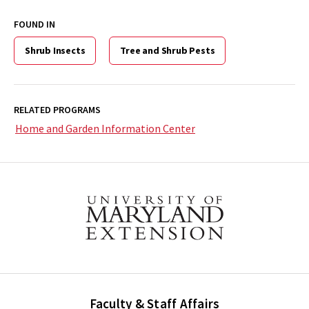
FOUND IN
Shrub Insects
Tree and Shrub Pests
RELATED PROGRAMS
Home and Garden Information Center
Faculty & Staff Affairs