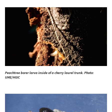
Peachtree borer larva inside of a cherry laurel trunk. Photo:
UME/HGIC