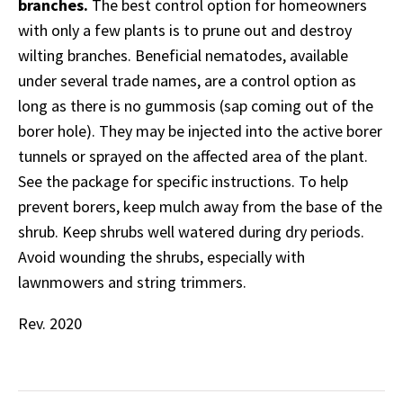
branches.
The best control option for homeowners
with only a few plants is to prune out and destroy
wilting branches. Beneficial nematodes, available
under several trade names, are a control option as
long as there is no gummosis (sap coming out of the
borer hole). They may be injected into the active borer
tunnels or sprayed on the affected area of the plant.
See the package for specific instructions. To help
prevent borers, keep mulch away from the base of the
shrub. Keep shrubs well watered during dry periods.
Avoid wounding the shrubs, especially with
lawnmowers and string trimmers.
Rev. 2020