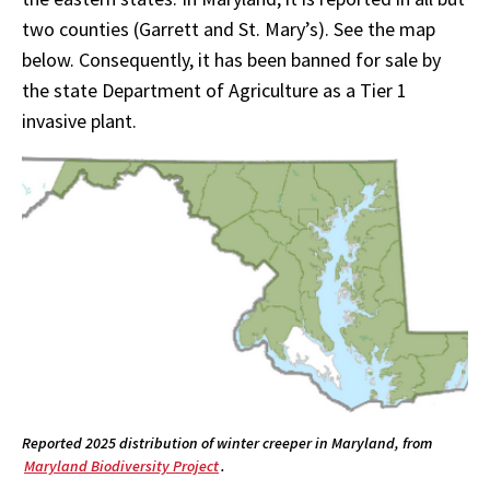
two counties (Garrett and St. Mary’s). See the map
below. Consequently, it has been banned for sale by
the state Department of Agriculture as a Tier 1
invasive plant.
Reported 2025 distribution of winter creeper in Maryland, from
Maryland Biodiversity Project
.