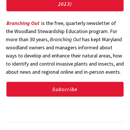
2023)
Branching Out
is the free, quarterly newsletter of
the Woodland Stewardship Education program. For
more than 30 years,
Branching Out
has kept Maryland
woodland owners and managers informed about
ways to develop and enhance their natural areas, how
to identify and control invasive plants and insects, and
about news and regional online and in-person events.
Subscribe