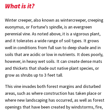
What is it?
Winter creeper, also known as wintercreeper, creeping
euonymus, or Fortune’s spindle, is an evergreen
perennial vine. As noted above, it is a vigorous plant,
and it tolerates a wide range of soil types. It grows
well in conditions from full sun to deep shade and in
soils that are acidic or low in nutrients. It does poorly,
however, in heavy wet soils. It can create dense mats
and thickets that shade out native plant species, or
grow as shrubs up to 3 feet tall.
This vine invades both forest margins and disturbed
areas, such as where construction has taken place or
where new landscaping has occurred, as well as forest
openings that have been created by windstorms, fire,