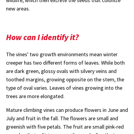
wildlife, which then excrete the seeds that colonize
new areas.
How can I identify it?
The vines' two growth environments mean winter
creeper has two different forms of leaves. While both
are dark green, glossy ovals with silvery veins and
toothed margins, growing opposite on the stem, the
type of oval varies. Leaves of vines growing into the
trees are more elongated.
Mature climbing vines can produce flowers in June and
July and fruit in the fall. The flowers are small and
greenish with five petals. The fruit are small pink-red