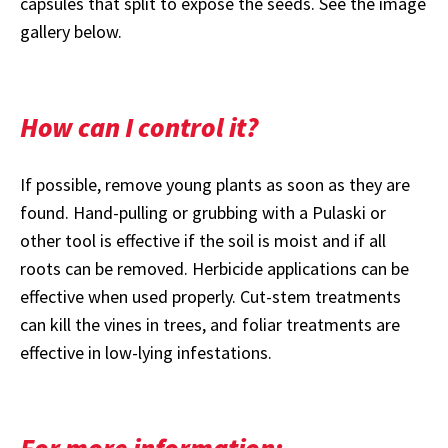
capsules that split to expose the seeds. See the image
gallery below.
How can I control it?
If possible, remove young plants as soon as they are
found. Hand-pulling or grubbing with a Pulaski or
other tool is effective if the soil is moist and if all
roots can be removed. Herbicide applications can be
effective when used properly. Cut-stem treatments
can kill the vines in trees, and foliar treatments are
effective in low-lying infestations.
For more information: