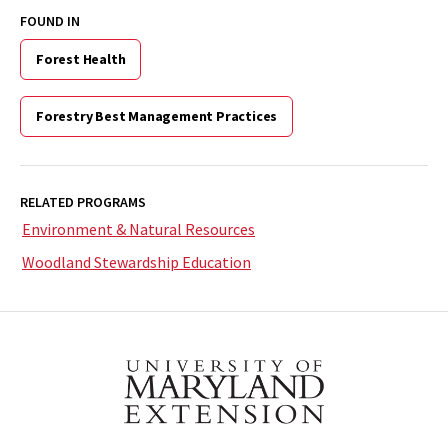
FOUND IN
Forest Health
Forestry Best Management Practices
RELATED PROGRAMS
Environment & Natural Resources
Woodland Stewardship Education