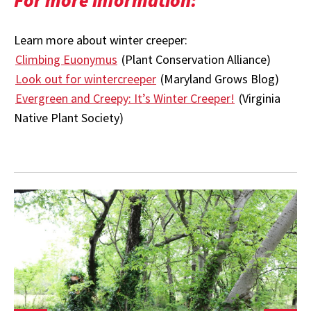
Learn more about winter creeper:
Climbing Euonymus
(Plant Conservation Alliance)
Look out for wintercreeper
(Maryland Grows Blog)
Evergreen and Creepy: It’s Winter Creeper!
(Virginia
Native Plant Society)