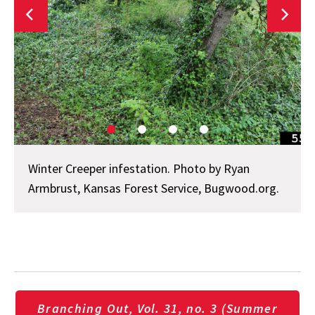
Winter Creeper infestation. Photo by Ryan
Armbrust, Kansas Forest Service, Bugwood.org.
Branching Out, Vol. 31, no. 3 (Summer