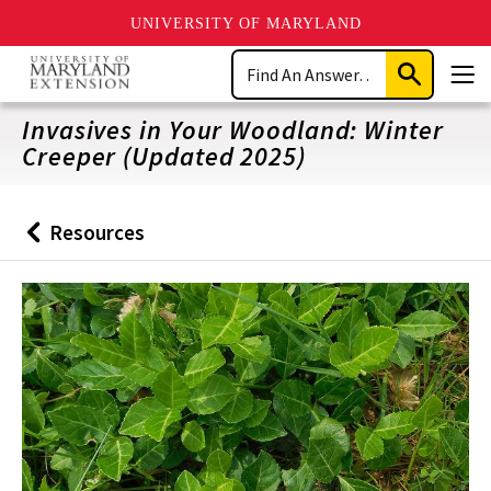
UNIVERSITY OF MARYLAND
Skip
Search
to
Submit
Men
main
Search
content
Invasives in Your Woodland: Winter
Creeper (Updated 2025)
Resources
Back
to