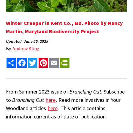
Winter Creeper in Kent Co., MD. Photo by Nancy
Martin, Maryland Biodiversity Project
Updated: June 26, 2025
By
Andrew Kling
Share
Facebook
Twitter
Pinterest
Email
PrintFriendly
From Summer 2023 issue of
Branching Out
. Subscribe
to
Branching Out
here
. Read more Invasives in Your
Woodland articles
here
. This article contains
information current as of date of publication.