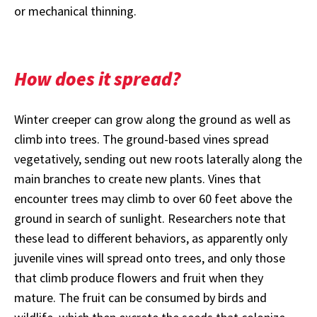
or mechanical thinning.
How does it spread?
Winter creeper can grow along the ground as well as
climb into trees. The ground-based vines spread
vegetatively, sending out new roots laterally along the
main branches to create new plants. Vines that
encounter trees may climb to over 60 feet above the
ground in search of sunlight. Researchers note that
these lead to different behaviors, as apparently only
juvenile vines will spread onto trees, and only those
that climb produce flowers and fruit when they
mature. The fruit can be consumed by birds and