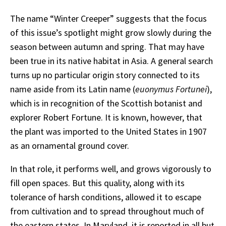
The name “Winter Creeper” suggests that the focus
of this issue’s spotlight might grow slowly during the
season between autumn and spring. That may have
been true in its native habitat in Asia. A general search
turns up no particular origin story connected to its
name aside from its Latin name (
euonymus Fortunei
),
which is in recognition of the Scottish botanist and
explorer Robert Fortune. It is known, however, that
the plant was imported to the United States in 1907
as an ornamental ground cover.
In that role, it performs well, and grows vigorously to
fill open spaces. But this quality, along with its
tolerance of harsh conditions, allowed it to escape
from cultivation and to spread throughout much of
the eastern states. In Maryland, it is reported in all but