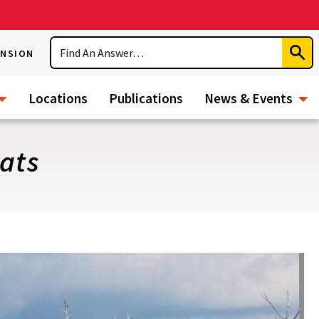
Search
ENSION
Subm
Sear
Locations
Publications
News & Events
ats