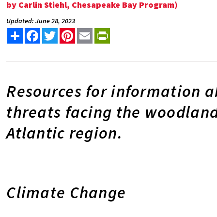
by Carlin Stiehl, Chesapeake Bay Program)
Updated: June 28, 2023
Share
Facebook
Twitter
Pinterest
Email
PrintFriendly
Resources for information 
threats facing the woodland
Atlantic region.
Climate Change