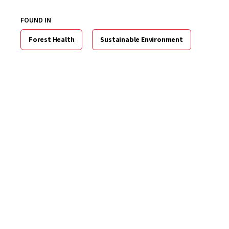
FOUND IN
Forest Health
Sustainable Environment