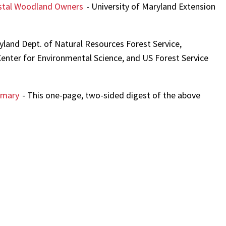
oastal Woodland Owners
- University of Maryland Extension
yland Dept. of Natural Resources Forest Service,
Center for Environmental Science, and US Forest Service
mmary
- This one-page, two-sided digest of the above