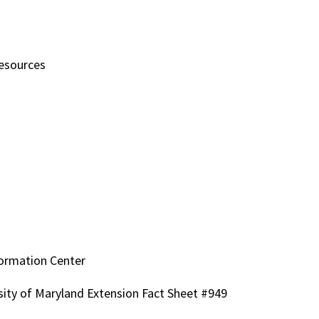
Resources
ormation Center
sity of Maryland Extension Fact Sheet #949