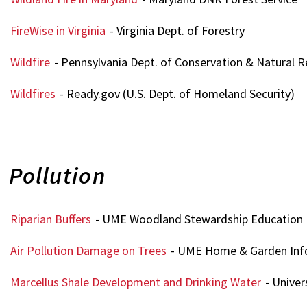
FireWise in Virginia
- Virginia Dept. of Forestry
Wildfire
- Pennsylvania Dept. of Conservation & Natural 
Wildfires
- Ready.gov (U.S. Dept. of Homeland Security)
Pollution
Riparian Buffers
- UME Woodland Stewardship Education
Air Pollution Damage on Trees
- UME Home & Garden Inf
Marcellus Shale Development and Drinking Water
- Univer