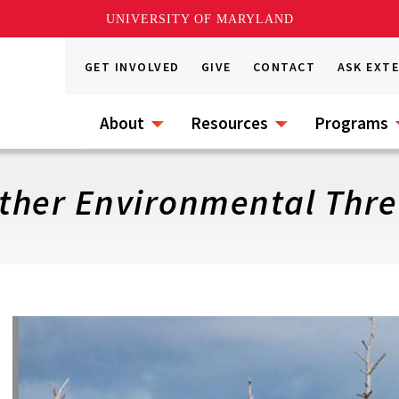
UNIVERSITY OF MARYLAND
GET INVOLVED
GIVE
CONTACT
ASK EXT
About
Resources
Programs
Other Environmental Thre