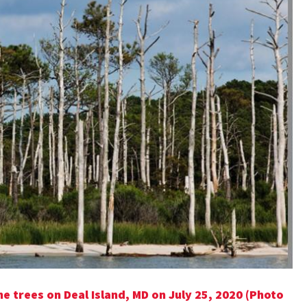
e trees on Deal Island, MD on July 25, 2020 (Photo