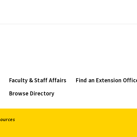
Faculty & Staff Affairs
Find an Extension Offic
Browse Directory
sources