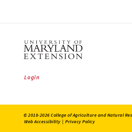
Login
© 2018-2026 College of Agriculture and Natural Re
Web Accessibility
|
Privacy Policy