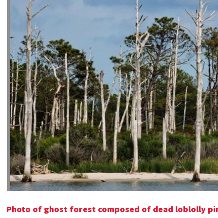
Photo of ghost forest composed of dead loblolly pin