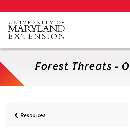
Skip
to
main
content
Forest Threats - 
Resources
Back
to