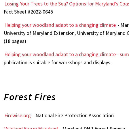
Losing Your Trees to the Sea? Options for Maryland's C
Fact Sheet #2022-0645
Helping your woodland adapt to a changing climate
- Mar
University of Maryland Extension, University of Maryland 
(18 pages)
Helping your woodland adapt to a changing climate - su
publication is suitable for workshops and displays.
Forest Fires
Firewise.org
- National Fire Protection Association
Wildland Fire in Maryland
- Maryland DNR Forest Service