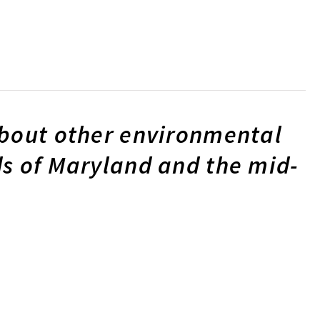
about other environmental
s of Maryland and the mid-