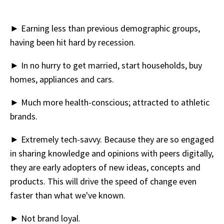
► Earning less than previous demographic groups,
having been hit hard by recession.
► In no hurry to get married, start households, buy
homes, appliances and cars.
► Much more health-conscious; attracted to athletic
brands.
► Extremely tech-savvy. Because they are so engaged
in sharing knowledge and opinions with peers digitally,
they are early adopters of new ideas, concepts and
products. This will drive the speed of change even
faster than what we've known.
► Not brand loyal.