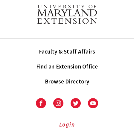
Faculty & Staff Affairs
Find an Extension Office
Browse Directory
University
University
University
University
of
of
of
of
Maryland
Maryland
Maryland
Maryland
Extension
Extension
Extension
Extension
Login
on
on
on
on
Facebook
Instagram
Twitter
Youtube