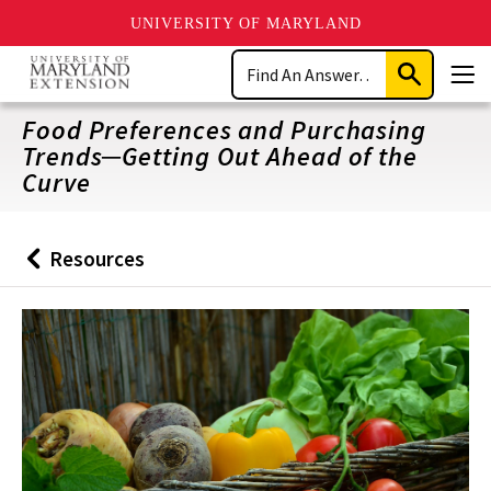
UNIVERSITY OF MARYLAND
Skip
Search
to
Submit
Men
main
Search
content
Food Preferences and Purchasing
Trends─Getting Out Ahead of the
Curve
Resources
Back
to