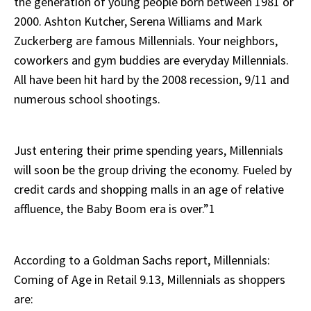
the generation of young people born between 1981 or
2000. Ashton Kutcher, Serena Williams and Mark
Zuckerberg are famous Millennials. Your neighbors,
coworkers and gym buddies are everyday Millennials.
All have been hit hard by the 2008 recession, 9/11 and
numerous school shootings.
Just entering their prime spending years, Millennials
will soon be the group driving the economy. Fueled by
credit cards and shopping malls in an age of relative
affluence, the Baby Boom era is over.”1
According to a Goldman Sachs report, Millennials:
Coming of Age in Retail 9.13, Millennials as shoppers
are: