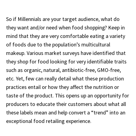
So if Millennials are your target audience, what do
they want and/or need when food shopping? Keep in
mind that they are very comfortable eating a variety
of foods due to the population’s multicultural
makeup. Various market surveys have identified that
they shop for food looking for very identifiable traits
such as organic, natural, antibiotic-free, GMO-free,
etc. Yet, few can really detail what these production
practices entail or how they affect the nutrition or
taste of the product. This opens up an opportunity for
producers to educate their customers about what all
these labels mean and help convert a “trend” into an
exceptional food retailing experience.