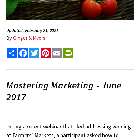
Updated: February 21, 2021
By
Ginger S. Myers
Share
Facebook
Twitter
Pinterest
Email
PrintFriendly
Mastering Marketing - June
2017
During a recent webinar that I led addressing vending
at Farmers’ Markets, a participant asked how to