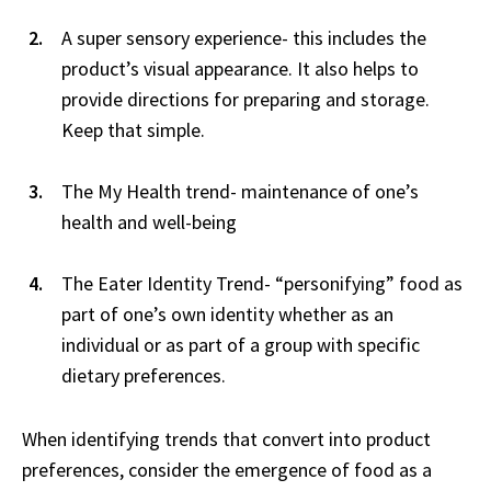
A super sensory experience- this includes the
product’s visual appearance. It also helps to
provide directions for preparing and storage.
Keep that simple.
The My Health trend- maintenance of one’s
health and well-being
The Eater Identity Trend- “personifying” food as
part of one’s own identity whether as an
individual or as part of a group with specific
dietary preferences.
When identifying trends that convert into product
preferences, consider the emergence of food as a