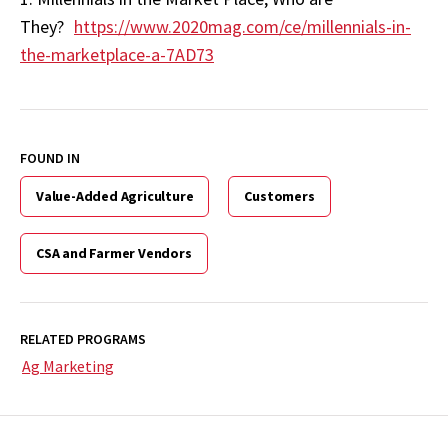
They?
https://www.2020mag.com/ce/millennials-in-
the-marketplace-a-7AD73
FOUND IN
Value-Added Agriculture
Customers
CSA and Farmer Vendors
RELATED PROGRAMS
Ag Marketing