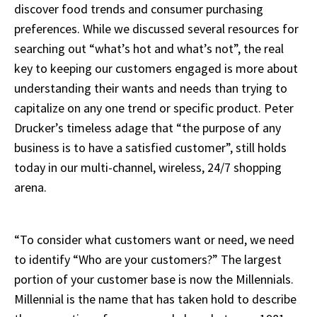
discover food trends and consumer purchasing
preferences. While we discussed several resources for
searching out “what’s hot and what’s not”, the real
key to keeping our customers engaged is more about
understanding their wants and needs than trying to
capitalize on any one trend or specific product. Peter
Drucker’s timeless adage that “the purpose of any
business is to have a satisfied customer”, still holds
today in our multi-channel, wireless, 24/7 shopping
arena.
“To consider what customers want or need, we need
to identify “Who are your customers?” The largest
portion of your customer base is now the Millennials.
Millennial is the name that has taken hold to describe