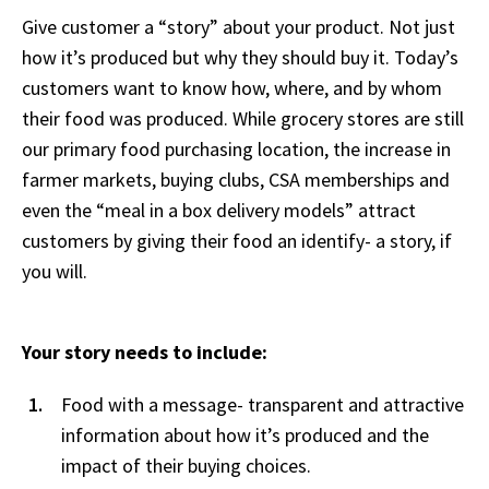
Give customer a “story” about your product. Not just
how it’s produced but why they should buy it. Today’s
customers want to know how, where, and by whom
their food was produced. While grocery stores are still
our primary food purchasing location, the increase in
farmer markets, buying clubs, CSA memberships and
even the “meal in a box delivery models” attract
customers by giving their food an identify- a story, if
you will.
Your story needs to include:
Food with a message- transparent and attractive
information about how it’s produced and the
impact of their buying choices.