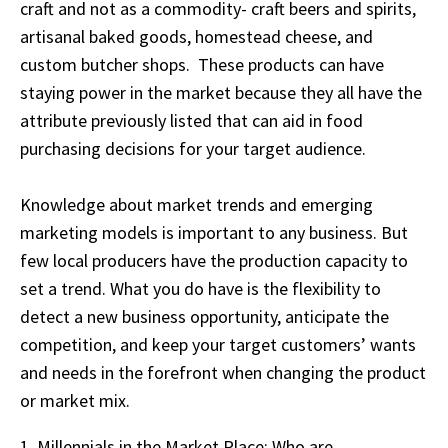
craft and not as a commodity- craft beers and spirits,
artisanal baked goods, homestead cheese, and
custom butcher shops. These products can have
staying power in the market because they all have the
attribute previously listed that can aid in food
purchasing decisions for your target audience.
Knowledge about market trends and emerging
marketing models is important to any business. But
few local producers have the production capacity to
set a trend. What you do have is the flexibility to
detect a new business opportunity, anticipate the
competition, and keep your target customers’ wants
and needs in the forefront when changing the product
or market mix.
1. Millennials in the Market Place; Who are