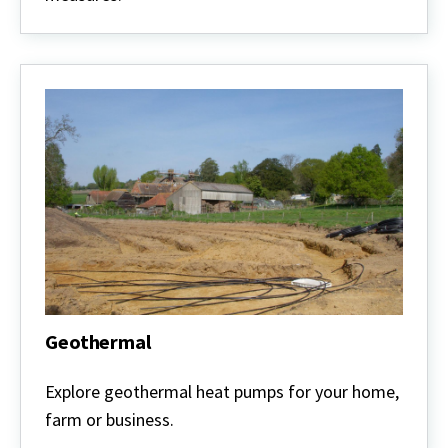
Geothermal
Geothermal
Explore geothermal heat pumps for your home,
farm or business.