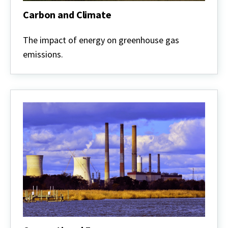
Carbon and Climate
Carbon
and
The impact of energy on greenhouse gas
Climate
emissions.