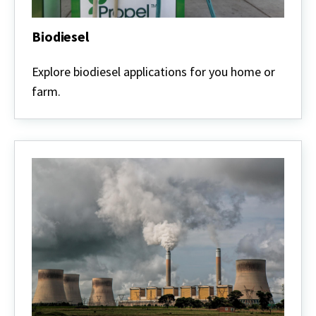
Biodiesel
Biodiesel
Explore biodiesel applications for you home or
farm.