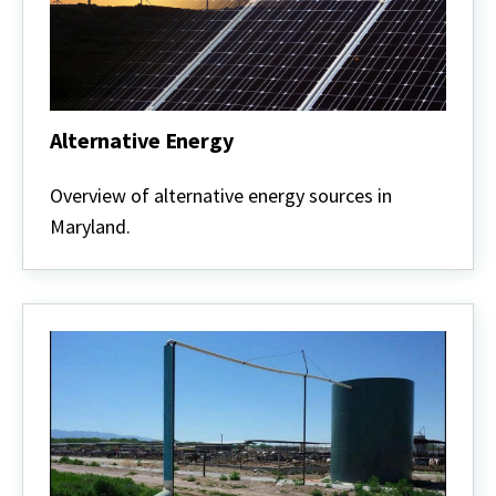
Alternative Energy
Alternative
Energy
Overview of alternative energy sources in
Maryland.