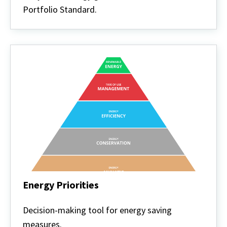
Portfolio Standard.
Energy Priorities
Energy
Priorities
Decision-making tool for energy saving
measures.