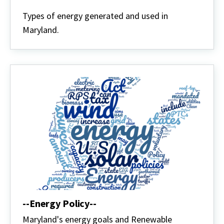
Energy
Defined
Types of energy generated and used in
Maryland.
--Energy Policy--
Maryland's energy goals and Renewable