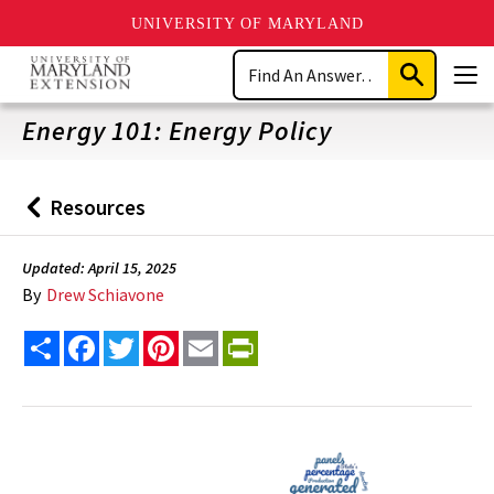
UNIVERSITY OF MARYLAND
Skip
Search
to
Submit
Men
main
Search
content
Energy 101: Energy Policy
Resources
Back
to
Updated: April 15, 2025
By
Drew Schiavone
Share
Facebook
Twitter
Pinterest
Email
PrintFriendly