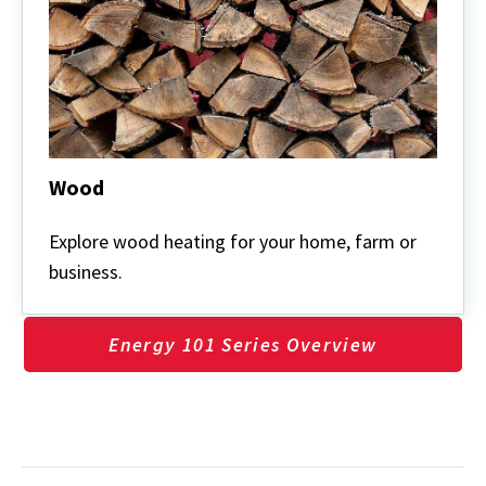
Wood
Wood
Explore wood heating for your home, farm or
business.
Energy 101 Series Overview