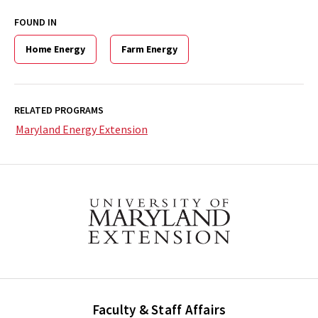
FOUND IN
Home Energy
Farm Energy
RELATED PROGRAMS
Maryland Energy Extension
Faculty & Staff Affairs