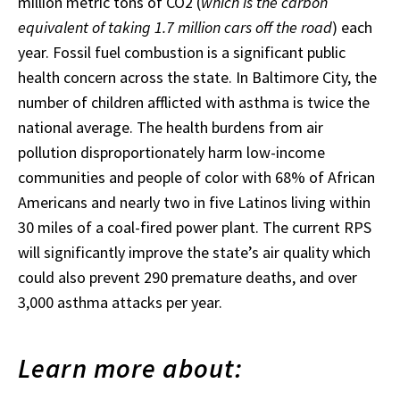
million metric tons of CO2 (
which is the carbon
equivalent of taking 1.7 million cars off the road
) each
year. Fossil fuel combustion is a significant public
health concern across the state. In Baltimore City, the
number of children afflicted with asthma is twice the
national average. The health burdens from air
pollution disproportionately harm low-income
communities and people of color with 68% of African
Americans and nearly two in five Latinos living within
30 miles of a coal-fired power plant. The current RPS
will significantly improve the state’s air quality which
could also prevent 290 premature deaths, and over
3,000 asthma attacks per year.
Learn more about: