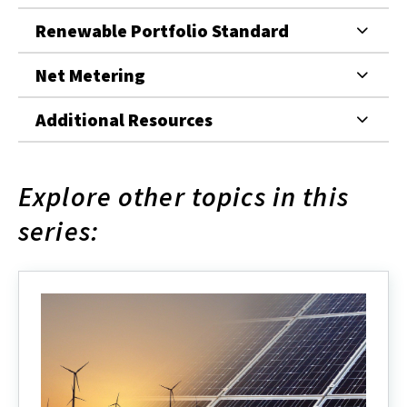
Renewable Portfolio Standard
Net Metering
Additional Resources
Explore other topics in this
series: