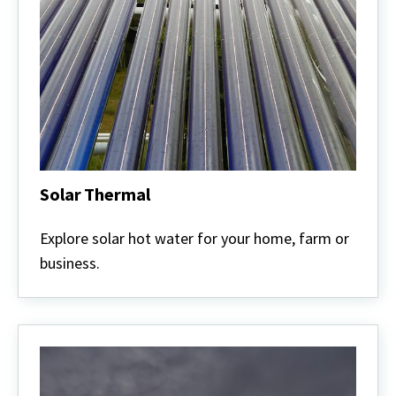
Solar Thermal
Solar
Thermal
Explore solar hot water for your home, farm or
business.