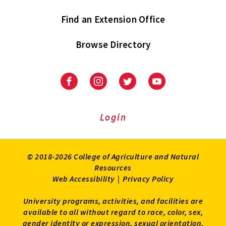
Find an Extension Office
Browse Directory
University
University
University
University
of
of
of
of
Maryland
Maryland
Maryland
Maryland
Extension
Extension
Extension
Extension
Login
on
on
on
on
Facebook
Instagram
Twitter
Youtube
© 2018-2026 College of Agriculture and Natural
Resources
Web Accessibility
|
Privacy Policy
University programs, activities, and facilities are
available to all without regard to race, color, sex,
gender identity or expression, sexual orientation,