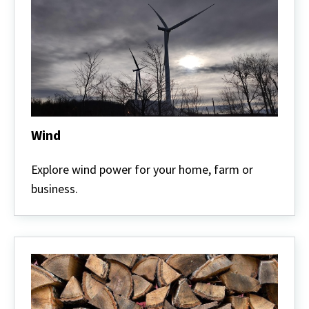
Wind
Wind
Explore wind power for your home, farm or
business.