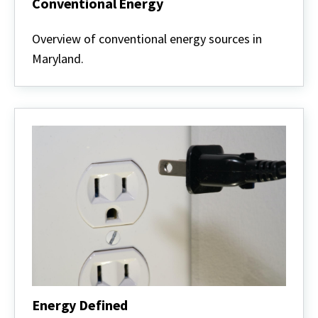
Conventional Energy
Conventional
Energy
Overview of conventional energy sources in
Maryland.
Energy Defined