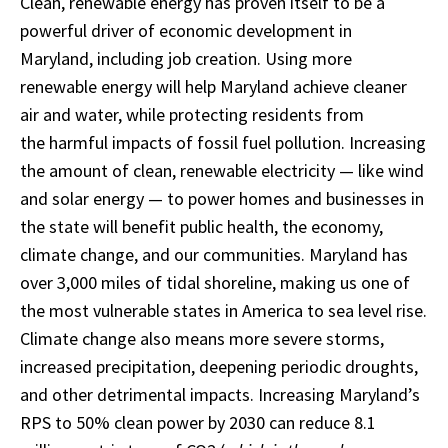
Clean, renewable energy has proven itself to be a
powerful driver of economic development in
Maryland, including job creation. Using more
renewable energy will help Maryland achieve cleaner
air and water, while protecting residents from
the harmful impacts of fossil fuel pollution. Increasing
the amount of clean, renewable electricity — like wind
and solar energy — to power homes and businesses in
the state will benefit public health, the economy,
climate change, and our communities. Maryland has
over 3,000 miles of tidal shoreline, making us one of
the most vulnerable states in America to sea level rise.
Climate change also means more severe storms,
increased precipitation, deepening periodic droughts,
and other detrimental impacts. Increasing Maryland’s
RPS to 50% clean power by 2030 can reduce 8.1