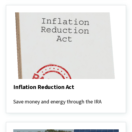
Inflation Reduction Act
Inflation
Reduction
Save money and energy through the IRA
Act