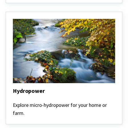
Hydropower
Hydropower
Explore micro-hydropower for your home or
farm.