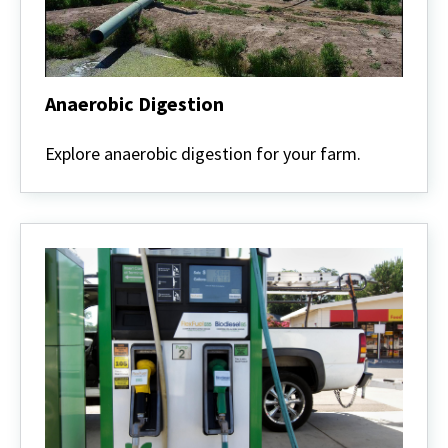
Anaerobic Digestion
Anaerobic
Digestion
Explore anaerobic digestion for your farm.