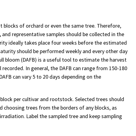
nt blocks of orchard or even the same tree. Therefore,
, and representative samples should be collected in the
ty ideally takes place four weeks before the estimated
 maturity should be performed weekly and every other day
full bloom (DAFB) is a useful tool to estimate the harvest
ll recorded. In general, the DAFB can range from 150-180
 DAFB can vary 5 to 20 days depending on the
 block per cultivar and rootstock. Selected trees should
id choosing trees from the borders of any blocks, as
d irradiation. Label the sampled tree and keep sampling