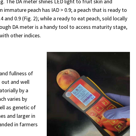
g. The DA meter shines LED light to fruit skin and
n immature peach has IAD > 0.9; a peach that is ready to
nd 0.9 (Fig. 2); while a ready to eat peach, sold locally
ough DA meter is a handy tool to access maturity stage,
with other indices.
and fullness of
d out and well
torially by a
ach varies by
ell as genetic of
es and larger in
anded in farmers