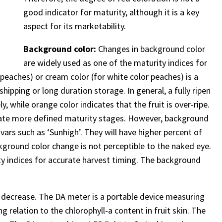
good indicator for maturity, although it is a key
aspect for its marketability.
Background color:
Changes in background color
are widely used as one of the maturity indices for
peaches) or cream color (for white color peaches) is a
shipping or long duration storage. In general, a fully ripen
 while orange color indicates that the fruit is over-ripe.
timate more defined maturity stages. However, background
ars such as ‘Sunhigh’. They will have higher percent of
kground color change is not perceptible to the naked eye.
ity indices for accurate harvest timing. The background
ts decrease. The DA meter is a portable device measuring
g relation to the chlorophyll-a content in fruit skin. The