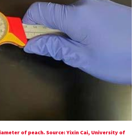
iameter of peach. Source: Yixin Cai, University of