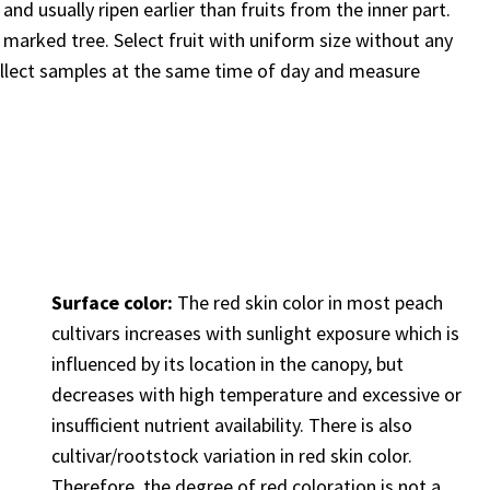
and usually ripen earlier than fruits from the inner part.
 marked tree. Select fruit with uniform size without any
ollect samples at the same time of day and measure
Surface color:
The red skin color in most peach
cultivars increases with sunlight exposure which is
influenced by its location in the canopy, but
decreases with high temperature and excessive or
insufficient nutrient availability. There is also
cultivar/rootstock variation in red skin color.
Therefore, the degree of red coloration is not a