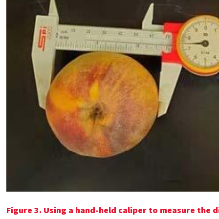
Figure 3. Using a hand-held caliper to measure the d