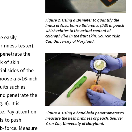
Figure 2. Using a DA meter to quantify the
Index of Absorbance Difference (IAD) in peach
which relates to the actual content of
chlorophyll-a in the fruit skin. Source: Yixin
e easily
Cai, University of Maryland.
irmness tester).
penetrate the
sk of skin
ial sides of the
hoose a 5/16-inch
uits such as
and penetrate the
 4). It is
e. Pay attention
Figure 4. Using a hand-held penetrometer to
measure the flesh firmness of peach. Source:
ds to push
Yixin Cai, University of Maryland.
Ib-force. Measure