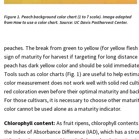
Figure 1. Peach background color chart (1 to 7 scale). Image adapted
from How to use a color chart. Source: UC Davis Postharvest Center.
peaches. The break from green to yellow (for yellow flesh 
sign of maturity for harvest if targeting for long distance 
peach has dark yellow color and should be sold immediately,
Tools such as color charts (Fig. 1) are useful to help es
color measurement does not work well with solid red cultiv
red coloration even before their optimal maturity and bac
For those cultivars, it is necessary to choose other matur
color cannot be used alone as a maturity indicator.
Chlorophyll content:
As fruit ripens, chlorophyll conten
the Index of Absorbance Difference (IAD), which has a stron