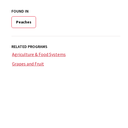
FOUND IN
Peaches
RELATED PROGRAMS
Agriculture & Food Systems
Grapes and Fruit