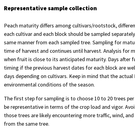
Representative sample collection
Peach maturity differs among cultivars/rootstock, differe
each cultivar and each block should be sampled separately
same manner from each sampled tree. Sampling for maturi
time of harvest and continues until harvest. Analysis for
when fruit is close to its anticipated maturity. Days after 
timing if the previous harvest dates for each block are we
days depending on cultivars. Keep in mind that the actual
environmental conditions of the season.
The first step for sampling is to choose 10 to 20 trees per
be representative in terms of the crop load and vigor. Avo
those trees are likely encountering more traffic, wind, an
from the same tree.