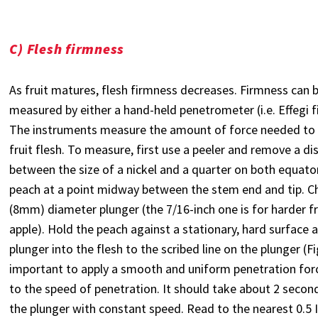
C) Flesh firmness
As fruit matures, flesh firmness decreases. Firmness can b
measured by either a hand-held penetrometer (i.e. Effegi f
The instruments measure the amount of force needed to 
fruit flesh. To measure, first use a peeler and remove a di
between the size of a nickel and a quarter on both equator
peach at a point midway between the stem end and tip. C
(8mm) diameter plunger (the 7/16-inch one is for harder fr
apple). Hold the peach against a stationary, hard surface 
plunger into the flesh to the scribed line on the plunger (Fig.
important to apply a smooth and uniform penetration forc
to the speed of penetration. It should take about 2 secon
the plunger with constant speed. Read to the nearest 0.5 