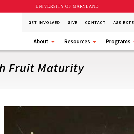
UNIVERSITY OF MARYLAND
GET INVOLVED
GIVE
CONTACT
ASK EXT
About
Resources
Programs
 Fruit Maturity