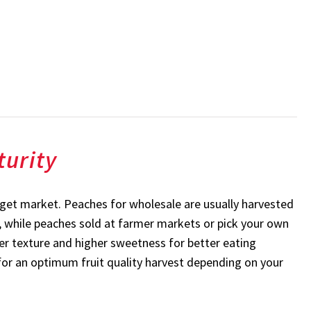
turity
rget market. Peaches for wholesale are usually harvested
ty, while peaches sold at farmer markets or pick your own
ter texture and higher sweetness for better eating
s for an optimum fruit quality harvest depending on your