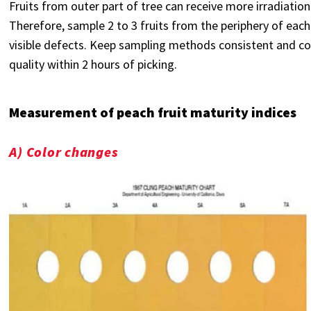
Fruits from outer part of tree can receive more irradiation 
Therefore, sample 2 to 3 fruits from the periphery of each
visible defects. Keep sampling methods consistent and c
quality within 2 hours of picking.
Measurement of peach fruit maturity indices
A) Color changes