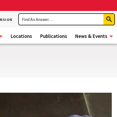
Search
ENSION
Subm
Sear
Locations
Publications
News & Events