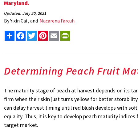
Maryland.
Updated: July 20, 2021
By
Yixin Cai , and
Macarena Farcuh
Share
Facebook
Twitter
Pinterest
Email
PrintFriendly
Determining Peach Fruit Ma
The maturity stage of peach at harvest depends on its ta
firm when their skin just turns yellow for better storabili
can delay harvest timing until red blush develops with sof
equality. Thus, it is key to develop peach maturity indice
target market.