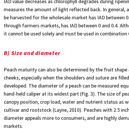
IAD value decreases as chlorophyll degrades during ripenin
measures the amount of light reflected back. In general, a
be harvested for the wholesale market has IAD between 0.4 a
through farmers markets, has IAD between 0 and 0.4. Alth
it cannot be used solely and must be used in combination 
B) Size and diameter
Peach maturity can also be determined by the fruit shape 
cheeks, especially when the shoulders and suture are fille
developed. The diameter of a peach can be measured equa
hand-held caliper at its widest part (Fig. 3). The size of pe
canopy position, crop load, water and nutrient status as w
cultivar and rootstock (Layne, 2010). Peaches with 2.5 inch
diameter appeals more to consumers, and are highly dem
markets.